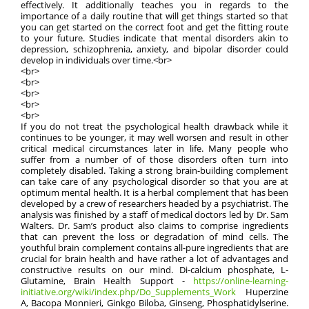
effectively. It additionally teaches you in regards to the
importance of a daily routine that will get things started so that
you can get started on the correct foot and get the fitting route
to your future. Studies indicate that mental disorders akin to
depression, schizophrenia, anxiety, and bipolar disorder could
develop in individuals over time.<br>
<br>
<br>
<br>
<br>
<br>
If you do not treat the psychological health drawback while it
continues to be younger, it may well worsen and result in other
critical medical circumstances later in life. Many people who
suffer from a number of of those disorders often turn into
completely disabled. Taking a strong brain-building complement
can take care of any psychological disorder so that you are at
optimum mental health. It is a herbal complement that has been
developed by a crew of researchers headed by a psychiatrist. The
analysis was finished by a staff of medical doctors led by Dr. Sam
Walters. Dr. Sam’s product also claims to comprise ingredients
that can prevent the loss or degradation of mind cells. The
youthful brain complement contains all-pure ingredients that are
crucial for brain health and have rather a lot of advantages and
constructive results on our mind. Di-calcium phosphate, L-
Glutamine, Brain Health Support -
https://online-learning-
initiative.org/wiki/index.php/Do_Supplements_Work
Huperzine
A, Bacopa Monnieri, Ginkgo Biloba, Ginseng, Phosphatidylserine.