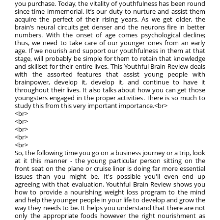
you purchase. Today, the vitality of youthfulness has been round
since time immemorial. It’s our duty to nurture and assist them
acquire the perfect of their rising years. As we get older, the
brain’s neural circuits get denser and the neurons fire in better
numbers. With the onset of age comes psychological decline;
thus, we need to take care of our younger ones from an early
age. If we nourish and support our youthfulness in them at that
stage, will probably be simple for them to retain that knowledge
and skillset for their entire lives. This Youthful Brain Review deals
with the assorted features that assist young people with
brainpower, develop it, develop it, and continue to have it
throughout their lives. It also talks about how you can get those
youngsters engaged in the proper activities. There is so much to
study this from this very important importance.<br>
<br>
<br>
<br>
<br>
<br>
So, the following time you go on a business journey or a trip, look
at it this manner - the young particular person sitting on the
front seat on the plane or cruise liner is doing far more essential
issues than you might be. It's possible you'll even end up
agreeing with that evaluation. Youthful Brain Review shows you
how to provide a nourishing weight loss program to the mind
and help the younger people in your life to develop and grow the
way they needs to be. It helps you understand that there are not
only the appropriate foods however the right nourishment as