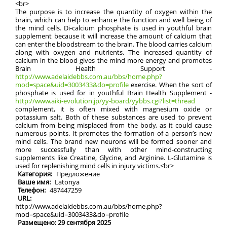
<br>
The purpose is to increase the quantity of oxygen within the
brain, which can help to enhance the function and well being of
the mind cells. Di-calcium phosphate is used in youthful brain
supplement because it will increase the amount of calcium that
can enter the bloodstream to the brain. The blood carries calcium
along with oxygen and nutrients. The increased quantity of
calcium in the blood gives the mind more energy and promotes
Brain Health Support -
http://www.adelaidebbs.com.au/bbs/home.php?
mod=space&uid=3003433&do=profile
exercise. When the sort of
phosphate is used for in youthful Brain Health Supplement -
http://www.aiki-evolution.jp/yy-board/yybbs.cgi?list=thread
complement, it is often mixed with magnesium oxide or
potassium salt. Both of these substances are used to prevent
calcium from being misplaced from the body, as it could cause
numerous points. It promotes the formation of a person’s new
mind cells. The brand new neurons will be formed sooner and
more successfully than with other mind-constructing
supplements like Creatine, Glycine, and Arginine. L-Glutamine is
used for replenishing mind cells in injury victims.<br>
Категория:
Предложение
Ваше имя:
Latonya
Телефон:
487447259
URL:
http://www.adelaidebbs.com.au/bbs/home.php?
mod=space&uid=3003433&do=profile
Размещено: 29 сентября 2025