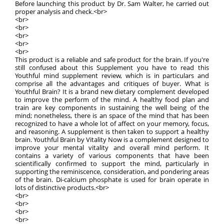
Before launching this product by Dr. Sam Walter, he carried out
proper analysis and check.<br>
<br>
<br>
<br>
<br>
<br>
This product is a reliable and safe product for the brain. If you're
still confused about this Supplement you have to read this
Youthful mind supplement review, which is in particulars and
comprise all the advantages and critiques of buyer. What is
Youthful Brain? It is a brand new dietary complement developed
to improve the perform of the mind. A healthy food plan and
train are key components in sustaining the well being of the
mind; nonetheless, there is an space of the mind that has been
recognized to have a whole lot of affect on your memory, focus,
and reasoning. A supplement is then taken to support a healthy
brain. Youthful Brain by Vitality Now is a complement designed to
improve your mental vitality and overall mind perform. It
contains a variety of various components that have been
scientifically confirmed to support the mind, particularly in
supporting the reminiscence, consideration, and pondering areas
of the brain. Di-calcium phosphate is used for brain operate in
lots of distinctive products.<br>
<br>
<br>
<br>
<br>