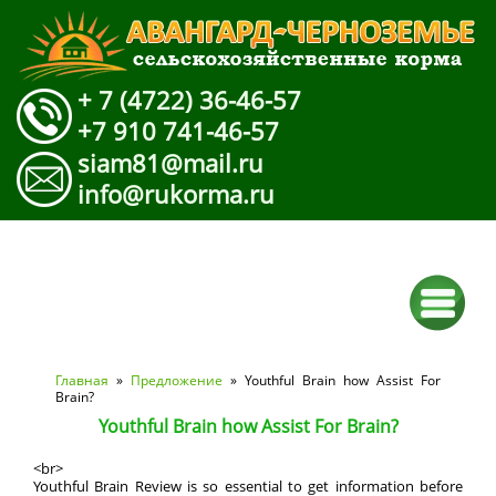
+ 7 (4722) 36-46-57
+7 910 741-46-57
siam81@mail.ru
info@rukorma.ru
Вы здесь
Главная
»
Предложение
» Youthful Brain how Assist For
Brain?
Youthful Brain how Assist For Brain?
<br>
Youthful Brain Review is so essential to get information before