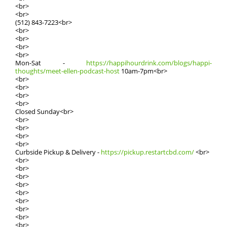
<br>
<br>
(512) 843-7223<br>
<br>
<br>
<br>
<br>
Mοn-Sat -
https://happihourdrink.com/blogs/happi-
thoughts/meet-ellen-podcast-host
10am-7pm<br>
<br>
<br>
<br>
<br>
Closed Sundаy<br>
<br>
<br>
<br>
<br>
Curbside Pickup & Delivery -
https://pickup.restartcbd.com/
<br>
<br>
<br>
<br>
<br>
<br>
<br>
<br>
<br>
<br>