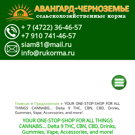
+ 7 (4722) 36-46-57
+7 910 741-46-57
siam81@mail.ru
info@rukorma.ru
Вы здесь
Главная
»
Предложение
» YOUR ONE-STOP-SHOP FOR ALL
THINGS CANNABIS… Delta 9 THC, CBN, CBD, Drinks,
Gummies, Vape, Accessories, and more!
YOUR ONE-STOP-SHOP FOR ALL THINGS
CANNABIS… Delta 9 THC, CBN, CBD, Drinks,
Gummies, Vape, Accessories, and more!