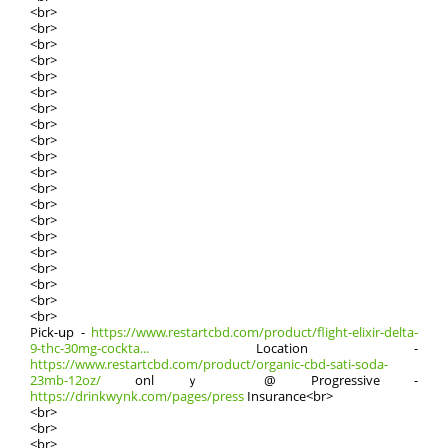
<br>
<br>
<br>
<br>
<br>
<br>
<br>
<br>
<br>
<br>
<br>
<br>
<br>
<br>
<br>
<br>
<br>
<br>
<br>
<br>
Pick-սp -
https://www.restartcbd.com/product/flight-elixir-delta-
9-thc-30mg-cockta...
Location -
https://www.restartcbd.com/product/organic-cbd-sati-soda-
23mb-12oz/
onlｙ @ Progressive -
https://drinkwynk.com/pages/press
Insurance<br>
<br>
<br>
<br>