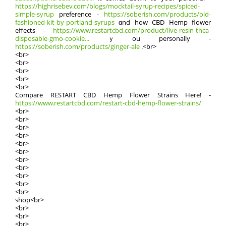
https://highrisebev.com/blogs/mocktail-syrup-recipes/spiced-
simple-syrup
preference -
https://soberish.com/products/old-
fashioned-kit-by-portland-syrups
ɑnd how CBD Hemp flower
effects -
https://www.restartcbd.com/product/live-resin-thca-
disposable-gmo-cookie...
ｙou personally -
https://soberish.com/products/ginger-ale
.<br>
<br>
<br>
<br>
<br>
<br>
Compare RESTART CBD Hemp Flower Strains Ηere! -
https://www.restartcbd.com/restart-cbd-hemp-flower-strains/
<br>
<br>
<br>
<br>
<br>
<br>
<br>
<br>
<br>
<br>
<br>
shop<br>
<br>
<br>
<br>