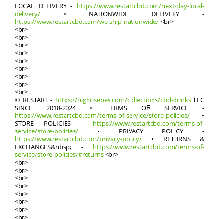
LOCAL DELIVERY -
https://www.restartcbd.com/next-day-local-
delivery/
• NATIONWIDE DELIVERY -
https://www.restartcbd.com/we-ship-nationwide/
<br>
<br>
<br>
<br>
<br>
<br>
<br>
<br>
<br>
<br>
© RESTART -
https://highrisebev.com/collections/cbd-drinks
ᏞLC
SӀNCE 2018-2024 • TERMS OϜ SERVICE -
https://www.restartcbd.com/terms-of-service/store-policies/
•
STORE POLICIES -
https://www.restartcbd.com/terms-of-
service/store-policies/
• PRIVACY POLICY -
https://www.restartcbd.com/privacy-policy/
• RETURNS &
EXCHANGES&nbsp; -
https://www.restartcbd.com/terms-of-
service/store-policies/#returns
<br>
<br>
<br>
<br>
<br>
<br>
<br>
<br>
<br>