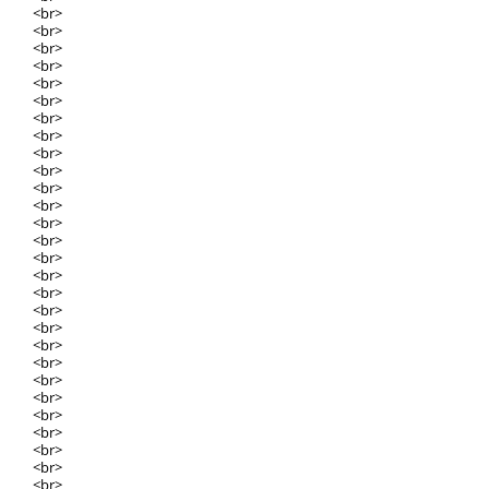
<br>
<br>
<br>
<br>
<br>
<br>
<br>
<br>
<br>
<br>
<br>
<br>
<br>
<br>
<br>
<br>
<br>
<br>
<br>
<br>
<br>
<br>
<br>
<br>
<br>
<br>
<br>
<br>