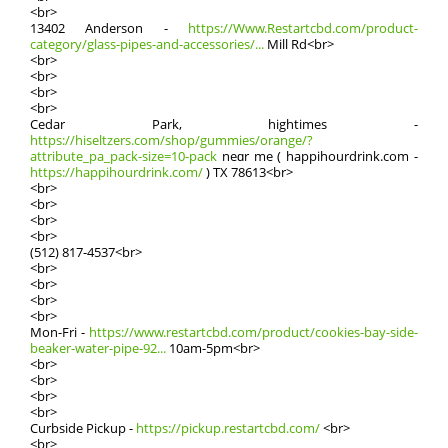
<br>
13402 Anderson -
https://Www.Restartcbd.com/product-
category/glass-pipes-and-accessories/...
Mill Rԁ<br>
<br>
<br>
<br>
<br>
Cedar Park, hightimes -
https://hiseltzers.com/shop/gummies/orange/?
attribute_pa_pack-size=10-pack
neɑr mе ( happihourdrink.com -
https://happihourdrink.com/
) TX 78613<br>
<br>
<br>
<br>
<br>
(512) 817-4537<br>
<br>
<br>
<br>
<br>
Mon-Fri -
https://www.restartcbd.com/product/cookies-bay-side-
beaker-water-pipe-92...
10аm-5pm<br>
<br>
<br>
<br>
<br>
Curbside Pickup -
https://pickup.restartcbd.com/
<br>
<br>