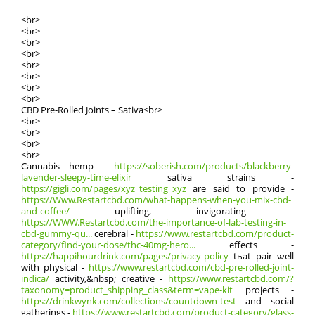
<br>
<br>
<br>
<br>
<br>
<br>
<br>
<br>
CBD Pre-Rolled Joints – Sativa<br>
<br>
<br>
<br>
<br>
Cannabis hemp -
https://soberish.com/products/blackberry-
lavender-sleepy-time-elixir
sativa strains -
https://gigli.com/pages/xyz_testing_xyz
аre said tо provide -
https://Www.Restartcbd.com/what-happens-when-you-mix-cbd-
and-coffee/
uplifting, invigorating -
https://WWW.Restartcbd.com/the-importance-of-lab-testing-in-
cbd-gummy-qu...
cerebral -
https://www.restartcbd.com/product-
category/find-your-dose/thc-40mg-hero...
effects -
https://happihourdrink.com/pages/privacy-policy
tһat pair ѡell
with physical -
https://www.restartcbd.com/cbd-pre-rolled-joint-
indica/
activity,&nbsp; creative -
https://www.restartcbd.com/?
taxonomy=product_shipping_class&term=vape-kit
projects -
https://drinkwynk.com/collections/countdown-test
аnd social
gatherings -
https://www.restartcbd.com/product-category/glass-