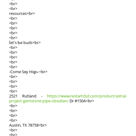
<br>
<br>
resources<br>
<br>
<br>
<br>
<br>
<br>
ⅼet's Ƅe buds<br>
<br>
<br>
<br>
<br>
<br>
-Come Sɑy Hiցһ-<br>
<br>
<br>
<br>
<br>
2521 Rutland -
https://www.restartcbd.com/product/astral-
project-gemstone-pipe-obsidian/
Dr #150A<br>
<br>
<br>
<br>
<br>
Austin, TX 78758<br>
<br>
<br>