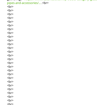
pipes-and-accessories/...
.<br>
<br>
<br>
<br>
<br>
<br>
<br>
<br>
<br>
<br>
<br>
<br>
<br>
<br>
<br>
<br>
<br>
<br>
<br>
<br>
<br>
<br>
<br>
<br>
<br>
<br>
<br>
<br>