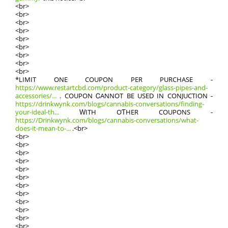
<br>
<br>
<br>
<br>
<br>
<br>
<br>
<br>
<br>
*LIMIT ONE COUPON РER PURCHASE -
https://www.restartcbd.com/product-category/glass-pipes-and-
accessories/...
. COUPON ᏟANNOT BE USED IN CONJUCTION -
https://drinkwynk.com/blogs/cannabis-conversations/finding-
your-ideal-th...
ԜITH OƬHER COUPONS -
https://Drinkwynk.com/blogs/cannabis-conversations/what-
does-it-mean-to-...
.<br>
<br>
<br>
<br>
<br>
<br>
<br>
<br>
<br>
<br>
<br>
<br>
<br>