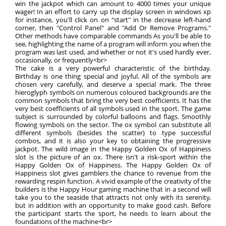
win the jackpot which can amount to 4000 times your unique
wager! In an effort to carry up the display screen in windows xp
for instance, you'll click on on "start" in the decrease left-hand
corner, then "Control Panel" and "Add Or Remove Programs."
Other methods have comparable commands As you'll be able to
see, highlighting the name of a program will inform you when the
program was last used, and whether or not it's used hardly ever,
occasionally, or frequently<br>
The cake is a very powerful characteristic of the birthday.
Birthday is one thing special and joyful. All of the symbols are
chosen very carefully, and deserve a special mark. The three
hieroglyph symbols on numerous coloured backgrounds are the
common symbols that bring the very best coefficients. It has the
very best coefficients of all symbols used in the sport. The game
subject is surrounded by colorful balloons and flags. Smoothly
flowing symbols on the sector. The ox symbol can substitute all
different symbols (besides the scatter) to type successful
combos, and it is also your key to obtaining the progressive
jackpot. The wild image in the Happy Golden Ox of Happiness
slot is the picture of an ox. There isn't a risk-sport within the
Happy Golden Ox of Happiness. The Happy Golden Ox of
Happiness slot gives gamblers the chance to revenue from the
rewarding respin function. A vivid example of the creativity of the
builders is the Happy Hour gaming machine that in a second will
take you to the seaside that attracts not only with its serenity,
but in addition with an opportunity to make good cash. Before
the participant starts the sport, he needs to learn about the
foundations of the machine<br>