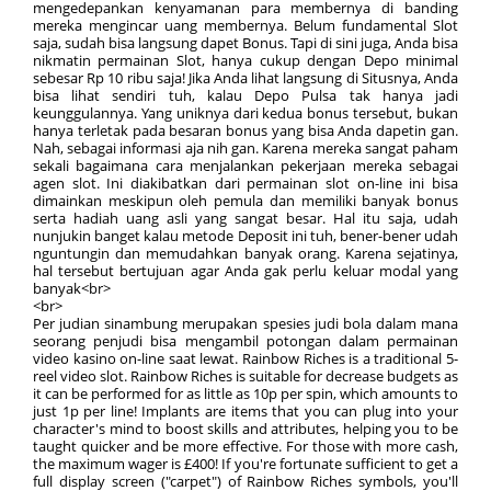
mengedepankan kenyamanan para membernya di banding
mereka mengincar uang membernya. Belum fundamental Slot
saja, sudah bisa langsung dapet Bonus. Tapi di sini juga, Anda bisa
nikmatin permainan Slot, hanya cukup dengan Depo minimal
sebesar Rp 10 ribu saja! Jika Anda lihat langsung di Situsnya, Anda
bisa lihat sendiri tuh, kalau Depo Pulsa tak hanya jadi
keunggulannya. Yang uniknya dari kedua bonus tersebut, bukan
hanya terletak pada besaran bonus yang bisa Anda dapetin gan.
Nah, sebagai informasi aja nih gan. Karena mereka sangat paham
sekali bagaimana cara menjalankan pekerjaan mereka sebagai
agen slot. Ini diakibatkan dari permainan slot on-line ini bisa
dimainkan meskipun oleh pemula dan memiliki banyak bonus
serta hadiah uang asli yang sangat besar. Hal itu saja, udah
nunjukin banget kalau metode Deposit ini tuh, bener-bener udah
nguntungin dan memudahkan banyak orang. Karena sejatinya,
hal tersebut bertujuan agar Anda gak perlu keluar modal yang
banyak<br>
<br>
Per judian sinambung merupakan spesies judi bola dalam mana
seorang penjudi bisa mengambil potongan dalam permainan
video kasino on-line saat lewat. Rainbow Riches is a traditional 5-
reel video slot. Rainbow Riches is suitable for decrease budgets as
it can be performed for as little as 10p per spin, which amounts to
just 1p per line! Implants are items that you can plug into your
character's mind to boost skills and attributes, helping you to be
taught quicker and be more effective. For those with more cash,
the maximum wager is £400! If you're fortunate sufficient to get a
full display screen ("carpet") of Rainbow Riches symbols, you'll