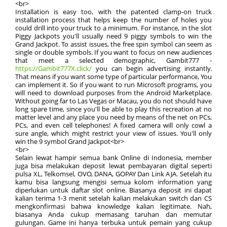
<br>
Installation is easy too, with the patented clamp-on truck
installation process that helps keep the number of holes you
could drill into your truck to a minimum. For instance, in the slot
Piggy Jackpots you'll usually need 9 piggy symbols to win the
Grand Jackpot. To assist issues, the free spin symbol can seem as
single or double symbols. If you want to focus on new audiences
that meet a selected demographic, Gambit777 -
https://Gambit777X.click/
you can begin advertising instantly.
That means if you want some type of particular performance, You
can implement it. So if you want to run Microsoft programs, you
will need to download purposes from the Android Marketplace.
Without going far to Las Vegas or Macau, you do not should have
long spare time, since you'll be able to play this recreation at no
matter level and any place you need by means of the net on PCs,
PCs, and even cell telephones! A fixed camera will only cowl a
sure angle, which might restrict your view of issues. You'll only
win the 9 symbol Grand Jackpot<br>
<br>
Selain lewat hampir semua bank Online di Indonesia, member
juga bisa melakukan deposit lewat pembayaran digital seperti
pulsa XL, Telkomsel, OVO, DANA, GOPAY Dan Link AJA. Setelah itu
kamu bisa langsung mengisi semua kolom information yang
diperlukan untuk daftar slot online. Biasanya deposit ini dapat
kalian terima 1-3 menit setelah kalian melakukan switch dan CS
mengkonfirmasi bahwa knowledge kalian legitimate. Nah,
biasanya Anda cukup memasang taruhan dan memutar
gulungan. Game ini hanya terbuka untuk pemain yang cukup