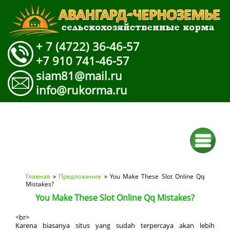
+ 7 (4722) 36-46-57
+7 910 741-46-57
siam81@mail.ru
info@rukorma.ru
Вы здесь
Главная
»
Предложение
» You Make These Slot Online Qq
Mistakes?
You Make These Slot Online Qq Mistakes?
<br>
Karena biasanya situs yang sudah terpercaya akan lebih