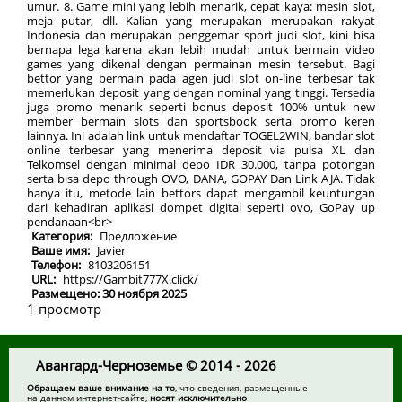
umur. 8. Game mini yang lebih menarik, cepat kaya: mesin slot,
meja putar, dll. Kalian yang merupakan merupakan rakyat
Indonesia dan merupakan penggemar sport judi slot, kini bisa
bernapa lega karena akan lebih mudah untuk bermain video
games yang dikenal dengan permainan mesin tersebut. Bagi
bettor yang bermain pada agen judi slot on-line terbesar tak
memerlukan deposit yang dengan nominal yang tinggi. Tersedia
juga promo menarik seperti bonus deposit 100% untuk new
member bermain slots dan sportsbook serta promo keren
lainnya. Ini adalah link untuk mendaftar TOGEL2WIN, bandar slot
online terbesar yang menerima deposit via pulsa XL dan
Telkomsel dengan minimal depo IDR 30.000, tanpa potongan
serta bisa depo through OVO, DANA, GOPAY Dan Link AJA. Tidak
hanya itu, metode lain bettors dapat mengambil keuntungan
dari kehadiran aplikasi dompet digital seperti ovo, GoPay up
pendanaan<br>
Категория:
Предложение
Ваше имя:
Javier
Телефон:
8103206151
URL:
https://Gambit777X.click/
Размещено: 30 ноября 2025
1 просмотр
Авангард-Черноземье © 2014 - 2026
Обращаем ваше внимание на то
, что сведения, размещенные
на данном интернет-сайте,
носят исключительно