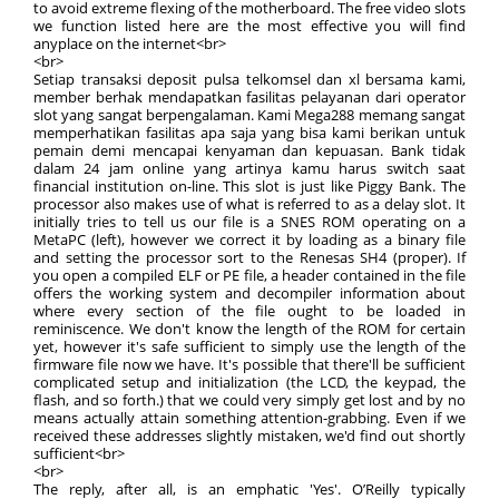
to avoid extreme flexing of the motherboard. The free video slots
we function listed here are the most effective you will find
anyplace on the internet<br>
<br>
Setiap transaksi deposit pulsa telkomsel dan xl bersama kami,
member berhak mendapatkan fasilitas pelayanan dari operator
slot yang sangat berpengalaman. Kami Mega288 memang sangat
memperhatikan fasilitas apa saja yang bisa kami berikan untuk
pemain demi mencapai kenyaman dan kepuasan. Bank tidak
dalam 24 jam online yang artinya kamu harus switch saat
financial institution on-line. This slot is just like Piggy Bank. The
processor also makes use of what is referred to as a delay slot. It
initially tries to tell us our file is a SNES ROM operating on a
MetaPC (left), however we correct it by loading as a binary file
and setting the processor sort to the Renesas SH4 (proper). If
you open a compiled ELF or PE file, a header contained in the file
offers the working system and decompiler information about
where every section of the file ought to be loaded in
reminiscence. We don't know the length of the ROM for certain
yet, however it's safe sufficient to simply use the length of the
firmware file now we have. It's possible that there'll be sufficient
complicated setup and initialization (the LCD, the keypad, the
flash, and so forth.) that we could very simply get lost and by no
means actually attain something attention-grabbing. Even if we
received these addresses slightly mistaken, we'd find out shortly
sufficient<br>
<br>
The reply, after all, is an emphatic 'Yes'. O’Reilly typically