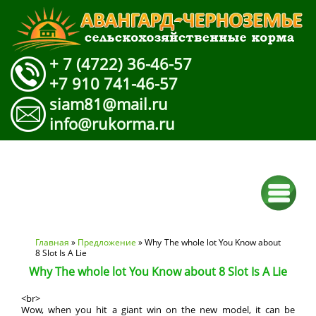
+ 7 (4722) 36-46-57
+7 910 741-46-57
siam81@mail.ru
info@rukorma.ru
Вы здесь
Главная
»
Предложение
» Why The whole lot You Know about
8 Slot Is A Lie
Why The whole lot You Know about 8 Slot Is A Lie
<br>
Wow, when you hit a giant win on the new model, it can be