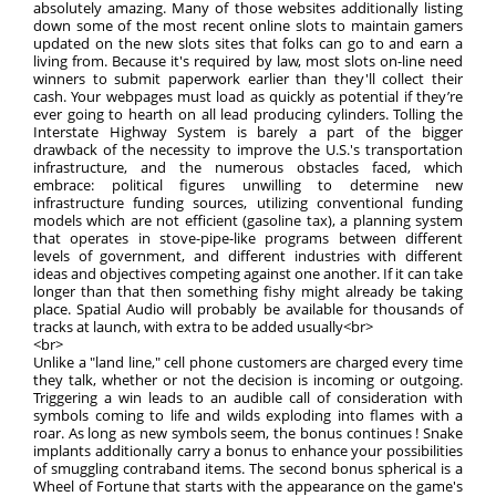
absolutely amazing. Many of those websites additionally listing
down some of the most recent online slots to maintain gamers
updated on the new slots sites that folks can go to and earn a
living from. Because it's required by law, most slots on-line need
winners to submit paperwork earlier than they'll collect their
cash. Your webpages must load as quickly as potential if they’re
ever going to hearth on all lead producing cylinders. Tolling the
Interstate Highway System is barely a part of the bigger
drawback of the necessity to improve the U.S.'s transportation
infrastructure, and the numerous obstacles faced, which
embrace: political figures unwilling to determine new
infrastructure funding sources, utilizing conventional funding
models which are not efficient (gasoline tax), a planning system
that operates in stove-pipe-like programs between different
levels of government, and different industries with different
ideas and objectives competing against one another. If it can take
longer than that then something fishy might already be taking
place. Spatial Audio will probably be available for thousands of
tracks at launch, with extra to be added usually<br>
<br>
Unlike a "land line," cell phone customers are charged every time
they talk, whether or not the decision is incoming or outgoing.
Triggering a win leads to an audible call of consideration with
symbols coming to life and wilds exploding into flames with a
roar. As long as new symbols seem, the bonus continues ! Snake
implants additionally carry a bonus to enhance your possibilities
of smuggling contraband items. The second bonus spherical is a
Wheel of Fortune that starts with the appearance on the game's