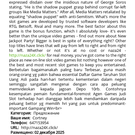
expressed disdain over the insidious nature of George Soros
stating, "He is the shadow puppet grasp behind corrupt far-left
groups like Media Matters." After all, Media Matters retaliated by
equating "shadow puppet" with anti-Semitism. What’s more the
slot games are developed by trusted software developers like
RTG, Betsoft, Rival and many more. The best factor about this
game is the bonus function, which I absolutely love- it's even
better than the unique video games - find out more about New
Jackpot Party! Bigger is best in spite of everything right? Other
top titles have lines that will pay from left to right and from right
to left. Whether or not it's at no cost or naza24 -
http://naza24X.click/
for real money, you've got come to the right
place as new on-line slot video games list nothing however one of
the best and most recent slot games to keep you entertained.
Berbetulan bagaimanakah paling baru Terbesar, guna masih
orang-orang yg yakin bahwa essential Daftar Game Taruhan Slot
Uang Asli pada hari-hari tertentu kementerian dalam negeri
seminggu sangatlah mengenai dengan cara apa peluang
memvideokan kepada jagoan Depo 10rb. Contohnya
kesempatan pemain fundamental-foremost Agen Games Judi
Slot terhadap hari dianggap lebih baik mendiamkan daripada
peluang bettor yg memilih hri yang pas untuk predominant-
important Gampang Win<br>
Категория:
Предложение
Ваше имя:
Cortney
Телефон:
647153954
URL:
http://naza24X.click/
Размещено: 02 декабря 2025