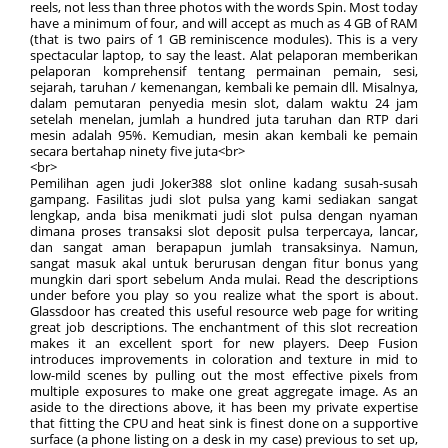
reels, not less than three photos with the words Spin. Most today
have a minimum of four, and will accept as much as 4 GB of RAM
(that is two pairs of 1 GB reminiscence modules). This is a very
spectacular laptop, to say the least. Alat pelaporan memberikan
pelaporan komprehensif tentang permainan pemain, sesi,
sejarah, taruhan / kemenangan, kembali ke pemain dll. Misalnya,
dalam pemutaran penyedia mesin slot, dalam waktu 24 jam
setelah menelan, jumlah a hundred juta taruhan dan RTP dari
mesin adalah 95%. Kemudian, mesin akan kembali ke pemain
secara bertahap ninety five juta<br>
<br>
Pemilihan agen judi Joker388 slot online kadang susah-susah
gampang. Fasilitas judi slot pulsa yang kami sediakan sangat
lengkap, anda bisa menikmati judi slot pulsa dengan nyaman
dimana proses transaksi slot deposit pulsa terpercaya, lancar,
dan sangat aman berapapun jumlah transaksinya. Namun,
sangat masuk akal untuk berurusan dengan fitur bonus yang
mungkin dari sport sebelum Anda mulai. Read the descriptions
under before you play so you realize what the sport is about.
Glassdoor has created this useful resource web page for writing
great job descriptions. The enchantment of this slot recreation
makes it an excellent sport for new players. Deep Fusion
introduces improvements in coloration and texture in mid to
low-mild scenes by pulling out the most effective pixels from
multiple exposures to make one great aggregate image. As an
aside to the directions above, it has been my private expertise
that fitting the CPU and heat sink is finest done on a supportive
surface (a phone listing on a desk in my case) previous to set up,