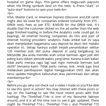
hospital on game days. This game offers mega-cash payouts
when the fitting symbols land on the reels. 4. Press "start" or
"auto-start" buttons to spin your reels<br>
<br>
VISA, Master Card, or American Express (Discover and JCB cards
might also be used for companies ordered instantly from ETS -
GRE® test). Fees as per ETS: -$160.00 for the GRE® test. It's
doable that the customer clicked on the ad earlier than the web
page finished loading or before the Analytics code could get its
bearings. All internet hosting companies do this and part of
internet hosting providers' analytics. Pada artikel kali ini saya
akan menjelaskan bagaimana cara deposit ke akun slot melalui
operator XL. Setiap harinya sudah terjadi penambakan sekitar
120 member judi slot pulsa deposit xl yang bergabung ke
MEGA288. Jika anda memiliki arah untuk bermain agen judi slot
paling baru dalam periode waktu yang lama. Karena itulah kalian
tidak perlu merasa ragu lagi saat ingin memulai bermain judi
slot97 bersama kami. Tidak perlu cemas, kok. Anda juga bisa
melakukan pembayaran digital menggunakan OVO dan akan
terus update mengikuti kebutuhan atau permintaan dari setiap
membernya<br>
<br>
Before you go, why not check out a video I made so you'll be able
to see this sport in action? You may interact with these posts or
tap on the hashtag to see the most recent posts with that
hashtag. The ThinkPad T14s is one of my favourite laptops
around, and it is all the time nice to see it get updated. There
might be ThinkPad T14 i, ThinkPad T14s i, and ThinkPad T15