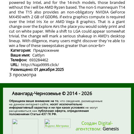
powered by Intel, and for the 14-inch models, those branded
without the i will be AMD Ryzen based. The non-S mannequin T14
and the T15 also provides an non-obligatory NVIDIA GeForce
MX450 with 2 GB of GDDR6, if extra graphics compute is required
over the Intel Iris Xe or AMD Vega 8 graphics. That is a giant
change over the Explore Airs the place you would solely print and
cut on white paper. While a shift to LGA could appear somewhat
trivial, the change will mark a serious shakeup in AMD's desktop
lineup. With diligence, many users might discover they're able to
win a few of these sweepstakes greater than once<br>
Категория:
Предложение
Ваше имя:
Caitlyn
Телефон:
693284462
URL:
http://Naja9999.click/
Размещено: 01 декабря 2025
3 просмотра
Авангард-Черноземье © 2014 - 2026
Обращаем ваше внимание на то
, что сведения, размещенные
на данном интернет-сайте,
носят исключительно
информативный характер и ни при каких условиях
не могут
расцениваться как
публичная оферта, определяемая
положениями Статьи 437 ГК РФ.
Создан Digital-
агентством:
Genesis