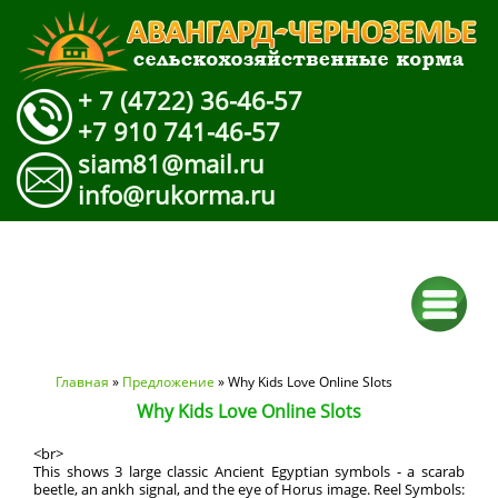
+ 7 (4722) 36-46-57
+7 910 741-46-57
siam81@mail.ru
info@rukorma.ru
Вы здесь
Главная
»
Предложение
» Why Kids Love Online Slots
Why Kids Love Online Slots
<br>
This shows 3 large classic Ancient Egyptian symbols - a scarab
beetle, an ankh signal, and the eye of Horus image. Reel Symbols: