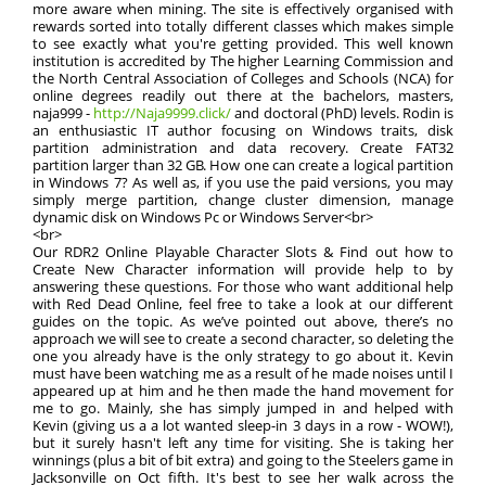
more aware when mining. The site is effectively organised with
rewards sorted into totally different classes which makes simple
to see exactly what you're getting provided. This well known
institution is accredited by The higher Learning Commission and
the North Central Association of Colleges and Schools (NCA) for
online degrees readily out there at the bachelors, masters,
naja999 -
http://Naja9999.click/
and doctoral (PhD) levels. Rodin is
an enthusiastic IT author focusing on Windows traits, disk
partition administration and data recovery. Create FAT32
partition larger than 32 GB. How one can create a logical partition
in Windows 7? As well as, if you use the paid versions, you may
simply merge partition, change cluster dimension, manage
dynamic disk on Windows Pc or Windows Server<br>
<br>
Our RDR2 Online Playable Character Slots & Find out how to
Create New Character information will provide help to by
answering these questions. For those who want additional help
with Red Dead Online, feel free to take a look at our different
guides on the topic. As we’ve pointed out above, there’s no
approach we will see to create a second character, so deleting the
one you already have is the only strategy to go about it. Kevin
must have been watching me as a result of he made noises until I
appeared up at him and he then made the hand movement for
me to go. Mainly, she has simply jumped in and helped with
Kevin (giving us a a lot wanted sleep-in 3 days in a row - WOW!),
but it surely hasn't left any time for visiting. She is taking her
winnings (plus a bit of bit extra) and going to the Steelers game in
Jacksonville on Oct fifth. It's best to see her walk across the