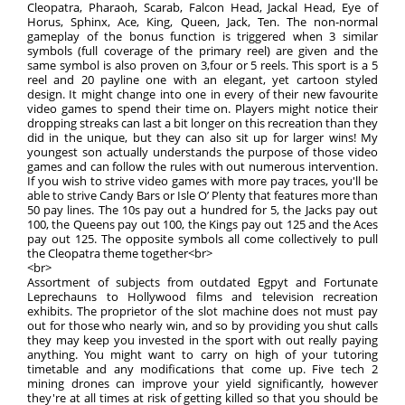
Cleopatra, Pharaoh, Scarab, Falcon Head, Jackal Head, Eye of
Horus, Sphinx, Ace, King, Queen, Jack, Ten. The non-normal
gameplay of the bonus function is triggered when 3 similar
symbols (full coverage of the primary reel) are given and the
same symbol is also proven on 3,four or 5 reels. This sport is a 5
reel and 20 payline one with an elegant, yet cartoon styled
design. It might change into one in every of their new favourite
video games to spend their time on. Players might notice their
dropping streaks can last a bit longer on this recreation than they
did in the unique, but they can also sit up for larger wins! My
youngest son actually understands the purpose of those video
games and can follow the rules with out numerous intervention.
If you wish to strive video games with more pay traces, you'll be
able to strive Candy Bars or Isle O’ Plenty that features more than
50 pay lines. The 10s pay out a hundred for 5, the Jacks pay out
100, the Queens pay out 100, the Kings pay out 125 and the Aces
pay out 125. The opposite symbols all come collectively to pull
the Cleopatra theme together<br>
<br>
Assortment of subjects from outdated Egpyt and Fortunate
Leprechauns to Hollywood films and television recreation
exhibits. The proprietor of the slot machine does not must pay
out for those who nearly win, and so by providing you shut calls
they may keep you invested in the sport with out really paying
anything. You might want to carry on high of your tutoring
timetable and any modifications that come up. Five tech 2
mining drones can improve your yield significantly, however
they're at all times at risk of getting killed so that you should be