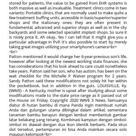
stored for patients, the value to be gained from EHR systems is
both massive as well as invaluable. Treatment clinics come in two
variants: Portable clinics, that are normally used to make quite a
few treatment buffing units, accessible in basic/superior/superior
shops and the stationary ones; they are often present in
fundamental, advanced and superior shops as well as in the city
backyards and some selected specialist implant shops. So sure it
is nicely price it. Ah okay.. Yes I can tell that it might give you a
particular advantage in PvP. It's also possible to start by merely
taking great images utilizing your smartphone’s camera<br>
<br>
Patton mentioned it would change her 6-year-previous son’s life,
however after looking at the newest working state finances, she
has considerations that his look ahead to care could nonetheless
take years. Patton said her son, who has autism, has been on the
wait checklist for the Michelle P Waiver program for 2 years.
Sandy Patton said these modifications not solely hit her within
the pocketbook, but in addition in the guts. LOUISVILLE, Ky.
(WAVE) - A Kentucky mother is upset after studying about some
modifications made to the state price range as it passed out of
the House on Friday. Copyright 2020 WAVE 3 News. Semuanya
diatur di hutan bambu di mana Panda ingin membuat rumah
Anda dan gulungan utama dibingkai dalam artikel, sementara
tanaman bambu berayun dengan lembut membentuk gambar
latar belakang yang tenang. Kombinasi kampiun dengan simbol-
simbol ini diawali dengan dua ikon identik berbaris. Pada situs
slot tersebut, pertempuran ini bisa Anda mainkan secara solo
maupun kelompok<br>