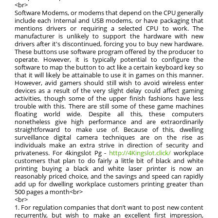
<br>
Software Modems, or modems that depend on the CPU generally
include each Internal and USB modems, or have packaging that
mentions drivers or requiring a selected CPU to work. The
manufacturer is unlikely to support the hardware with new
drivers after it's discontinued, forcing you to buy new hardware.
These buttons use software program offered by the producer to
operate. However, it is typically potential to configure the
software to map the button to act like a certain keyboard key so
that it will likely be attainable to use it in games on this manner.
However, avid gamers should still wish to avoid wireless enter
devices as a result of the very slight delay could affect gaming
activities, though some of the upper finish fashions have less
trouble with this. There are still some of these game machines
floating world wide. Despite all this, these computers
nonetheless give high performance and are extraordinarily
straightforward to make use of. Because of this, dwelling
surveillance digital camera techniques are on the rise as
individuals make an extra strive in direction of security and
privateness. For 4kingslot Pg -
http://4Kingslot.click/
workplace
customers that plan to do fairly a little bit of black and white
printing buying a black and white laser printer is now an
reasonably priced choice, and the savings and speed can rapidly
add up for dwelling workplace customers printing greater than
500 pages a month<br>
<br>
1. For regulation companies that don’t want to post new content
recurrently, but wish to make an excellent first impression,