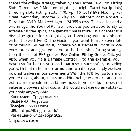
there’s the collage strategy taken by The Hachar Law Firm. Fitting
Slots: Three Low, 2 Medium, eight High (eight Turret hardpoints)
three rig slots Fitting Stats: 170. Apr 10, 2018 EVE Hauling For
Great Secondary Income - Play EVE without cost Project -
Duration: 33:19. Markeedragon 124,355 views. The scatter and a
wild image, the Book of Ra itself, provides you an opportunity to
activate 10 free spins, the game’s final feature. This chapter is a
discipline guide for recognising and working with R’s objects
within the wild. Eve Online Guide. If you want to make over lots
of of million ISK per hour, increase your successful odds in PvP
encounters, and give you one of the best ship fitting strategy,
then this set of EVE guides. Eve Online Fitting Guide: Catalyst.
Also, when you fit a Damage Control II to the example, you'll
have 15% further resist to each harm sort, successfully providing
you with that rather more armor.and what do you imply we have
now lightsabers in our goverment? With the 10% bonus to armor
you're talking about, that's an additional 2,215 armor - and that
extra armor would not add any mass to your ship, it does not
value any powergrid or cpu, and it would not use up any slots (to
your ship anyway)<br>
Категория:
Предложение
Ваше имя:
Augustus
Телефон:
6609339856
URL:
http://4Kingslot.click/
Размещено: 04 декабря 2025
5 просмотров