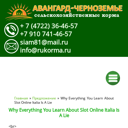
+ 7 (4722) 36-46-57
+7 910 741-46-57
siam81@mail.ru
info@rukorma.ru
Вы здесь
Главная
»
Предложение
» Why Everything You Learn About
Slot Online Italia Is A Lie
Why Everything You Learn About Slot Online Italia Is
A Lie
<br>