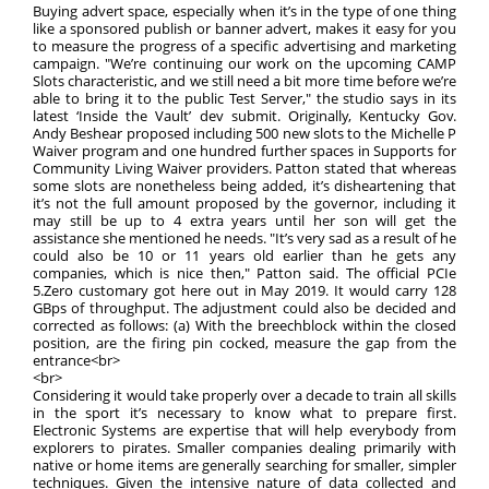
Buying advert space, especially when it’s in the type of one thing
like a sponsored publish or banner advert, makes it easy for you
to measure the progress of a specific advertising and marketing
campaign. "We’re continuing our work on the upcoming CAMP
Slots characteristic, and we still need a bit more time before we’re
able to bring it to the public Test Server," the studio says in its
latest ‘Inside the Vault’ dev submit. Originally, Kentucky Gov.
Andy Beshear proposed including 500 new slots to the Michelle P
Waiver program and one hundred further spaces in Supports for
Community Living Waiver providers. Patton stated that whereas
some slots are nonetheless being added, it’s disheartening that
it’s not the full amount proposed by the governor, including it
may still be up to 4 extra years until her son will get the
assistance she mentioned he needs. "It’s very sad as a result of he
could also be 10 or 11 years old earlier than he gets any
companies, which is nice then," Patton said. The official PCIe
5.Zero customary got here out in May 2019. It would carry 128
GBps of throughput. The adjustment could also be decided and
corrected as follows: (a) With the breechblock within the closed
position, are the firing pin cocked, measure the gap from the
entrance<br>
<br>
Considering it would take properly over a decade to train all skills
in the sport it’s necessary to know what to prepare first.
Electronic Systems are expertise that will help everybody from
explorers to pirates. Smaller companies dealing primarily with
native or home items are generally searching for smaller, simpler
techniques. Given the intensive nature of data collected and