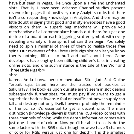
have but seen in Vegas, like Once Upon a Time and Enchanted
slots. That is, I have seen Adsense Channel studies present
revenue for pages that positively carry Analytics code, but there
isn't a corresponding knowledge in Analytics. And there may be
little doubt in saying that good and in style websites have a good
visitors on them. A superb bag merchant will provide you
merchandise of all commonplace brands out there. You get one
decide of a board for each triggering scatter symbol, with every
revealing a variety of free spins that can then begin. You solely
need to spin a minimal of three of them to realize those free
spins. Our reviewers of the Three Little Pigs slot can let you know
there’s nothing difficult to huff and puff about here. Game
developers have lengthy been utilizing children’s tales in creating
online slots, and one such instance is the tale of the Wolf and
Three Little Pigs<br>
<br>
Karena Anda hanya perlu menemukan Situs Judi Slot Online
Terbaik saja. Listed here are the trusted slot bookies at
Sakura188. The bookies upon our site aren't seem in slot dealers
subsequently further sites. You must pay if you want to get a
superb slot hack software. A foul or insufficient power supply can
fail and destroy not only itself, however probably the remainder
of the pc, so it's essential to get a decent one. The main
distinction (knowledge clever) is that the RGB video comes with
three channels of color, while the depth information comes with
just one channel of colour. Now you'll be able to easily do the
same factor with the RGB data (though now we have 3 channels
of color for RGB, versus just one for depth). 1 is the smallest