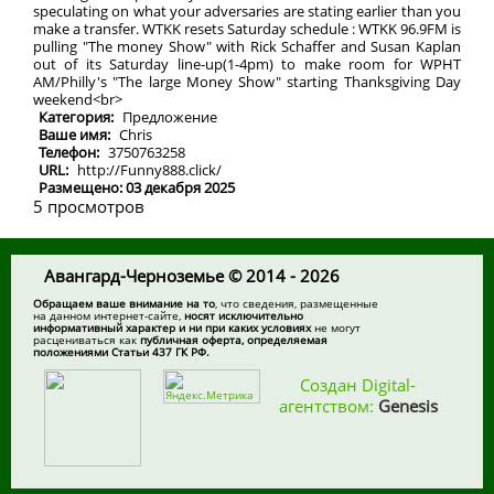
speculating on what your adversaries are stating earlier than you
make a transfer. WTKK resets Saturday schedule : WTKK 96.9FM is
pulling "The money Show" with Rick Schaffer and Susan Kaplan
out of its Saturday line-up(1-4pm) to make room for WPHT
AM/Philly's "The large Money Show" starting Thanksgiving Day
weekend<br>
Категория:
Предложение
Ваше имя:
Chris
Телефон:
3750763258
URL:
http://Funny888.click/
Размещено: 03 декабря 2025
5 просмотров
Авангард-Черноземье © 2014 - 2026
Обращаем ваше внимание на то
, что сведения, размещенные
на данном интернет-сайте,
носят исключительно
информативный характер и ни при каких условиях
не могут
расцениваться как
публичная оферта, определяемая
положениями Статьи 437 ГК РФ.
Создан Digital-
агентством:
Genesis