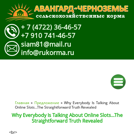
+ 7 (4722) 36-46-57
+7 910 741-46-57
siam81@mail.ru
info@rukorma.ru
Вы здесь
Главная
»
Предложение
» Why Everybody Is Talking About
Online Slots...The Straightforward Truth Revealed
Why Everybody Is Talking About Online Slots...The
Straightforward Truth Revealed
<br>