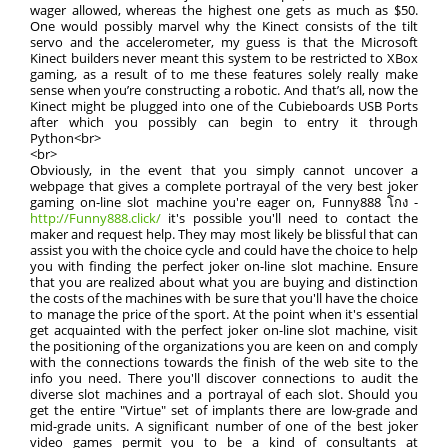
wager allowed, whereas the highest one gets as much as $50.
One would possibly marvel why the Kinect consists of the tilt
servo and the accelerometer, my guess is that the Microsoft
Kinect builders never meant this system to be restricted to XBox
gaming, as a result of to me these features solely really make
sense when you’re constructing a robotic. And that’s all, now the
Kinect might be plugged into one of the Cubieboards USB Ports
after which you possibly can begin to entry it through
Python<br>
<br>
Obviously, in the event that you simply cannot uncover a
webpage that gives a complete portrayal of the very best joker
gaming on-line slot machine you're eager on, Funny888 โกง -
http://Funny888.click/
it's possible you'll need to contact the
maker and request help. They may most likely be blissful that can
assist you with the choice cycle and could have the choice to help
you with finding the perfect joker on-line slot machine. Ensure
that you are realized about what you are buying and distinction
the costs of the machines with be sure that you'll have the choice
to manage the price of the sport. At the point when it's essential
get acquainted with the perfect joker on-line slot machine, visit
the positioning of the organizations you are keen on and comply
with the connections towards the finish of the web site to the
info you need. There you'll discover connections to audit the
diverse slot machines and a portrayal of each slot. Should you
get the entire "Virtue" set of implants there are low-grade and
mid-grade units. A significant number of one of the best joker
video games permit you to be a kind of consultants at