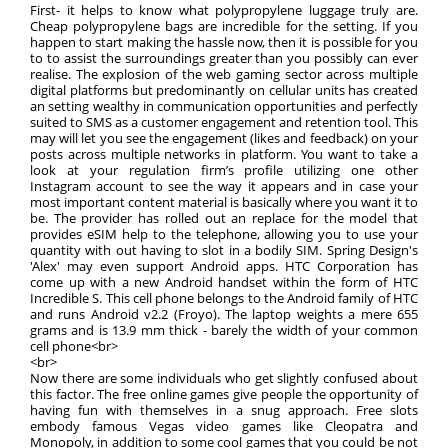
First- it helps to know what polypropylene luggage truly are.
Cheap polypropylene bags are incredible for the setting. If you
happen to start making the hassle now, then it is possible for you
to to assist the surroundings greater than you possibly can ever
realise. The explosion of the web gaming sector across multiple
digital platforms but predominantly on cellular units has created
an setting wealthy in communication opportunities and perfectly
suited to SMS as a customer engagement and retention tool. This
may will let you see the engagement (likes and feedback) on your
posts across multiple networks in platform. You want to take a
look at your regulation firm’s profile utilizing one other
Instagram account to see the way it appears and in case your
most important content material is basically where you want it to
be. The provider has rolled out an replace for the model that
provides eSIM help to the telephone, allowing you to use your
quantity with out having to slot in a bodily SIM. Spring Design's
'Alex' may even support Android apps. HTC Corporation has
come up with a new Android handset within the form of HTC
Incredible S. This cell phone belongs to the Android family of HTC
and runs Android v2.2 (Froyo). The laptop weights a mere 655
grams and is 13.9 mm thick - barely the width of your common
cell phone<br>
<br>
Now there are some individuals who get slightly confused about
this factor. The free online games give people the opportunity of
having fun with themselves in a snug approach. Free slots
embody famous Vegas video games like Cleopatra and
Monopoly, in addition to some cool games that you could be not