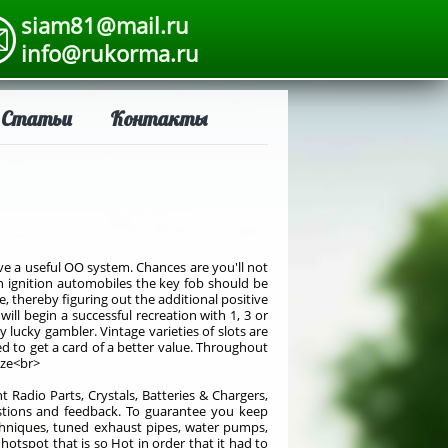
siam81@mail.ru
info@rukorma.ru
Статьи
Контакты
have a useful OO system. Chances are you'll not
n ignition automobiles the key fob should be
e, thereby figuring out the additional positive
will begin a successful recreation with 1, 3 or
lucky gambler. Vintage varieties of slots are
ed to get a card of a better value. Throughout
rize<br>
 Radio Parts, Crystals, Batteries & Chargers,
estions and feedback. To guarantee you keep
echniques, tuned exhaust pipes, water pumps,
 hotspot that is so Hot in order that it had to