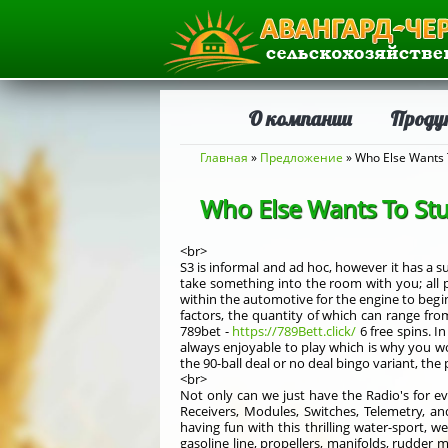
О компании
Проду
Вы здесь
Главная
»
Предложение
» Who Else Wants T
Who Else Wants To Stu
<br>
S3 is informal and ad hoc, however it has a su
take something into the room with you; all 
within the automotive for the engine to begin.
factors, the quantity of which can range from 
789bet -
https://789Bett.click/
6 free spins. I
always enjoyable to play which is why you won
the 90-ball deal or no deal bingo variant, the 
<br>
Not only can we just have the Radio's for ev
Receivers, Modules, Switches, Telemetry, a
having fun with this thrilling water-sport,
gasoline line, propellers, manifolds, rudder m