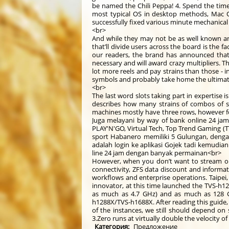
be named the Chili Peppa! 4. Spend the time
most typical OS in desktop methods, Mac OS
successfully fixed various minute mechanical
<br>
And while they may not be as well known amo
that’ll divide users across the board is the 
our readers, the brand has announced that 
necessary and will award crazy multipliers. Th
lot more reels and pay strains than those - in
symbols and probably take home the ultimate
<br>
The last word slots taking part in expertise 
describes how many strains of combos of sym
machines mostly have three rows, however fou
Juga melayani by way of bank online 24 ja
PLAY'N'GO, Virtual Tech, Top Trend Gaming (
sport Habanero memiliki 5 Gulungan, dengan 
adalah login ke aplikasi Gojek tadi kemudian
line 24 jam dengan banyak permainan<br>
However, when you don’t want to stream on-
connectivity, ZFS data discount and informa
workflows and enterprise operations. Taipe
innovator, at this time launched the TVS-h
as much as 4.7 GHz) and as much as 128 GB
h1288X/TVS-h1688X. After reading this guide,
of the instances, we still should depend on
3.Zero runs at virtually double the velocity of
Категория:
Предложение