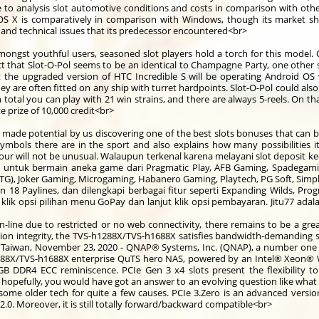
 to analysis slot automotive conditions and costs in comparison with other
 X is comparatively in comparison with Windows, though its market share
 and technical issues that its predecessor encountered<br>
ngst youthful users, seasoned slot players hold a torch for this model. O
fact that Slot-O-Pol seems to be an identical to Champagne Party, one other s
the upgraded version of HTC Incredible S will be operating Android OS v
ey are often fitted on any ship with turret hardpoints. Slot-O-Pol could also
 total you can play with 21 win strains, and there are always 5-reels. On tha
 prize of 10,000 credit<br>
is made potential by us discovering one of the best slots bonuses that can be
bols there are in the sport and also explains how many possibilities it
r will not be unusual. Walaupun terkenal karena melayani slot deposit keci
m untuk bermain aneka game dari Pragmatic Play, AFB Gaming, Spadegami
TTG), Joker Gaming, Microgaming, Habanero Gaming, Playtech, PG Soft, Simpl
18 Paylines, dan dilengkapi berbagai fitur seperti Expanding Wilds, Prog
 klik opsi pilihan menu GoPay dan lanjut klik opsi pembayaran. Jitu77 adalah
line due to restricted or no web connectivity, there remains to be a gr
tion integrity, the TVS-h1288X/TVS-h1688X satisfies bandwidth-demanding s
i, Taiwan, November 23, 2020 - QNAP® Systems, Inc. (QNAP), a number one
1288X/TVS-h1688X enterprise QuTS hero NAS, powered by an Intel® Xeon® W
 DDR4 ECC reminiscence. PCIe Gen 3 x4 slots present the flexibility t
 hopefully, you would have got an answer to an evolving question like what
 some older tech for quite a few causes. PCIe 3.Zero is an advanced versi
 2.0. Moreover, it is still totally forward/backward compatible<br>