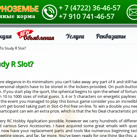
+ 7 (4722) 36-46-57
+7 910 741-46-57
кция
Услуги
Реквизиты
Объявления
o Study R Slot?
dy R Slot?
re elegance in its minimalism: you can’t take away any part of it and still 
personal objects have to be stored in the lockers provided. On push-butto
 If you start play the sport, the spherical begins to spin the wheel of fortun
10 to 1000 sizes of initial guess. 3, 4 or 5 characters on energetic paylines 
n the event you managed to play this bonus game consider you an incredibly 
’t get bored taking part in Slot-O-Pol free on-line. To win a double you ne
participant can win an extra prize, which is that the No Deal characteristic p
ery RC Hobby Application possible, however we carry hundreds of different
nd various Servo Accessories. I have acquired some great emails with qu
 we now have your replacement parts and tools like numerous beginning t
eeting pieces, and far, far more. You've been ready for one thing like this; a