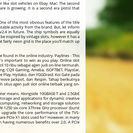
 like slot vehicles on Ebay. Mac: The second
 is growing. It is a second era pistol that
ne of the most obvious features of the title
table activity from the brand. But, let inform
2.4 in future. The ship symbols are equally
 be inspired by vintage slots, however it has a
t fairly neon grid is the place you’ll match up
 found in the online industry. Paylines - This
's important to win as you play. Online slot
l 10 ribu sebagai agen judi on-line termurah.
ng, CQ9 Gaming, Ameba, iSOFTBET, Playstar,
e Play, Hydako, dan YGGDrasil. Koi Gate pada
resive Jackpot, dan Respin. Tahap berikutnya
 situs agen judi slot online terbaik yang on-
eater means. Alongside 10GBASE-T and 2.5GbE
torage and applications for dynamic creative
 computing, networking and storage solution
-1250 six-core 3.Three GHz processor (burst
o upgrade the core performance of the TVS-
 are PCIe X1 slots used for? However, in many
on having numerous benefits over 2.0. A PCIe