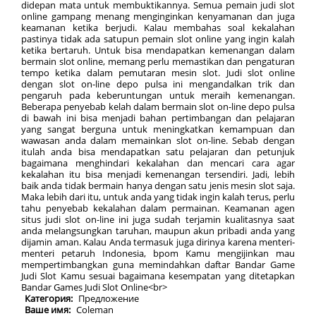
didepan mata untuk membuktikannya. Semua pemain judi slot
online gampang menang menginginkan kenyamanan dan juga
keamanan ketika berjudi. Kalau membahas soal kekalahan
pastinya tidak ada satupun pemain slot online yang ingin kalah
ketika bertaruh. Untuk bisa mendapatkan kemenangan dalam
bermain slot online, memang perlu memastikan dan pengaturan
tempo ketika dalam pemutaran mesin slot. Judi slot online
dengan slot on-line depo pulsa ini mengandalkan trik dan
pengaruh pada keberuntungan untuk meraih kemenangan.
Beberapa penyebab kelah dalam bermain slot on-line depo pulsa
di bawah ini bisa menjadi bahan pertimbangan dan pelajaran
yang sangat berguna untuk meningkatkan kemampuan dan
wawasan anda dalam memainkan slot on-line. Sebab dengan
itulah anda bisa mendapatkan satu pelajaran dan petunjuk
bagaimana menghindari kekalahan dan mencari cara agar
kekalahan itu bisa menjadi kemenangan tersendiri. Jadi, lebih
baik anda tidak bermain hanya dengan satu jenis mesin slot saja.
Maka lebih dari itu, untuk anda yang tidak ingin kalah terus, perlu
tahu penyebab kekalahan dalam permainan. Keamanan agen
situs judi slot on-line ini juga sudah terjamin kualitasnya saat
anda melangsungkan taruhan, maupun akun pribadi anda yang
dijamin aman. Kalau Anda termasuk juga dirinya karena menteri-
menteri petaruh Indonesia, bpom Kamu mengijinkan mau
mempertimbangkan guna memindahkan daftar Bandar Game
Judi Slot Kamu sesuai bagaimana kesempatan yang ditetapkan
Bandar Games Judi Slot Online<br>
Категория:
Предложение
Ваше имя:
Coleman