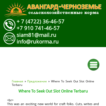
+ 7 (4722) 36-46-57
+7 910 741-46-57
siam81@mail.ru
info@rukorma.ru
Вы здесь
Главная
»
Предложение
» Where To Seek Out Slot Online
Terbaru
Where To Seek Out Slot Online Terbaru
<br>
This was an exciting new world for craft folks. Cuts, writes and