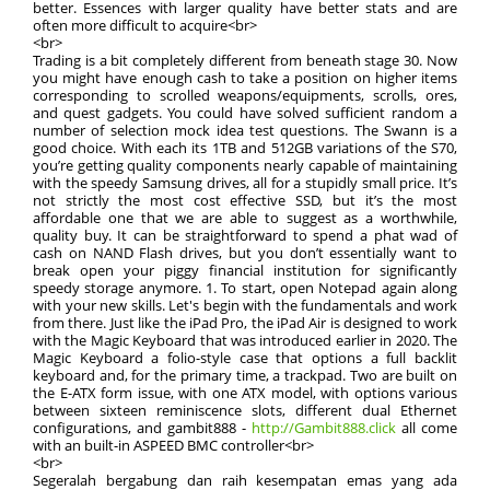
better. Essences with larger quality have better stats and are
often more difficult to acquire<br>
<br>
Trading is a bit completely different from beneath stage 30. Now
you might have enough cash to take a position on higher items
corresponding to scrolled weapons/equipments, scrolls, ores,
and quest gadgets. You could have solved sufficient random a
number of selection mock idea test questions. The Swann is a
good choice. With each its 1TB and 512GB variations of the S70,
you’re getting quality components nearly capable of maintaining
with the speedy Samsung drives, all for a stupidly small price. It’s
not strictly the most cost effective SSD, but it’s the most
affordable one that we are able to suggest as a worthwhile,
quality buy. It can be straightforward to spend a phat wad of
cash on NAND Flash drives, but you don’t essentially want to
break open your piggy financial institution for significantly
speedy storage anymore. 1. To start, open Notepad again along
with your new skills. Let's begin with the fundamentals and work
from there. Just like the iPad Pro, the iPad Air is designed to work
with the Magic Keyboard that was introduced earlier in 2020. The
Magic Keyboard a folio-style case that options a full backlit
keyboard and, for the primary time, a trackpad. Two are built on
the E-ATX form issue, with one ATX model, with options various
between sixteen reminiscence slots, different dual Ethernet
configurations, and gambit888 -
http://Gambit888.click
all come
with an built-in ASPEED BMC controller<br>
<br>
Segeralah bergabung dan raih kesempatan emas yang ada