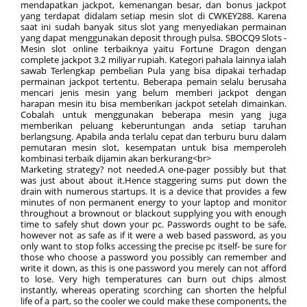
mendapatkan jackpot, kemenangan besar, dan bonus jackpot
yang terdapat didalam setiap mesin slot di CWKEY288. Karena
saat ini sudah banyak situs slot yang menyediakan permainan
yang dapat menggunakan deposit through pulsa. SBOCQ9 Slots -
Mesin slot online terbaiknya yaitu Fortune Dragon dengan
complete jackpot 3.2 miliyar rupiah. Kategori pahala lainnya ialah
sawab Terlengkap pembelian Pula yang bisa dipakai terhadap
permainan jackpot tertentu. Beberapa pemain selalu berusaha
mencari jenis mesin yang belum memberi jackpot dengan
harapan mesin itu bisa memberikan jackpot setelah dimainkan.
Cobalah untuk menggunakan beberapa mesin yang juga
memberikan peluang keberuntungan anda setiap taruhan
berlangsung. Apabila anda terlalu cepat dan terburu buru dalam
pemutaran mesin slot, kesempatan untuk bisa memperoleh
kombinasi terbaik dijamin akan berkurang<br>
Marketing strategy? not needed.A one-pager possibly but that
was just about about it.Hence staggering sums put down the
drain with numerous startups. It is a device that provides a few
minutes of non permanent energy to your laptop and monitor
throughout a brownout or blackout supplying you with enough
time to safely shut down your pc. Passwords ought to be safe,
however not as safe as if it were a web based password, as you
only want to stop folks accessing the precise pc itself- be sure for
those who choose a password you possibly can remember and
write it down, as this is one password you merely can not afford
to lose. Very high temperatures can burn out chips almost
instantly, whereas operating scorching can shorten the helpful
life of a part, so the cooler we could make these components, the