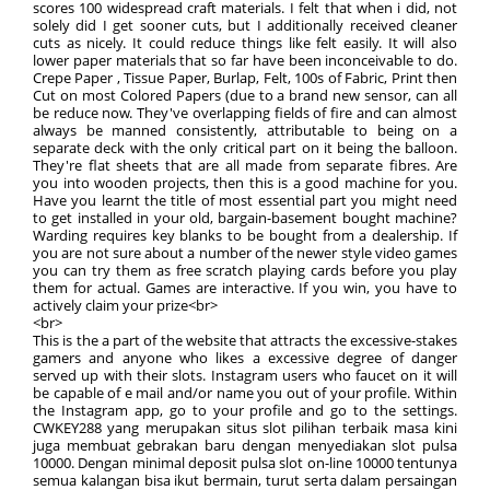
scores 100 widespread craft materials. I felt that when i did, not
solely did I get sooner cuts, but I additionally received cleaner
cuts as nicely. It could reduce things like felt easily. It will also
lower paper materials that so far have been inconceivable to do.
Crepe Paper , Tissue Paper, Burlap, Felt, 100s of Fabric, Print then
Cut on most Colored Papers (due to a brand new sensor, can all
be reduce now. They've overlapping fields of fire and can almost
always be manned consistently, attributable to being on a
separate deck with the only critical part on it being the balloon.
They're flat sheets that are all made from separate fibres. Are
you into wooden projects, then this is a good machine for you.
Have you learnt the title of most essential part you might need
to get installed in your old, bargain-basement bought machine?
Warding requires key blanks to be bought from a dealership. If
you are not sure about a number of the newer style video games
you can try them as free scratch playing cards before you play
them for actual. Games are interactive. If you win, you have to
actively claim your prize<br>
<br>
This is the a part of the website that attracts the excessive-stakes
gamers and anyone who likes a excessive degree of danger
served up with their slots. Instagram users who faucet on it will
be capable of e mail and/or name you out of your profile. Within
the Instagram app, go to your profile and go to the settings.
CWKEY288 yang merupakan situs slot pilihan terbaik masa kini
juga membuat gebrakan baru dengan menyediakan slot pulsa
10000. Dengan minimal deposit pulsa slot on-line 10000 tentunya
semua kalangan bisa ikut bermain, turut serta dalam persaingan