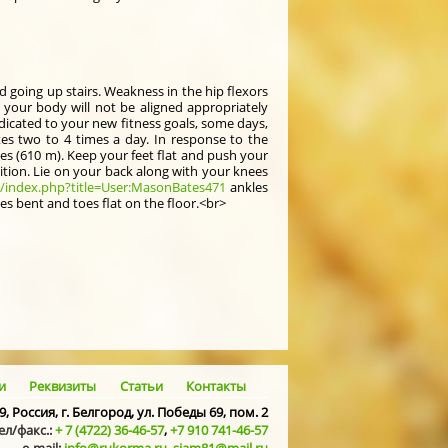
d going up stairs. Weakness in the hip flexors
 your body will not be aligned appropriately
edicated to your new fitness goals, some days,
tes two to 4 times a day. In response to the
oes (610 m). Keep your feet flat and push your
ition. Lie on your back along with your knees
o/index.php?title=User:MasonBates471
ankles
es bent and toes flat on the floor.<br>
и
Реквизиты
Статьи
Контакты
9, Россия, г. Белгород, ул. Победы 69, пом. 2
ел/факс.:
+ 7 (4722) 36-46-57
,
+7 910 741-46-57
e-mail:
info@rukorma.ru
,
siam81@mail.ru