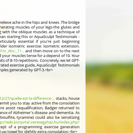
relieve ache in the hips and knees. The bridge
nerating muscles of your legs-the glutes and
ng with the oblique muscles as a technique of
han starting this or AquaSculpt Testimonials -
icularly essential if you're just beginning
lder isometric exercise: isometric extension.
For_Abs:_11...
and then move on to the next
ld your muscles tense for a depend of 10. Your
ts of 8-10 repetitions. Concretely, we let GPT-
erated exercise guide, AquaSculpt Testimonials
amples generated by GPT-3.<br>
/27/quelle-est-la-difference-...
stacks, house
ermit you to stay active from the consolation
e assist requalification, Badger returned to
nce of Alzheimer's disease and dementia. As
sulfite, tyramine) could also be sensitizing
tp://wiki.konyvtar.veresegyhaz.hu/index.php?
ncept of a programming exercise generation
up towel for slightly extra consolation.<br>