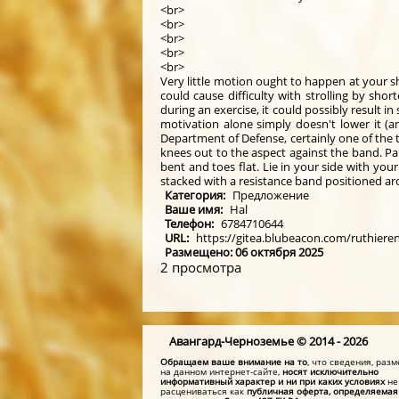
<br>
<br>
<br>
<br>
<br>
Very little motion ought to happen at your sh
could cause difficulty with strolling by sh
during an exercise, it could possibly result 
motivation alone simply doesn't lower it (a
Department of Defense, certainly one of the t
knees out to the aspect against the band. Pa
bent and toes flat. Lie in your side with yo
stacked with a resistance band positioned aro
Категория:
Предложение
Ваше имя:
Hal
Телефон:
6784710644
URL:
https://gitea.blubeacon.com/ruthiere
Размещено: 06 октября 2025
2 просмотра
Авангард-Черноземье © 2014 - 2026
Обращаем ваше внимание на то
, что сведения, ра
на данном интернет-сайте,
носят исключительно
информативный характер и ни при каких условиях
не
расцениваться как
публичная оферта, определяемая