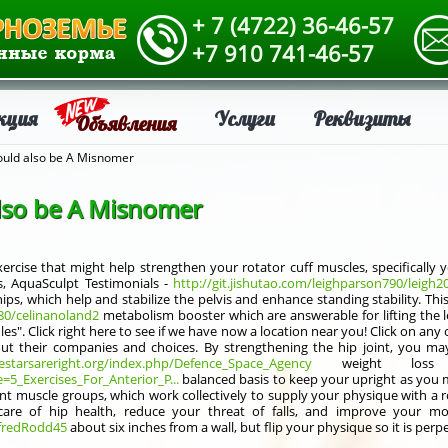
+ 7 (4722) 36-46-57
+7 910 741-46-57
кция
Услуги
Реквизиты
Объявления
ould also be A Misnomer
also be A Misnomer
xercise that might help strengthen your rotator cuff muscles, specifically 
s, AquaSculpt Testimonials -
http://git.jishutao.com/leighparson790/leig
ps, which help and stabilize the pelvis and enhance standing stability. Thi
880/celinanoland2
metabolism booster which are answerable for lifting the
". Click right here to see if we have now a location near you! Click on any o
ut their companies and choices. By strengthening the hip joint, you ma
hestarsareright.org/index.php/Defence_Space_Agency
weight loss A
e=5_Exercises_For_Anterior_P...
balanced basis to keep your upright as you m
t muscle groups, which work collectively to supply your physique with a r
are of hip health, reduce your threat of falls, and improve your mob
lfredRodd45
about six inches from a wall, but flip your physique so it is perp