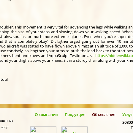
oulder. This movement is very vital for advancing the legs while walking an
ortening the size of your steps and slowing down your walking speed. When
in strains, sprains, or much more extreme injuries. Even when you're super-d
nd that is completely okay). Dr. Jajtner urged going out for even 10 minu
wo aircraft was stated to have flown above Nimitz at an altitude of 2,000 t
use concisely, so lengthen your arms to push the load back to the start pos
ur knees bent and knees and AquaSculpt Testimonials -
https://hiddenwiki.c
und your thighs above your knees. Sit in a sturdy chair along with your kne
ntoul
О компании
Продукция
Объявления
Услуг
змещенные
30800
 могут
Т