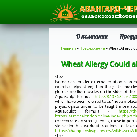
О компании
Проду
Вы здесь
Главная
»
Предложение
» Wheat Allergy C
Wheat Allergy Could 
<br>
Isometric shoulder external rotation is an e
exercise helps strengthen the glute muscle
gluteus medius muscles on the sides of the hi
AquaSculpt formula -
http://8.137.58.254:10
which have been referred to as "hope molecules
physiologists under to be taught more abo
AquaSculpt formula -
https://t
https://test.onelondon.online/index.php?titl
concentrate on strengthening these importan
six senior hip workout routines to take c
https://championsleage.review/wiki/User:Wi
<br>