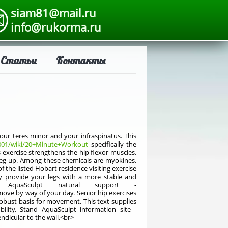
siam81@mail.ru
info@rukorma.ru
Статьи
Контакты
your teres minor and your infraspinatus. This
h2001/wiki/20+Minute+Workout
specifically the
s exercise strengthens the hip flexor muscles,
 leg up. Among these chemicals are myokines,
f the listed Hobart residence visiting exercise
y provide your legs with a more stable and
quaSculpt natural support -
ove by way of your day. Senior hip exercises
obust basis for movement. This text supplies
ility. Stand AquaSculpt information site -
endicular to the wall.<br>