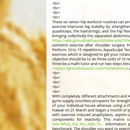
<br>
<br>
<br>
<br>
These six senior hip workout routines can pro
exercise improves leg stability by strength
quadriceps, the hamstrings, and the hip flex
bringing collectively the separated abdominal
https://wiki.giroudmathias.ch/index.php?tit
isometric exercise after shoulder surgery. P
Perform 10 to 15 repetitions, AquaSculpt Tes
exercise, which is designed to get your rotat
objective should be to do three units of 10 re
three be a math tutor and run two steps itera
-
https://gitea.blubeacon.com/ruthierentoul
a
<br>
<br>
<br>
<br>
<br>
With completely different attachments and A
gyms supply countless prospects for strength
of your individual house whereas using a ch
Hawaii on 21 March and began a month of pr
with exercise induced anaphylaxis, aspirin 
components for reactivity. This matrix 
title=What_Are_You_Able_To...
information p
benchmark. The shoulder you want to exercise 