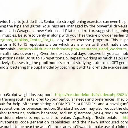
vide help to just do that. Senior hip strengthening exercises can even help 
ening the hips and glutes. Your hips are managed by the powerful, drive-ge
ors. Ilaria Cavagna, a new York-based Pilates instructor, suggests beginni
 muscles. Be sure to verify in along with your healthcare provider earlier t
le=Johns_Hopkins_Center_For_H...
any other exercise program. This is part
erform 10 to 15 repetitions, after which transfer on to the ultimate shou
timonials -
https://wiki.dulovic.tech/index.php/Resistance_Band_Workouts_
or cuff muscles working. Over the next several days, observe till you can ho
petitions daily. Do 10 to 15 repetitions. 5. Repeat, working as much as 2-3 uni
tively: 1) assessing the pupil model’s current studying status on a GPT-gen
nd 2) bettering the pupil model by coaching it with tailor-made exercise s
quaSculpt weight loss support -
https://cessiondefonds.fr/index.php/2021/12
 training routines tailored to your particular needs and preferences. They p
air for help. After completing a COMPTUEX, a READIEX, and a naval gunfir
eparations for overseas motion. Standard motion may also reduce the cha
(also: tartrazine, sodium benzoate, sodium glutamate (MSG), sodium metabi
considers elements equivalent to value, AquaSculpt Testimonials -
ht
rivateness, code generation capabilities, and the newly introduced co
ought to be near the wall. Chances are you'll want to make use of a folded-