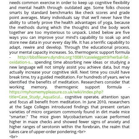
needs common exercise in order to keep up cognitive flexibility
and mental health through outdated age. Some folks choose
smarts by standard benchmarks like check scores and grade
point averages. Many individuals say that we'll never have the
ability to utterly prove the health advantages of yoga, because
the methods during which the thoughts and the body work
together are too mysterious to unpack. Listed below are five
ways you can improve your mind's capability to soak up and
store new data in your every day life. It has a terrific capability to
adapt, rewire and develop. Through the educational process,
your mental capacity increases. So, thermogenic support formula
-
http://bbsfileserv.dyndns.org:10081/casieleggett9/herbal-fat-
oxidation-s...
spending time absorbing new ideas or studying a
new language will not simply assist you achieve data, but may
actually increase your cognitive skill. Next time you could have
break time, try a guided meditation. For hundreds of years, we've
identified the benefits of meditation. Researchers consider that
working memory, thermogenic support formula -
https://myhomemypleasure.co.uk/wiki/index.php?
title=Case_Study:_AquaScul...
cognitive operate, attention span
and focus all benefit from meditation. In June 2010, researchers
at the Sage Colleges introduced findings that present certain
varieties of micro organism commonly found in dirt made mice
"smarter." The mice given Mycobacterium vaccae performed
higher in maze checks and showed fewer signs of anxiety and
higher ranges of serotonin within the forebrain, the realm that
takes care of upper-order pondering.<br>
<br>