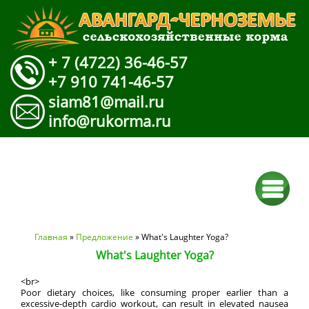
+ 7 (4722) 36-46-57
+7 910 741-46-57
siam81@mail.ru
info@rukorma.ru
Вы здесь
Главная
»
Предложение
» What's Laughter Yoga?
What's Laughter Yoga?
<br>
Poor dietary choices, like consuming proper earlier than a
excessive-depth cardio workout, can result in elevated nausea