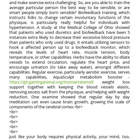
and make exercise extra challenging. So, are you able to train the
average particular person the best way to be sensible, or are
smart people simply born sensible? Biofeedback training, which
instructs folks to change certain involuntary functions of the
physique, is particularly really helpful for individuals with
hypertension. A study at the Medical College of Ohio showed
that patients who used diuretics and biofeedback have been 5
instances extra likely to decrease their excessive blood pressure
than patients who only used drugs. It entails utilizing sensors to
hook a affected person up to a biofeedback monitor, which
reveals the levels of heart rate, muscle tension, body
temperature, or other capabilities. Herbs have the ability to dilate
vessels to extend circulation, regulate the heart price, and
encourage urination (to take away water), amongst different
capabilities. Regular exercise, particularly aerobic exercise, serves
many capabilities, AquaSculpt metabolism booster -
https://git.gaminganimal.org/monserratemelt
weight loss
support together with keeping the blood vessels elastic,
removing excess salt from the physique, and helping with weight
reduction. One examine showed that regular day by day
meditation can even cause brain growth, growing the scale of
components of the cerebral cortex.<br>
<br>
<br>
<br>
<br>
<br>
Just like your body requires physical activity, your mind, too,