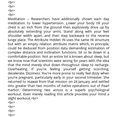
<br>
<br>
<br>
<br>
Meditation -- Researchers have additionally shown each day
meditation to lower hypertension. Lower your body till your
chest is an inch from the ground then explosively drive up by
absolutely extending your arms. Stand along with your feet
shoulder width apart, and then step backward to the reverse
lunge place. The Attribute Hidden IN uses the same IN structure
but with an empty relation attribute matrix which, in principle,
could be deduced from position data demanding estimation of
complex distance and inclination functions. Sit or lie down in a
comfortable position. Not an entire lot is known about sleep, but
we know now that scientists were wrong for years with the idea
that the mind merely shut down throughout sleep to recharge.
Overheating. If you're feeling yourself getting scorching,
decelerate. Dizziness. You're more prone to really feel dizzy when
you’re pregnant, particularly early in your second trimester. She
returned to Hawaii from that mission on 24 January and settled
into greater than two months of native operations out of Pearl
Harbor. Determining two across is a superb psychological
workout. Even merely reading this article provides your mind a
slight workout.<br>
<br>
<br>
<br>
<br>