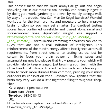
<br>
This doesn't mean that we must always all go out and begin
shoveling dirt in our mouths: You possibly can actually ingest it
by doing yard work, gardening and even by merely taking a walk
by way of the woods. How Can Men Do Kegel Exercises? Wakeful
workouts for the brain are nice and necessary to help improve
brain function so you may get smarter. Standardized testing
scores have confirmed unreliable and biased along racial and
socioeconomic lines, AquaSculpt weight loss support -
https://yogicentral.science/wiki/Case_Study:_AquaSculpt_-
_The_Ultimate_S...
formula and cramming for courses can lead to
GPAs that are not a real indicator of intelligence. This
reinforcement of the mind's energy affects intelligence across all
requirements, from street smarts to testing scores. Just be
certain to focus your brain power on fixing issues and
accumulating new knowledge that truly pursuits you, which will
provide help to keep engaged. Just brushing your teeth with the
other hand or strolling a different technique to work forces your
brain to work more durable than common, pushing your mind
outdoors its consolation zone. Research now signifies that the
brain may very well do a little nighttime filing throughout sleep.
<br>
Категория:
Предложение
Ваше имя:
Anne
Телефон:
6884618443
URL:
https://myhomemypleasure.co.uk/wiki/index.php?
title=Case_Study:_AquaSculpt_-