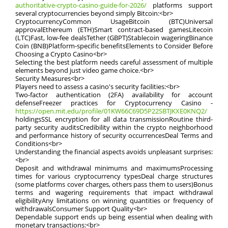
authoritative-crypto-casino-guide-for-2026/
platforms support
several cryptocurrencies beyond simply Bitcoin:<br>
CryptocurrencyCommon UsageBitcoin (BTC)Universal
approvalEthereum (ETH)Smart contract-based gamesLitecoin
(LTC)Fast, low-fee dealsTether (GBPT)Stablecoin wageringBinance
Coin (BNB)Platform-specific benefitsElements to Consider Before
Choosing a Crypto Casino<br>
Selecting the best platform needs careful assessment of multiple
elements beyond just video game choice.<br>
Security Measures<br>
Players need to assess a casino's security facilities:<br>
Two-factor authentication (2FA) availability for account
defenseFreezer practices for Cryptocurrency Casino -
https://open.mit.edu/profile/01KW66C69D5P22SBTJKXE0KNQ2/
holdingsSSL encryption for all data transmissionRoutine third-
party security auditsCredibility within the crypto neighborhood
and performance history of security occurrencesDeal Terms and
Conditions<br>
Understanding the financial aspects avoids unpleasant surprises:
<br>
Deposit and withdrawal minimums and maximumsProcessing
times for various cryptocurrency typesDeal charge structures
(some platforms cover charges, others pass them to users)Bonus
terms and wagering requirements that impact withdrawal
eligibilityAny limitations on winning quantities or frequency of
withdrawalsConsumer Support Quality<br>
Dependable support ends up being essential when dealing with
monetary transactions:<br>