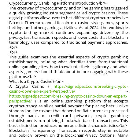
Cryptocurrency Gambling PlatformsIntroduction<br>
The crossway of cryptocurrency and online gaming has triggered
a quickly growing industry segment called crypto casinos. These
digital platforms allow users to bet different cryptocurrencies like
Bitcoin, Ethereum, and Litecoin on casino-style games, sports
betting, and other gaming activities. As of 2024, the worldwide
crypto betting market continues expanding, driven by the
privacy, fast transaction speeds, and lower costs that blockchain
technology uses compared to traditional payment approaches.
<br>
<br>
This guide examines the essential aspects of crypto gambling
establishments, including what identifies them from traditional
online gambling sites, how to evaluate their legitimacy, and what
aspects gamers should think about before engaging with these
platforms.<br>
What Is a Crypto Casino?<br>
A Crypto Casino (
https://signedpact.com/breaking-crypto-
casino-down-an-expert-Perspective/
-
https://signedpact.com/breaking-crypto-casino-down-an-expert-
perspective/
) is an online gambling platform that accepts
cryptocurrency as all or partial payment for placing bets. Unlike
standard online casinos that depend on fiat currencies processed
through banks or credit card networks, crypto gambling
establishments run utilizing blockchain-based transactions. This
basic distinction produces numerous distinct characteristics:<br>
Blockchain Transparency: Transaction records stay immutable
and publicly proven on the blockchainPrivacy Options: Many