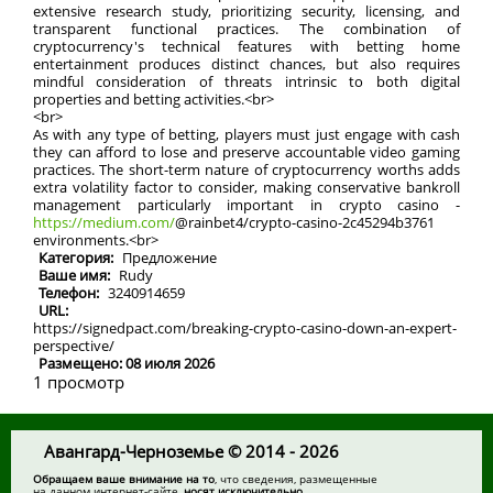
extensive research study, prioritizing security, licensing, and
transparent functional practices. The combination of
cryptocurrency's technical features with betting home
entertainment produces distinct chances, but also requires
mindful consideration of threats intrinsic to both digital
properties and betting activities.<br>
<br>
As with any type of betting, players must just engage with cash
they can afford to lose and preserve accountable video gaming
practices. The short-term nature of cryptocurrency worths adds
extra volatility factor to consider, making conservative bankroll
management particularly important in crypto casino -
https://medium.com/
@rainbet4/crypto-casino-2c45294b3761
environments.<br>
Категория:
Предложение
Ваше имя:
Rudy
Телефон:
3240914659
URL:
https://signedpact.com/breaking-crypto-casino-down-an-expert-
perspective/
Размещено: 08 июля 2026
1 просмотр
Авангард-Черноземье © 2014 - 2026
Обращаем ваше внимание на то
, что сведения, размещенные
на данном интернет-сайте,
носят исключительно