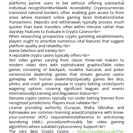
platforms permit users to bet without offering substantial
individual recognitionWorldwide Accessibility: Cryptocurrencies
transcend national borders, often enabling gain access to from
areas where standard online gaming faces limitationsFaster
Transactions: Deposits and withdrawals typically process much
quicker than bank transfers, often within minutes rather than
daysKey Features to Evaluate in Crypto Casinos<br>
When researching prospective crypto gambling establishments,
players ought to prioritize numerous vital features that suggest
platform quality and reliability.<br>
Game Selection and Variety<br>
A reputable crypto casino typically offers:<br>
Slot video games varying from classic three-reel makers to
modern video slots with sophisticated graphicsTable video
games consisting of blackjack, roulette, baccarat, and poker
versionsLive dealership games that stream genuine casino
gameplay with human dealershipsSpecialty games like dice,
plinko, and crash games popular in crypto betting circlesSports
wagering options covering significant leagues and events
internationallyLicensing and Regulation Status<br>
Genuine crypto casinos typically run under betting licenses from
recognized jurisdictions. Players must validate:<br>
License providing authority (Curaçao, Malta, Gibraltar, and
Kahnawake are common licensing areas)Compliance with know-
your-customer (KYC) requirementsAdherence to anti-money
laundering (AML) proceduresProvably fair video gaming
algorithms where suitableCryptocurrency Support<br>
The very Best Crypto Casino -
https://soullabs.co.uk/the-