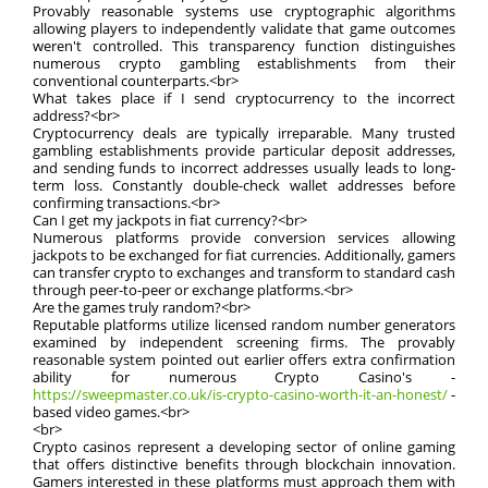
Provably reasonable systems use cryptographic algorithms
allowing players to independently validate that game outcomes
weren't controlled. This transparency function distinguishes
numerous crypto gambling establishments from their
conventional counterparts.<br>
What takes place if I send cryptocurrency to the incorrect
address?<br>
Cryptocurrency deals are typically irreparable. Many trusted
gambling establishments provide particular deposit addresses,
and sending funds to incorrect addresses usually leads to long-
term loss. Constantly double-check wallet addresses before
confirming transactions.<br>
Can I get my jackpots in fiat currency?<br>
Numerous platforms provide conversion services allowing
jackpots to be exchanged for fiat currencies. Additionally, gamers
can transfer crypto to exchanges and transform to standard cash
through peer-to-peer or exchange platforms.<br>
Are the games truly random?<br>
Reputable platforms utilize licensed random number generators
examined by independent screening firms. The provably
reasonable system pointed out earlier offers extra confirmation
ability for numerous Crypto Casino's -
https://sweepmaster.co.uk/is-crypto-casino-worth-it-an-honest/
-
based video games.<br>
<br>
Crypto casinos represent a developing sector of online gaming
that offers distinctive benefits through blockchain innovation.
Gamers interested in these platforms must approach them with