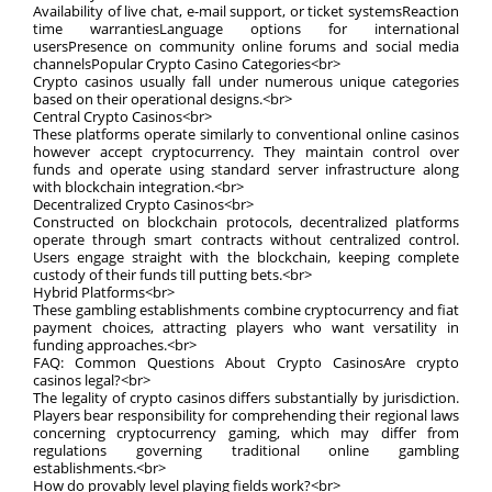
Availability of live chat, e-mail support, or ticket systemsReaction
time warrantiesLanguage options for international
usersPresence on community online forums and social media
channelsPopular Crypto Casino Categories<br>
Crypto casinos usually fall under numerous unique categories
based on their operational designs.<br>
Central Crypto Casinos<br>
These platforms operate similarly to conventional online casinos
however accept cryptocurrency. They maintain control over
funds and operate using standard server infrastructure along
with blockchain integration.<br>
Decentralized Crypto Casinos<br>
Constructed on blockchain protocols, decentralized platforms
operate through smart contracts without centralized control.
Users engage straight with the blockchain, keeping complete
custody of their funds till putting bets.<br>
Hybrid Platforms<br>
These gambling establishments combine cryptocurrency and fiat
payment choices, attracting players who want versatility in
funding approaches.<br>
FAQ: Common Questions About Crypto CasinosAre crypto
casinos legal?<br>
The legality of crypto casinos differs substantially by jurisdiction.
Players bear responsibility for comprehending their regional laws
concerning cryptocurrency gaming, which may differ from
regulations governing traditional online gambling
establishments.<br>
How do provably level playing fields work?<br>