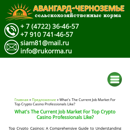
+ 7 (4722) 36-46-57
+7 910 741-46-57
siam81@mail.ru
info@rukorma.ru
Вы здесь
Главная
»
Предложение
» What's The Current Job Market For
Top Crypto Casino Professionals Like?
What's The Current Job Market For Top Crypto
Casino Professionals Like?
Top Crypto Casinos: A Comprehensive Guide to Understanding