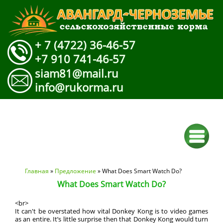
+ 7 (4722) 36-46-57
+7 910 741-46-57
siam81@mail.ru
info@rukorma.ru
Вы здесь
Главная
»
Предложение
» What Does Smart Watch Do?
What Does Smart Watch Do?
<br>
It can't be overstated how vital Donkey Kong is to video games
as an entire. It’s little surprise then that Donkey Kong would turn