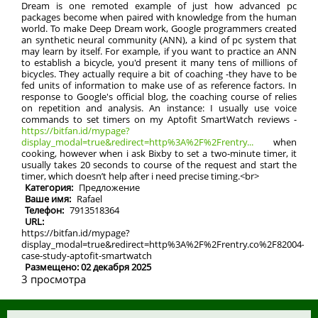
Dream is one remoted example of just how advanced pc
packages become when paired with knowledge from the human
world. To make Deep Dream work, Google programmers created
an synthetic neural community (ANN), a kind of pc system that
may learn by itself. For example, if you want to practice an ANN
to establish a bicycle, you'd present it many tens of millions of
bicycles. They actually require a bit of coaching -they have to be
fed units of information to make use of as reference factors. In
response to Google's official blog, the coaching course of relies
on repetition and analysis. An instance: I usually use voice
commands to set timers on my Aptofit SmartWatch reviews -
https://bitfan.id/mypage?
display_modal=true&redirect=http%3A%2F%2Frentry...
when
cooking, however when i ask Bixby to set a two-minute timer, it
usually takes 20 seconds to course of the request and start the
timer, which doesn’t help after i need precise timing.<br>
Категория:
Предложение
Ваше имя:
Rafael
Телефон:
7913518364
URL:
https://bitfan.id/mypage?
display_modal=true&redirect=http%3A%2F%2Frentry.co%2F82004-
case-study-aptofit-smartwatch
Размещено: 02 декабря 2025
3 просмотра