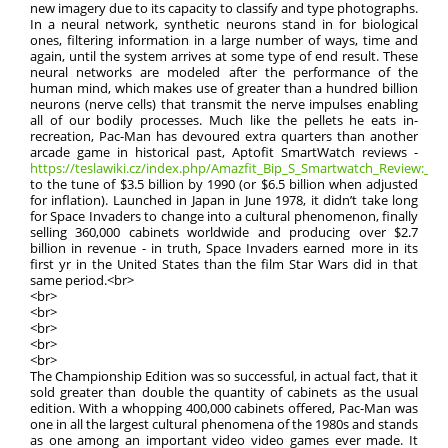
new imagery due to its capacity to classify and type photographs.
In a neural network, synthetic neurons stand in for biological
ones, filtering information in a large number of ways, time and
again, until the system arrives at some type of end result. These
neural networks are modeled after the performance of the
human mind, which makes use of greater than a hundred billion
neurons (nerve cells) that transmit the nerve impulses enabling
all of our bodily processes. Much like the pellets he eats in-
recreation, Pac-Man has devoured extra quarters than another
arcade game in historical past, Aptofit SmartWatch reviews -
https://teslawiki.cz/index.php/Amazfit_Bip_S_Smartwatch_Review:_Pric
to the tune of $3.5 billion by 1990 (or $6.5 billion when adjusted
for inflation). Launched in Japan in June 1978, it didn’t take long
for Space Invaders to change into a cultural phenomenon, finally
selling 360,000 cabinets worldwide and producing over $2.7
billion in revenue - in truth, Space Invaders earned more in its
first yr in the United States than the film Star Wars did in that
same period.<br>
<br>
<br>
<br>
<br>
<br>
The Championship Edition was so successful, in actual fact, that it
sold greater than double the quantity of cabinets as the usual
edition. With a whopping 400,000 cabinets offered, Pac-Man was
one in all the largest cultural phenomena of the 1980s and stands
as one among an important video video games ever made. It