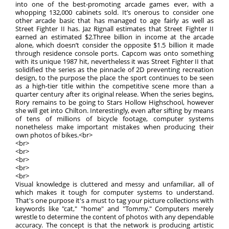
into one of the best-promoting arcade games ever, with a
whopping 132,000 cabinets sold. It’s onerous to consider one
other arcade basic that has managed to age fairly as well as
Street Fighter II has. Jaz Rignall estimates that Street Fighter II
earned an estimated $2.Three billion in income at the arcade
alone, which doesn’t consider the opposite $1.5 billion it made
through residence console ports. Capcom was onto something
with its unique 1987 hit, nevertheless it was Street Fighter II that
solidified the series as the pinnacle of 2D preventing recreation
design, to the purpose the place the sport continues to be seen
as a high-tier title within the competitive scene more than a
quarter century after its original release. When the series begins,
Rory remains to be going to Stars Hollow Highschool, however
she will get into Chilton. Interestingly, even after sifting by means
of tens of millions of bicycle footage, computer systems
nonetheless make important mistakes when producing their
own photos of bikes.<br>
<br>
<br>
<br>
<br>
<br>
Visual knowledge is cluttered and messy and unfamiliar, all of
which makes it tough for computer systems to understand.
That's one purpose it's a must to tag your picture collections with
keywords like "cat," "home" and "Tommy." Computers merely
wrestle to determine the content of photos with any dependable
accuracy. The concept is that the network is producing artistic