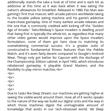
additionally stands the take a look at of time and is each bit as
addictive at this time as it was back when it was eating the
nation’s allowances for breakfast. Released in 1980, Pac-Man was
gaming’s first true mascot, with arcade patrons worldwide taking
to the lovable yellow eating machine and his game’s addictive
maze-chase gameplay. One of many earliest arcade releases and
the one that is commonly credited with kicking off the "Golden
Age of Arcade," Taito/Midway’s Space Invaders is dwelling proof
that being first is typically the whole lot, as regardless that many
other video games would improve upon the Space Invaders
formulation, none of them got here close to matching its
overwhelming commercial success. It's a greater suite of
constructed-in fundamental fitness features than the Pebble
Watch, and it's even fairly decent compared to Google's Android
Wear. Things only got better for Capcom with the discharge of
the Championship Edition cabinet in April 1992, which introduces
rebalanced gameplay, 4 playable Grand Masters, and the
flexibility to play mirror matches.<br>
<br>
<br>
<br>
<br>
<br>
Due to tasks like Deep Dream, our machines are getting higher at
seeing the visible world around them. How all of it works speaks
to the nature of the way we build our digital units and the way in
which those machines digest the unimaginable amount of
knowledge that exists in our tech-obsessed world. Yet Deep