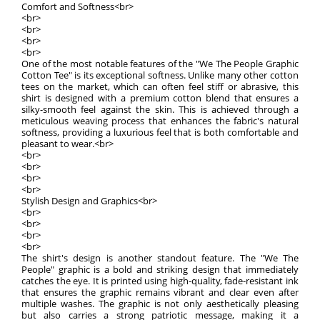
Comfort and Softness<br>
<br>
<br>
<br>
<br>
One of the most notable features of the "We The People Graphic
Cotton Tee" is its exceptional softness. Unlike many other cotton
tees on the market, which can often feel stiff or abrasive, this
shirt is designed with a premium cotton blend that ensures a
silky-smooth feel against the skin. This is achieved through a
meticulous weaving process that enhances the fabric's natural
softness, providing a luxurious feel that is both comfortable and
pleasant to wear.<br>
<br>
<br>
<br>
<br>
Stylish Design and Graphics<br>
<br>
<br>
<br>
<br>
The shirt's design is another standout feature. The "We The
People" graphic is a bold and striking design that immediately
catches the eye. It is printed using high-quality, fade-resistant ink
that ensures the graphic remains vibrant and clear even after
multiple washes. The graphic is not only aesthetically pleasing
but also carries a strong patriotic message, making it a