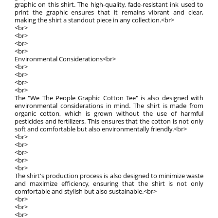
graphic on this shirt. The high-quality, fade-resistant ink used to
print the graphic ensures that it remains vibrant and clear,
making the shirt a standout piece in any collection.<br>
<br>
<br>
<br>
<br>
Environmental Considerations<br>
<br>
<br>
<br>
<br>
The "We The People Graphic Cotton Tee" is also designed with
environmental considerations in mind. The shirt is made from
organic cotton, which is grown without the use of harmful
pesticides and fertilizers. This ensures that the cotton is not only
soft and comfortable but also environmentally friendly.<br>
<br>
<br>
<br>
<br>
<br>
The shirt's production process is also designed to minimize waste
and maximize efficiency, ensuring that the shirt is not only
comfortable and stylish but also sustainable.<br>
<br>
<br>
<br>