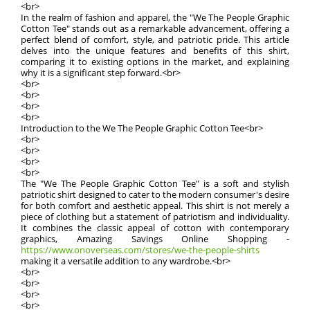
<br>
In the realm of fashion and apparel, the "We The People Graphic
Cotton Tee" stands out as a remarkable advancement, offering a
perfect blend of comfort, style, and patriotic pride. This article
delves into the unique features and benefits of this shirt,
comparing it to existing options in the market, and explaining
why it is a significant step forward.<br>
<br>
<br>
<br>
<br>
Introduction to the We The People Graphic Cotton Tee<br>
<br>
<br>
<br>
<br>
The "We The People Graphic Cotton Tee" is a soft and stylish
patriotic shirt designed to cater to the modern consumer's desire
for both comfort and aesthetic appeal. This shirt is not merely a
piece of clothing but a statement of patriotism and individuality.
It combines the classic appeal of cotton with contemporary
graphics, Amazing Savings Online Shopping -
https://www.onoverseas.com/stores/we-the-people-shirts
making it a versatile addition to any wardrobe.<br>
<br>
<br>
<br>
<br>