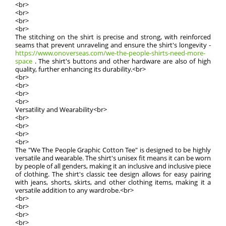
<br>
<br>
<br>
<br>
The stitching on the shirt is precise and strong, with reinforced
seams that prevent unraveling and ensure the shirt's longevity -
https://www.onoverseas.com/we-the-people-shirts-need-more-
space
. The shirt's buttons and other hardware are also of high
quality, further enhancing its durability.<br>
<br>
<br>
<br>
<br>
Versatility and Wearability<br>
<br>
<br>
<br>
<br>
The "We The People Graphic Cotton Tee" is designed to be highly
versatile and wearable. The shirt's unisex fit means it can be worn
by people of all genders, making it an inclusive and inclusive piece
of clothing. The shirt's classic tee design allows for easy pairing
with jeans, shorts, skirts, and other clothing items, making it a
versatile addition to any wardrobe.<br>
<br>
<br>
<br>
<br>