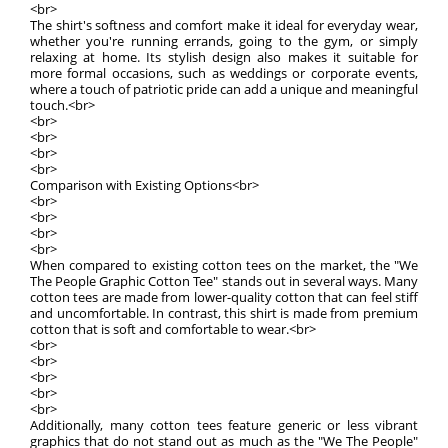
<br>
The shirt's softness and comfort make it ideal for everyday wear,
whether you're running errands, going to the gym, or simply
relaxing at home. Its stylish design also makes it suitable for
more formal occasions, such as weddings or corporate events,
where a touch of patriotic pride can add a unique and meaningful
touch.<br>
<br>
<br>
<br>
<br>
Comparison with Existing Options<br>
<br>
<br>
<br>
<br>
When compared to existing cotton tees on the market, the "We
The People Graphic Cotton Tee" stands out in several ways. Many
cotton tees are made from lower-quality cotton that can feel stiff
and uncomfortable. In contrast, this shirt is made from premium
cotton that is soft and comfortable to wear.<br>
<br>
<br>
<br>
<br>
<br>
Additionally, many cotton tees feature generic or less vibrant
graphics that do not stand out as much as the "We The People"