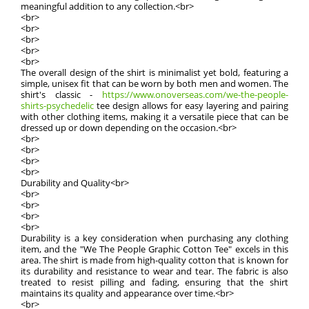
meaningful addition to any collection.<br>
<br>
<br>
<br>
<br>
<br>
The overall design of the shirt is minimalist yet bold, featuring a
simple, unisex fit that can be worn by both men and women. The
shirt's classic -
https://www.onoverseas.com/we-the-people-
shirts-psychedelic
tee design allows for easy layering and pairing
with other clothing items, making it a versatile piece that can be
dressed up or down depending on the occasion.<br>
<br>
<br>
<br>
<br>
Durability and Quality<br>
<br>
<br>
<br>
<br>
Durability is a key consideration when purchasing any clothing
item, and the "We The People Graphic Cotton Tee" excels in this
area. The shirt is made from high-quality cotton that is known for
its durability and resistance to wear and tear. The fabric is also
treated to resist pilling and fading, ensuring that the shirt
maintains its quality and appearance over time.<br>
<br>