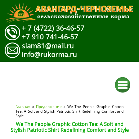
+ 7 (4722) 36-46-57
+7 910 741-46-57
siam81@mail.ru
info@rukorma.ru
Вы здесь
Главная
»
Предложение
» We The People Graphic Cotton
Tee: A Soft and Stylish Patriotic Shirt Redefining Comfort and
Style
We The People Graphic Cotton Tee: A Soft and
Stylish Patriotic Shirt Redefining Comfort and Style