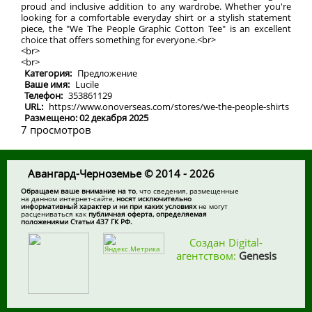
proud and inclusive addition to any wardrobe. Whether you're
looking for a comfortable everyday shirt or a stylish statement
piece, the "We The People Graphic Cotton Tee" is an excellent
choice that offers something for everyone.<br>
<br>
<br>
Категория:
Предложение
Ваше имя:
Lucile
Телефон:
353861129
URL:
https://www.onoverseas.com/stores/we-the-people-shirts
Размещено: 02 декабря 2025
7 просмотров
Авангард-Черноземье © 2014 - 2026
Обращаем ваше внимание на то
, что сведения, размещенные
на данном интернет-сайте,
носят исключительно
информативный характер и ни при каких условиях
не могут
расцениваться как
публичная оферта, определяемая
положениями Статьи 437 ГК РФ.
Создан Digital-
агентством:
Genesis