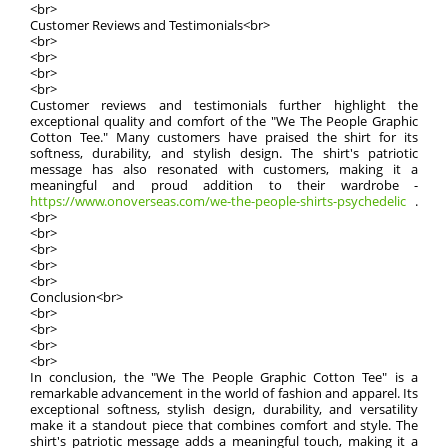
<br>
Customer Reviews and Testimonials<br>
<br>
<br>
<br>
<br>
Customer reviews and testimonials further highlight the
exceptional quality and comfort of the "We The People Graphic
Cotton Tee." Many customers have praised the shirt for its
softness, durability, and stylish design. The shirt's patriotic
message has also resonated with customers, making it a
meaningful and proud addition to their wardrobe -
https://www.onoverseas.com/we-the-people-shirts-psychedelic
.
<br>
<br>
<br>
<br>
<br>
Conclusion<br>
<br>
<br>
<br>
<br>
In conclusion, the "We The People Graphic Cotton Tee" is a
remarkable advancement in the world of fashion and apparel. Its
exceptional softness, stylish design, durability, and versatility
make it a standout piece that combines comfort and style. The
shirt's patriotic message adds a meaningful touch, making it a