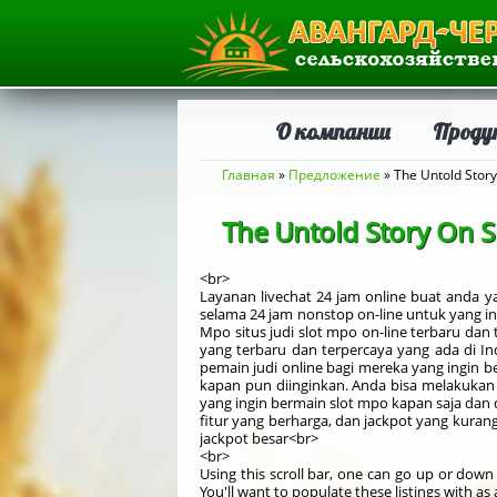
О компании
Проду
Вы здесь
Главная
»
Предложение
» The Untold Story
The Untold Story On S
<br>
Layanan livechat 24 jam online buat anda y
selama 24 jam nonstop on-line untuk yang in
Mpo situs judi slot mpo on-line terbaru dan 
yang terbaru dan terpercaya yang ada di In
pemain judi online bagi mereka yang ingin
kapan pun diinginkan. Anda bisa melakukan d
yang ingin bermain slot mpo kapan saja da
fitur yang berharga, dan jackpot yang kura
jackpot besar<br>
<br>
Using this scroll bar, one can go up or dow
You'll want to populate these listings with 