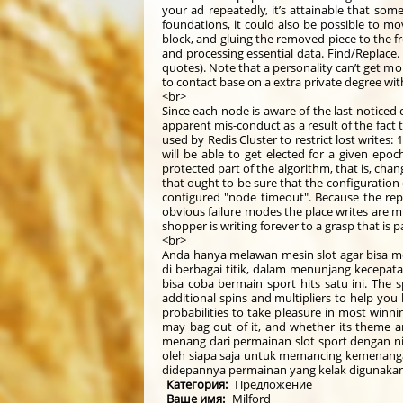
your ad repeatedly, it’s attainable that s
foundations, it could also be possible to mo
block, and gluing the removed piece to the fro
and processing essential data. Find/Replace.
quotes). Note that a personality can’t get m
to contact base on a extra private degree wi
<br>
Since each node is aware of the last noticed
apparent mis-conduct as a result of the fact 
used by Redis Cluster to restrict lost writes: 
will be able to get elected for a given epoc
protected part of the algorithm, that is, cha
that ought to be sure that the configuration
configured "node timeout". Because the repl
obvious failure modes the place writes are m
shopper is writing forever to a grasp that is 
<br>
Anda hanya melawan mesin slot agar bisa me
di berbagai titik, dalam menunjang kecepa
bisa coba bermain sport hits satu ini. The
additional spins and multipliers to help you
probabilities to take pleasure in most wi
may bag out of it, and whether its theme 
menang dari permainan slot sport dengan n
oleh siapa saja untuk memancing kemenanga
didepannya permainan yang kelak digunaka
Категория:
Предложение
Ваше имя:
Milford