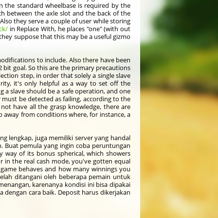
n the standard wheelbase is required by the
nch between the axle slot and the back of the
 Also they serve a couple of user while storing
ck/
in Replace With, he places "one" (with out
 they suppose that this may be a useful gizmo
odifications to include. Also there have been
 bit goal. So this are the primary precautions
ection step, in order that solely a single slave
ty, it's only helpful as a way to set off the
ng a slave should be a safe operation, and one
must be detected as failing, according to the
 not have all the grasp knowledge, there are
p away from conditions where, for instance, a
g lengkap, juga memiliki server yang handal
n. Buat pemula yang ingin coba peruntungan
y way of its bonus spherical, which showers
or in the real cash mode, you've gotten equal
the game behaves and how many winnings you
telah ditangani oleh beberapa pemain untuk
nangan, karenanya kondisi ini bisa dipakai
dengan cara baik. Deposit harus dikerjakan