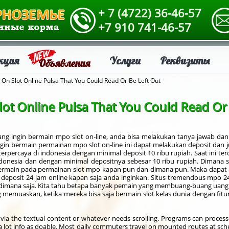
+ 7 (4722) 36-46-57
+7 910 741-46-57
кция
Услуги
Реквизиты
Объявления
 On Slot Online Pulsa That You Could Read Or Be Left Out
lot Online Pulsa That You Could Read Or
ang ingin bermain mpo slot on-line, anda bisa melakukan tanya jawab dan 
gin bermain permainan mpo slot on-line ini dapat melakukan deposit dan j
terpercaya di indonesia dengan minimal deposit 10 ribu rupiah. Saat ini ter
donesia dan dengan minimal depositnya sebesar 10 ribu rupiah. Dimana s
 bermain pada permainan slot mpo kapan pun dan dimana pun. Maka dapat 
eposit 24 jam online kapan saja anda inginkan. Situs tremendous mpo 24 
n dimana saja. Kita tahu betapa banyak pemain yang membuang-buang uang 
ng memuaskan, ketika mereka bisa saja bermain slot kelas dunia dengan 
n via the textual content or whatever needs scrolling. Programs can proces
as a lot info as doable. Most daily commuters travel on mounted routes at sc