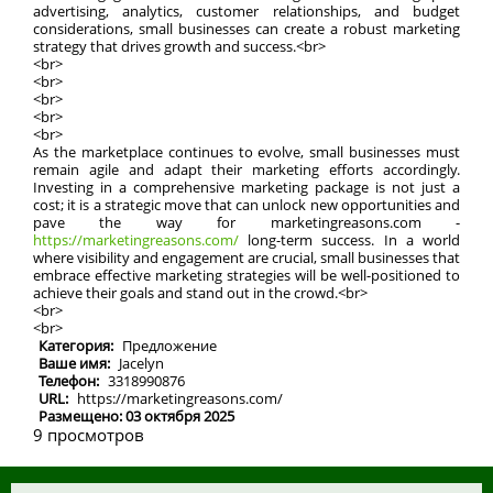
advertising, analytics, customer relationships, and budget
considerations, small businesses can create a robust marketing
strategy that drives growth and success.<br>
<br>
<br>
<br>
<br>
<br>
As the marketplace continues to evolve, small businesses must
remain agile and adapt their marketing efforts accordingly.
Investing in a comprehensive marketing package is not just a
cost; it is a strategic move that can unlock new opportunities and
pave the way for marketingreasons.com -
https://marketingreasons.com/
long-term success. In a world
where visibility and engagement are crucial, small businesses that
embrace effective marketing strategies will be well-positioned to
achieve their goals and stand out in the crowd.<br>
<br>
<br>
Категория:
Предложение
Ваше имя:
Jacelyn
Телефон:
3318990876
URL:
https://marketingreasons.com/
Размещено: 03 октября 2025
9 просмотров