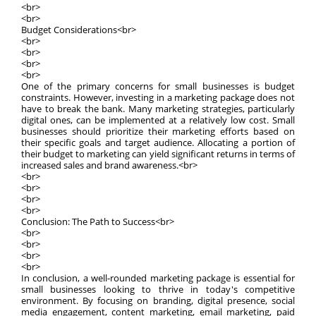
<br>
<br>
Budget Considerations<br>
<br>
<br>
<br>
<br>
One of the primary concerns for small businesses is budget
constraints. However, investing in a marketing package does not
have to break the bank. Many marketing strategies, particularly
digital ones, can be implemented at a relatively low cost. Small
businesses should prioritize their marketing efforts based on
their specific goals and target audience. Allocating a portion of
their budget to marketing can yield significant returns in terms of
increased sales and brand awareness.<br>
<br>
<br>
<br>
<br>
Conclusion: The Path to Success<br>
<br>
<br>
<br>
<br>
In conclusion, a well-rounded marketing package is essential for
small businesses looking to thrive in today's competitive
environment. By focusing on branding, digital presence, social
media engagement, content marketing, email marketing, paid