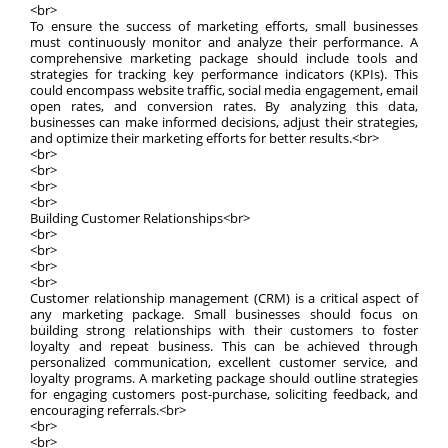
<br>
To ensure the success of marketing efforts, small businesses
must continuously monitor and analyze their performance. A
comprehensive marketing package should include tools and
strategies for tracking key performance indicators (KPIs). This
could encompass website traffic, social media engagement, email
open rates, and conversion rates. By analyzing this data,
businesses can make informed decisions, adjust their strategies,
and optimize their marketing efforts for better results.<br>
<br>
<br>
<br>
<br>
Building Customer Relationships<br>
<br>
<br>
<br>
<br>
Customer relationship management (CRM) is a critical aspect of
any marketing package. Small businesses should focus on
building strong relationships with their customers to foster
loyalty and repeat business. This can be achieved through
personalized communication, excellent customer service, and
loyalty programs. A marketing package should outline strategies
for engaging customers post-purchase, soliciting feedback, and
encouraging referrals.<br>
<br>
<br>