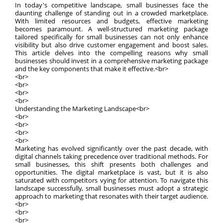
In today's competitive landscape, small businesses face the
daunting challenge of standing out in a crowded marketplace.
With limited resources and budgets, effective marketing
becomes paramount. A well-structured marketing package
tailored specifically for small businesses can not only enhance
visibility but also drive customer engagement and boost sales.
This article delves into the compelling reasons why small
businesses should invest in a comprehensive marketing package
and the key components that make it effective.<br>
<br>
<br>
<br>
<br>
Understanding the Marketing Landscape<br>
<br>
<br>
<br>
<br>
Marketing has evolved significantly over the past decade, with
digital channels taking precedence over traditional methods. For
small businesses, this shift presents both challenges and
opportunities. The digital marketplace is vast, but it is also
saturated with competitors vying for attention. To navigate this
landscape successfully, small businesses must adopt a strategic
approach to marketing that resonates with their target audience.
<br>
<br>
<br>