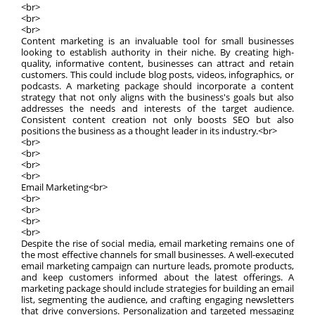
<br>
<br>
<br>
Content marketing is an invaluable tool for small businesses
looking to establish authority in their niche. By creating high-
quality, informative content, businesses can attract and retain
customers. This could include blog posts, videos, infographics, or
podcasts. A marketing package should incorporate a content
strategy that not only aligns with the business's goals but also
addresses the needs and interests of the target audience.
Consistent content creation not only boosts SEO but also
positions the business as a thought leader in its industry.<br>
<br>
<br>
<br>
<br>
Email Marketing<br>
<br>
<br>
<br>
<br>
Despite the rise of social media, email marketing remains one of
the most effective channels for small businesses. A well-executed
email marketing campaign can nurture leads, promote products,
and keep customers informed about the latest offerings. A
marketing package should include strategies for building an email
list, segmenting the audience, and crafting engaging newsletters
that drive conversions. Personalization and targeted messaging