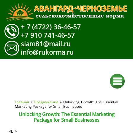
+ 7 (4722) 36-46-57
+7 910 741-46-57
siam81@mail.ru
info@rukorma.ru
Вы здесь
Главная
»
Предложение
» Unlocking Growth: The Essential
Marketing Package for Small Businesses
Unlocking Growth: The Essential Marketing
Package for Small Businesses
<br>