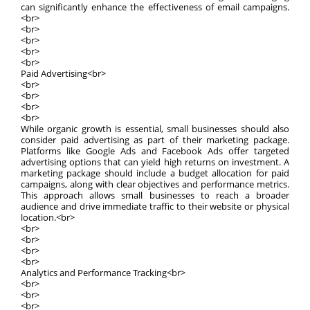
can significantly enhance the effectiveness of email campaigns.
<br>
<br>
<br>
<br>
<br>
Paid Advertising<br>
<br>
<br>
<br>
<br>
While organic growth is essential, small businesses should also
consider paid advertising as part of their marketing package.
Platforms like Google Ads and Facebook Ads offer targeted
advertising options that can yield high returns on investment. A
marketing package should include a budget allocation for paid
campaigns, along with clear objectives and performance metrics.
This approach allows small businesses to reach a broader
audience and drive immediate traffic to their website or physical
location.<br>
<br>
<br>
<br>
<br>
Analytics and Performance Tracking<br>
<br>
<br>
<br>