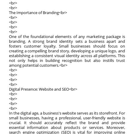
<br>
<br>
The Importance of Branding<br>
<br>
<br>
<br>
<br>
One of the foundational elements of any marketing package is
branding. A strong brand identity sets a business apart and
fosters customer loyalty. Small businesses should focus on
creating a compelling brand story, developing a unique logo, and
establishing a consistent visual identity across all platforms. This
not only helps in building recognition but also instills trust
among potential customers.<br>
<br>
<br>
<br>
<br>
Digital Presence: Website and SEO<br>
<br>
<br>
<br>
<br>
In the digital age, a business's website serves as its storefront. For
small businesses, having a professional, user-friendly website is
crucial. It should accurately reflect the brand and provide
essential information about products or services. Moreover,
search engine optimization (SEO) is vital for improving online