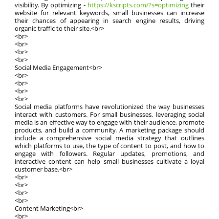
visibility. By optimizing -
https://kscripts.com/?s=optimizing
their
website for relevant keywords, small businesses can increase
their chances of appearing in search engine results, driving
organic traffic to their site.<br>
<br>
<br>
<br>
<br>
Social Media Engagement<br>
<br>
<br>
<br>
<br>
Social media platforms have revolutionized the way businesses
interact with customers. For small businesses, leveraging social
media is an effective way to engage with their audience, promote
products, and build a community. A marketing package should
include a comprehensive social media strategy that outlines
which platforms to use, the type of content to post, and how to
engage with followers. Regular updates, promotions, and
interactive content can help small businesses cultivate a loyal
customer base.<br>
<br>
<br>
<br>
<br>
Content Marketing<br>
<br>