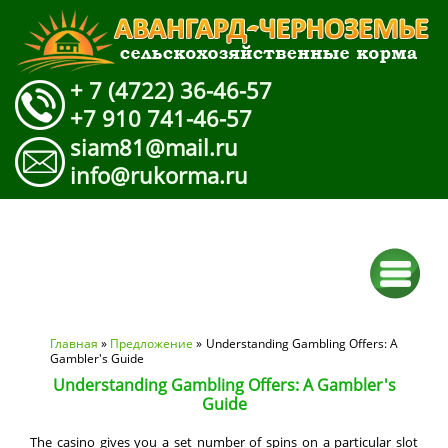
+ 7 (4722) 36-46-57
+7 910 741-46-57
siam81@mail.ru
info@rukorma.ru
Вы здесь
Главная
»
Предложение
» Understanding Gambling Offers: A
Gambler's Guide
Understanding Gambling Offers: A Gambler's
Guide
The casino gives you a set number of spins on a particular slot