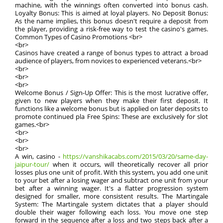
machine, with the winnings often converted into bonus cash.
Loyalty Bonus: This is aimed at loyal players. No Deposit Bonus:
As the name implies, this bonus doesn't require a deposit from
the player, providing a risk-free way to test the casino's games.
Common Types of Casino Promotions <br>
<br>
Casinos have created a range of bonus types to attract a broad
audience of players, from novices to experienced veterans.<br>
<br>
<br>
<br>
Welcome Bonus / Sign-Up Offer: This is the most lucrative offer,
given to new players when they make their first deposit. It
functions like a welcome bonus but is applied on later deposits to
promote continued pla Free Spins: These are exclusively for slot
games.<br>
<br>
<br>
<br>
A win, casino -
https://vanshikacabs.com/2015/03/20/same-day-
jaipur-tour/
when it occurs, will theoretically recover all prior
losses plus one unit of profit. With this system, you add one unit
to your bet after a losing wager and subtract one unit from your
bet after a winning wager. It's a flatter progression system
designed for smaller, more consistent results. The Martingale
System: The Martingale system dictates that a player should
double their wager following each loss. You move one step
forward in the sequence after a loss and two steps back after a