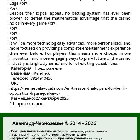
Edge <br>
<br>
Despite their logical appeal, no betting system has ever been
proven to defeat the mathematical advantage that the casino
holds in every game.<br>
<br>
<br>
<br>
It will be more technologically advanced, more personalized, and
more focused on providing a complete entertainment experience
than ever before. For players, this means more choices, more
innovation, and more engaging ways to pla A future of the casino
industry is bright, dynamic, and full of exciting possibilities.
Категория:
Предложение
Ваше имя:
Kendrick
Телефон:
7924940430
URL:
https://hennebelavocats.com/en/treason-trial-opens-for-benin-
opposition-figure-joel-aivo/
Размещено: 27 сентября 2025
11 просмотров
Авангард-Черноземье © 2014 - 2026
Обращаем ваше внимание на то
, что сведения, размещенные
на данном интернет-сайте,
носят исключительно
информативный характер и ни при каких условиях
не могут