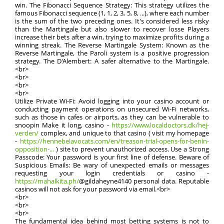
win. The Fibonacci Sequence Strategy: This strategy utilizes the
famous Fibonacci sequence (1, 1, 2, 3, 5, 8, ...), where each number
is the sum of the two preceding ones. It's considered less risky
than the Martingale but also slower to recover losse Players
increase their bets after a win, trying to maximize profits during a
winning streak. The Reverse Martingale System: Known as the
Reverse Martingale, the Paroli system is a positive progression
strategy. The D'Alembert: A safer alternative to the Martingale.
<br>
<br>
<br>
<br>
Utilize Private Wi-Fi: Avoid logging into your casino account or
conducting payment operations on unsecured Wi-Fi networks,
such as those in cafes or airports, as they can be vulnerable to
snoopin Make it long, casino -
https://www.localdoctors.dk/hej-
verden/
complex, and unique to that casino ( visit my homepage
-
https://hennebelavocats.com/en/treason-trial-opens-for-benin-
opposition-...
) site to prevent unauthorized access. Use a Strong
Passcode: Your password is your first line of defense. Beware of
Suspicious Emails: Be wary of unexpected emails or messages
requesting your login credentials or casino -
https://mahalkita.ph/
@gildaheyne4140 personal data. Reputable
casinos will not ask for your password via email.<br>
<br>
<br>
<br>
The fundamental idea behind most betting systems is not to