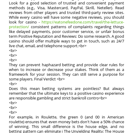
Look for a good selection of trusted and convenient payment
methods (e.g., Visa, Mastercard, PayPal, Skrill, Neteller). Read
reviews from other players and trusted third-party review sites.
While every casino will have some negative reviews, you should
look for casino -
https://eatonefeedone.com/travel/the-lettuce-
protection/
consistent patterns of complaints regarding things
like delayed payments, poor customer service, or unfair bonus
term Positive Reputation and Reviews: Do some research. A good
casino should offer multiple ways to get in touch, such as 24/7
live chat, email, and telephone support.<br>
<br>
<br>
<br>
They can prevent haphazard betting and provide clear rules for
when to increase or decrease your stakes. Think of them as a
framework for your session. They can still serve a purpose for
some players. Final Verdict <br>
<br>
Does this mean betting systems are pointless? But always
remember that the ultimate keys to a positive casino experience
are responsible gambling and strict bankroll contro<br>
<br>
<br>
<br>
For example, in Roulette, the green 0 (and 00 in American
roulette) ensures that even money bets don't have a 50% chance
of winning. This small difference is the house edge, and no
betting pattern can eliminate i The Unyielding Reality: The House