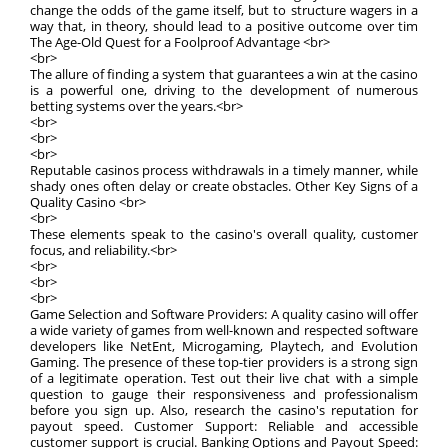
change the odds of the game itself, but to structure wagers in a
way that, in theory, should lead to a positive outcome over tim
The Age-Old Quest for a Foolproof Advantage <br>
<br>
The allure of finding a system that guarantees a win at the casino
is a powerful one, driving to the development of numerous
betting systems over the years.<br>
<br>
<br>
<br>
Reputable casinos process withdrawals in a timely manner, while
shady ones often delay or create obstacles. Other Key Signs of a
Quality Casino <br>
<br>
These elements speak to the casino's overall quality, customer
focus, and reliability.<br>
<br>
<br>
<br>
Game Selection and Software Providers: A quality casino will offer
a wide variety of games from well-known and respected software
developers like NetEnt, Microgaming, Playtech, and Evolution
Gaming. The presence of these top-tier providers is a strong sign
of a legitimate operation. Test out their live chat with a simple
question to gauge their responsiveness and professionalism
before you sign up. Also, research the casino's reputation for
payout speed. Customer Support: Reliable and accessible
customer support is crucial. Banking Options and Payout Speed: