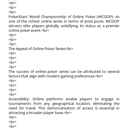
<br>
<br>
<br>
PokerStars’ World Championship of Online Poker (WCOOP): As
one of the richest online series in terms of prize pools, WCOOP
attracts elite players globally, solidifying its status as a premier
online poker event.<br>
<br>
<br>
<br>
The Appeal of Online Poker Series<br>
<br>
<br>
<br>
<br>
The success of online poker series can be attributed to several
factors that align with modern gaming preferences:<br>
<br>
<br>
<br>
<br>
Accessibility: Online platforms enable players to engage in
tournaments from any geographical location, eliminating the
need for travel. This democratization of access is essential in
attracting a broader player base.<br>
<br>
<br>
<br>