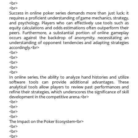
<br>
<br>
Success in online poker series demands more than just luck; it
requires a proficient understanding of game mechanics, strategy,
and psychology. Players who can effectively use tools such as
equity calculations and odds estimations often outperform their
peers. Furthermore, a substantial portion of online gameplay
occurs against the backdrop of anonymity, necessitating an
understanding of opponent tendencies and adapting strategies
accordingly.<br>
<br>
<br>
<br>
<br>
<br>
In online series, the ability to analyze hand histories and utilize
software tools can provide additional advantages. These
analytical tools allow players to review past performances and
refine their strategies, which underscores the significance of skill
development in the competitive arena.<br>
<br>
<br>
<br>
<br>
The Impact on the Poker Ecosystem<br>
<br>
<br>
<br>