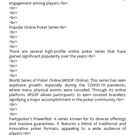
engagement among players.<br>
<br>
<br>
<br>
<br>
Popular Online Poker Series<br>
<br>
<br>
<br>
<br>
There are several high-profile online poker series that have
gained significant popularity over the years:<br>
<br>
<br>
<br>
<br>
World Series of Poker Online (WSOP Online): This series has seen
explosive growth, especially during the COVID-19 pandemic,
where many physical events were canceled. Through its online
platform, WSOP allows participants to earn coveted bracelets,
signifying a major accomplishment in the poker community.<br>
<br>
<br>
<br>
Partypoker’s Powerfest: A series known for its diverse offerings
and massive guarantees. It features a blend of traditional and
innovative poker formats, appealing to a wide audience of
players.<br>