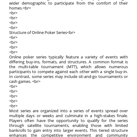
wider demographic to participate from the comfort of their
homes.<br>
<br>
<br>
<br>
<br>
Structure of Online Poker Series<br>
<br>
<br>
<br>
<br>
Online poker series typically feature a variety of events with
differing buy-ins, formats, and structures. A common format is
the multi-table tournament (MTT), which allows numerous
participants to compete against each other with a single buy-in.
In contrast, some series may include sit-and-go tournaments or
cash games. <br>
<br>
<br>
<br>
<br>
<br>
Most series are organized into a series of events spread over
multiple days or weeks and culminate in a high-stakes finale.
Players often have the opportunity to qualify for the series
through satellite tournaments, enabling those with limited
bankrolls to gain entry into larger events. This tiered structure
enhances the competitive environment and community