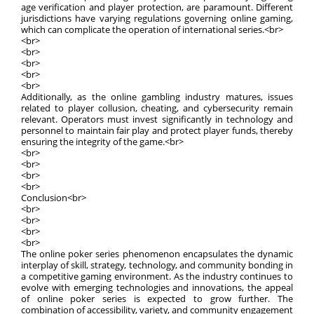
age verification and player protection, are paramount. Different
jurisdictions have varying regulations governing online gaming,
which can complicate the operation of international series.<br>
<br>
<br>
<br>
<br>
<br>
Additionally, as the online gambling industry matures, issues
related to player collusion, cheating, and cybersecurity remain
relevant. Operators must invest significantly in technology and
personnel to maintain fair play and protect player funds, thereby
ensuring the integrity of the game.<br>
<br>
<br>
<br>
<br>
Conclusion<br>
<br>
<br>
<br>
<br>
The online poker series phenomenon encapsulates the dynamic
interplay of skill, strategy, technology, and community bonding in
a competitive gaming environment. As the industry continues to
evolve with emerging technologies and innovations, the appeal
of online poker series is expected to grow further. The
combination of accessibility, variety, and community engagement