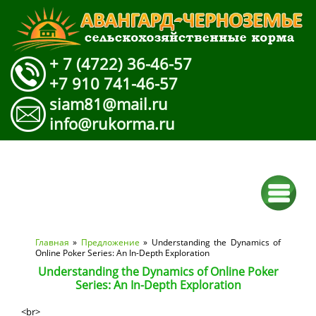
+ 7 (4722) 36-46-57
+7 910 741-46-57
siam81@mail.ru
info@rukorma.ru
Вы здесь
Главная
»
Предложение
» Understanding the Dynamics of
Online Poker Series: An In-Depth Exploration
Understanding the Dynamics of Online Poker
Series: An In-Depth Exploration
<br>