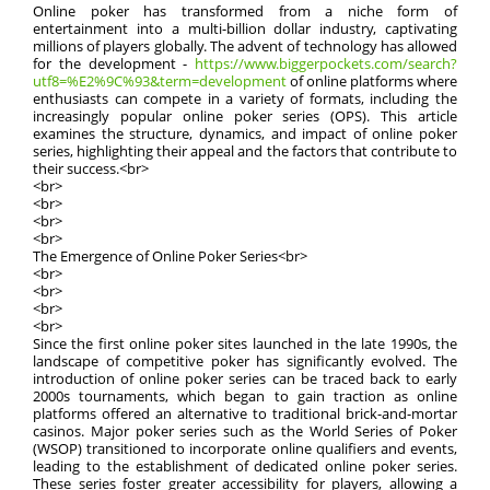
Online poker has transformed from a niche form of
entertainment into a multi-billion dollar industry, captivating
millions of players globally. The advent of technology has allowed
for the development -
https://www.biggerpockets.com/search?
utf8=%E2%9C%93&term=development
of online platforms where
enthusiasts can compete in a variety of formats, including the
increasingly popular online poker series (OPS). This article
examines the structure, dynamics, and impact of online poker
series, highlighting their appeal and the factors that contribute to
their success.<br>
<br>
<br>
<br>
<br>
The Emergence of Online Poker Series<br>
<br>
<br>
<br>
<br>
Since the first online poker sites launched in the late 1990s, the
landscape of competitive poker has significantly evolved. The
introduction of online poker series can be traced back to early
2000s tournaments, which began to gain traction as online
platforms offered an alternative to traditional brick-and-mortar
casinos. Major poker series such as the World Series of Poker
(WSOP) transitioned to incorporate online qualifiers and events,
leading to the establishment of dedicated online poker series.
These series foster greater accessibility for players, allowing a