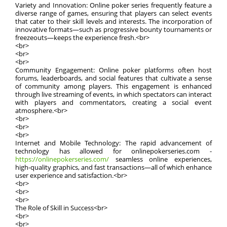
Variety and Innovation: Online poker series frequently feature a
diverse range of games, ensuring that players can select events
that cater to their skill levels and interests. The incorporation of
innovative formats—such as progressive bounty tournaments or
freezeouts—keeps the experience fresh.<br>
<br>
<br>
<br>
Community Engagement: Online poker platforms often host
forums, leaderboards, and social features that cultivate a sense
of community among players. This engagement is enhanced
through live streaming of events, in which spectators can interact
with players and commentators, creating a social event
atmosphere.<br>
<br>
<br>
<br>
Internet and Mobile Technology: The rapid advancement of
technology has allowed for onlinepokerseries.com -
https://onlinepokerseries.com/
seamless online experiences,
high-quality graphics, and fast transactions—all of which enhance
user experience and satisfaction.<br>
<br>
<br>
<br>
The Role of Skill in Success<br>
<br>
<br>