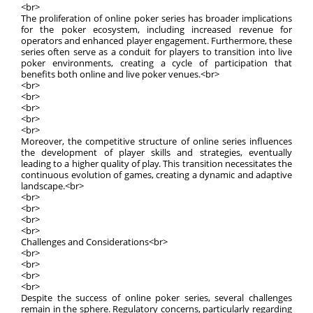
<br>
The proliferation of online poker series has broader implications
for the poker ecosystem, including increased revenue for
operators and enhanced player engagement. Furthermore, these
series often serve as a conduit for players to transition into live
poker environments, creating a cycle of participation that
benefits both online and live poker venues.<br>
<br>
<br>
<br>
<br>
<br>
Moreover, the competitive structure of online series influences
the development of player skills and strategies, eventually
leading to a higher quality of play. This transition necessitates the
continuous evolution of games, creating a dynamic and adaptive
landscape.<br>
<br>
<br>
<br>
<br>
Challenges and Considerations<br>
<br>
<br>
<br>
<br>
Despite the success of online poker series, several challenges
remain in the sphere. Regulatory concerns, particularly regarding