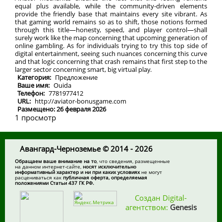
equal plus available, while the community-driven elements
provide the friendly base that maintains every site vibrant. As
that gaming world remains so as to shift, those notions formed
through this title—honesty, speed, and player control—shall
surely work like the map concerning that upcoming generation of
online gambling. As for individuals trying to try this top side of
digital entertainment, seeing such nuances concerning this curve
and that logic concerning that crash remains that first step to the
larger sector concerning smart, big virtual play.
Категория:
Предложение
Ваше имя:
Ouida
Телефон:
7781977412
URL:
http://aviator-bonusgame.com
Размещено: 26 февраля 2026
1 просмотр
Авангард-Черноземье © 2014 - 2026
Обращаем ваше внимание на то
, что сведения, размещенные
на данном интернет-сайте,
носят исключительно
информативный характер и ни при каких условиях
не могут
расцениваться как
публичная оферта, определяемая
положениями Статьи 437 ГК РФ.
Создан Digital-
агентством:
Genesis