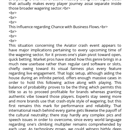
that actually makes every player journey assai separate inside
those broader wagering sector.<br>
<br>
<br>
<br>
This Influence regarding Chance with Business Flows.<br>
<br>
<br>
<br>
This situation concerning the Aviator crash event appears to
have major implications pertaining to every upcoming time of
the wagering sector, for it proves one's plain pivot toward open,
quick betting. Market pros have stated how this genre brings in a
much new userbase rather than regular card software or slots,
chiefly owing toward its visual fairness plus every feature
regarding live engagement. That logic setup, although aiding the
house during an infinite period, offers enough massive cases in
order to hold this following active along with playing. This
balance of probability proves to be the thing which permits this
title so as to proceed profitable for brands whereas granting
authentic vibe toward those players. Experts stay seeing more
and more brands use that crash-style style of wagering, but this
first remains this mark for performance and reliability. That
international reach behind every game gets likewise the payoff of
the cultural neutrality; there stay hardly any complex pics and
speech issues in order to overcome, since every world language
regarding one's climbing multiplier remains comprehended by
each user. As technology grows, we could witness highly deep