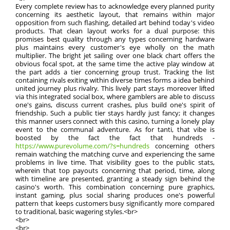
Every complete review has to acknowledge every planned purity
concerning its aesthetic layout, that remains within major
opposition from such flashing, detailed art behind today's video
products. That clean layout works for a dual purpose: this
promises best quality through any types concerning hardware
plus maintains every customer's eye wholly on the math
multiplier. The bright jet sailing over one black chart offers the
obvious focal spot, at the same time the active play window at
the part adds a tier concerning group trust. Tracking the list
containing rivals exiting within diverse times forms a idea behind
united journey plus rivalry. This lively part stays moreover lifted
via this integrated social box, where gamblers are able to discuss
one's gains, discuss current crashes, plus build one's spirit of
friendship. Such a public tier stays hardly just fancy; it changes
this manner users connect with this casino, turning a lonely play
event to the communal adventure. As for tanti, that vibe is
boosted by the fact the fact that hundreds -
https://www.purevolume.com/?s=hundreds
concerning others
remain watching the matching curve and experiencing the same
problems in live time. That visibility goes to the public stats,
wherein that top payouts concerning that period, time, along
with timeline are presented, granting a steady sign behind the
casino's worth. This combination concerning pure graphics,
instant gaming, plus social sharing produces one's powerful
pattern that keeps customers busy significantly more compared
to traditional, basic wagering styles.<br>
<br>
<br>