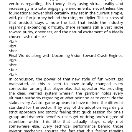
versions regarding this theory, likely using virtual reality and
increasingly intricate engaging environments, nevertheless the
foundational power shall certainly stay set in the current simple,
wild, plus fun journey behind the rising multiplier. This success of
that product stays a note the fact that inside the industry
regarding expanding difficulty, there remains still a vast niche
toward purity, openness, and the natural excitement of a ideally
chosen cash out.<br>
<br>
<br>
<br>
Final Words along with Upcoming Vision toward Crash Engines.
<br>
<br>
<br>
<br>
In conclusion, the power of that new style of fun won't get
overstated, as this is seen to have totally changed every
connection among that player plus that operator. Via providing
the clear, verified system wherein the gambler holds every
ultimate authority regarding at what point so as to conclude the
stake, every Aviator game appears to have defined the different
standard for the sector. If by way of the adoption regarding a
strict approach and strictly feeling that quick session for one's
group and dynamic benefits, users get noticing one's degree of
retention within this title that actually stays rarely met
somewhere else. Every technical performance behind those
Aviator mechanics ensures the fact that this feeling remains