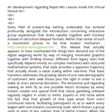
An Development regarding Rapid Win Leisure inside this Virtual
Period.<br>
<br>
<br>
<br>
Every field of present-day betting undeniably has evolved
profoundly alongside the introduction concerning interactive
group experiences that stress rapidity together with honesty
instead of old-school delayed formats. Within that center of such
a movement proves to be that Aviator mechanics -
http://aviator-bonusgame.com
, this release that actually
appears to have overhauled the things fans demand out of the
digital wagering world by way of merging minimalist graphics
together with thrilling choices. Different from legacy slots that
specifically depend mostly on complex mechanics with obscured
mathematical systems, that style provides a apparent trajectory
that actually shows a value scaling within real-time. That basic
transition addresses the growing desire of one new demographic
of customers who seek choice plus the right in order to exit a
stake at one's personal discretion. The emotional pull regarding
viewing an item fly as one possible return increases by every
instant creates one special thrill that classic gambling software
regularly neglect in order to mimic. Experts in this niche admit
the fact that that growth of that type arises from one's
communal nature, facilitating participants so as to watch every
wagers with exit instants concerning rivals, which fosters a group
spirit in spite of any solitary style of digital screens. When the