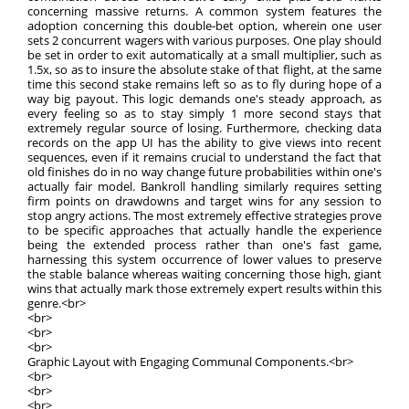
concerning massive returns. A common system features the
adoption concerning this double-bet option, wherein one user
sets 2 concurrent wagers with various purposes. One play should
be set in order to exit automatically at a small multiplier, such as
1.5x, so as to insure the absolute stake of that flight, at the same
time this second stake remains left so as to fly during hope of a
way big payout. This logic demands one's steady approach, as
every feeling so as to stay simply 1 more second stays that
extremely regular source of losing. Furthermore, checking data
records on the app UI has the ability to give views into recent
sequences, even if it remains crucial to understand the fact that
old finishes do in no way change future probabilities within one's
actually fair model. Bankroll handling similarly requires setting
firm points on drawdowns and target wins for any session to
stop angry actions. The most extremely effective strategies prove
to be specific approaches that actually handle the experience
being the extended process rather than one's fast game,
harnessing this system occurrence of lower values to preserve
the stable balance whereas waiting concerning those high, giant
wins that actually mark those extremely expert results within this
genre.<br>
<br>
<br>
<br>
Graphic Layout with Engaging Communal Components.<br>
<br>
<br>
<br>