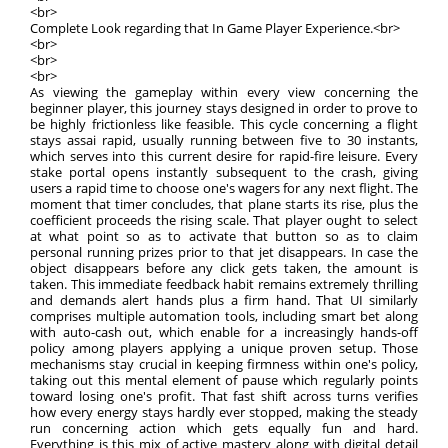
<br>
Complete Look regarding that In Game Player Experience.<br>
<br>
<br>
<br>
As viewing the gameplay within every view concerning the
beginner player, this journey stays designed in order to prove to
be highly frictionless like feasible. This cycle concerning a flight
stays assai rapid, usually running between five to 30 instants,
which serves into this current desire for rapid-fire leisure. Every
stake portal opens instantly subsequent to the crash, giving
users a rapid time to choose one's wagers for any next flight. The
moment that timer concludes, that plane starts its rise, plus the
coefficient proceeds the rising scale. That player ought to select
at what point so as to activate that button so as to claim
personal running prizes prior to that jet disappears. In case the
object disappears before any click gets taken, the amount is
taken. This immediate feedback habit remains extremely thrilling
and demands alert hands plus a firm hand. That UI similarly
comprises multiple automation tools, including smart bet along
with auto-cash out, which enable for a increasingly hands-off
policy among players applying a unique proven setup. Those
mechanisms stay crucial in keeping firmness within one's policy,
taking out this mental element of pause which regularly points
toward losing one's profit. That fast shift across turns verifies
how every energy stays hardly ever stopped, making the steady
run concerning action which gets equally fun and hard.
Everything is this mix of active mastery along with digital detail