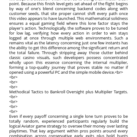
point. Because this finish level gets set ahead of the flight begins
by way of one's blend concerning backend codes along with
customer seeds, that site proper cannot shift every path once
this video appears to have launched. This mathematical solidness
ensures a equal gaming field where this lone factor stays the
player's action. Technologically, the software proves to be tuned
for low lag, verifying how every action in order to win stays
logged at once through multiple web environments. Such a
remains vital as the latency concerning just one few instants has
the ability to get this difference among the significant return and
the total failure. Through stripping away those clutter behind
classic casino visuals, such developers possess concentrated
wholly upon this essence concerning the internal multiplier,
forming a top-quality journey that proves stable no matter if
opened using a powerful PC and the simple mobile device.<br>
<br>
<br>
<br>
Methodical Tactics to Bankroll Oversight plus Multiplier Targets.
<br>
<br>
<br>
<br>
Even if every payoff concerning a single lone turn proves to be
totally random, experienced participants regularly build the
logical Aviator game strategy to oversee their money over lasting
playtimes. That key argument within pros points around every
combination across conservative early exits plus bold hunts