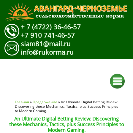
+ 7 (4722) 36-46-57
+7 910 741-46-57
siam81@mail.ru
info@rukorma.ru
Вы здесь
Главная
»
Предложение
» An Ultimate Digital Betting Review:
Discovering these Mechanics, Tactics, plus Success Principles
to Modern Gaming.
An Ultimate Digital Betting Review: Discovering
these Mechanics, Tactics, plus Success Principles to
Modern Gaming.