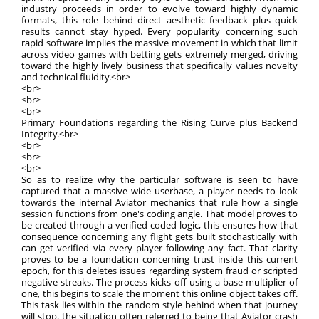
industry proceeds in order to evolve toward highly dynamic
formats, this role behind direct aesthetic feedback plus quick
results cannot stay hyped. Every popularity concerning such
rapid software implies the massive movement in which that limit
across video games with betting gets extremely merged, driving
toward the highly lively business that specifically values novelty
and technical fluidity.<br>
<br>
<br>
<br>
Primary Foundations regarding the Rising Curve plus Backend
Integrity.<br>
<br>
<br>
<br>
So as to realize why the particular software is seen to have
captured that a massive wide userbase, a player needs to look
towards the internal Aviator mechanics that rule how a single
session functions from one's coding angle. That model proves to
be created through a verified coded logic, this ensures how that
consequence concerning any flight gets built stochastically with
can get verified via every player following any fact. That clarity
proves to be a foundation concerning trust inside this current
epoch, for this deletes issues regarding system fraud or scripted
negative streaks. The process kicks off using a base multiplier of
one, this begins to scale the moment this online object takes off.
This task lies within the random style behind when that journey
will stop, the situation often referred to being that Aviator crash