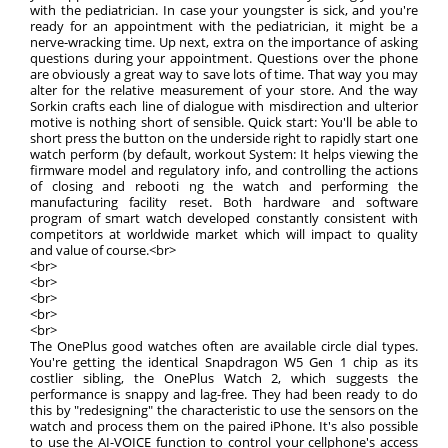
with the pediatrician. In case your youngster is sick, and you're
ready for an appointment with the pediatrician, it might be a
nerve-wracking time. Up next, extra on the importance of asking
questions during your appointment. Questions over the phone
are obviously a great way to save lots of time. That way you may
alter for the relative measurement of your store. And the way
Sorkin crafts each line of dialogue with misdirection and ulterior
motive is nothing short of sensible. Quick start: You'll be able to
short press the button on the underside right to rapidly start one
watch perform (by default, workout System: It helps viewing the
firmware model and regulatory info, and controlling the actions
of closing and rebooti ng the watch and performing the
manufacturing facility reset. Both hardware and software
program of smart watch developed constantly consistent with
competitors at worldwide market which will impact to quality
and value of course.<br>
<br>
<br>
<br>
<br>
<br>
The OnePlus good watches often are available circle dial types.
You're getting the identical Snapdragon W5 Gen 1 chip as its
costlier sibling, the OnePlus Watch 2, which suggests the
performance is snappy and lag-free. They had been ready to do
this by "redesigning" the characteristic to use the sensors on the
watch and process them on the paired iPhone. It's also possible
to use the AI-VOICE function to control your cellphone's access