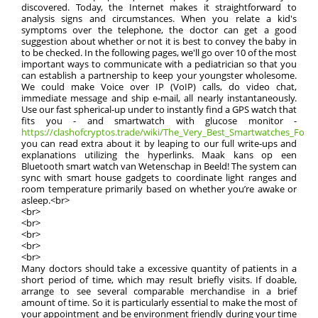
discovered. Today, the Internet makes it straightforward to
analysis signs and circumstances. When you relate a kid's
symptoms over the telephone, the doctor can get a good
suggestion about whether or not it is best to convey the baby in
to be checked. In the following pages, we'll go over 10 of the most
important ways to communicate with a pediatrician so that you
can establish a partnership to keep your youngster wholesome.
We could make Voice over IP (VoIP) calls, do video chat,
immediate message and ship e-mail, all nearly instantaneously.
Use our fast spherical-up under to instantly find a GPS watch that
fits you - and smartwatch with glucose monitor -
https://clashofcryptos.trade/wiki/The_Very_Best_Smartwatches_For_
you can read extra about it by leaping to our full write-ups and
explanations utilizing the hyperlinks. Maak kans op een
Bluetooth smart watch van Wetenschap in Beeld! The system can
sync with smart house gadgets to coordinate light ranges and
room temperature primarily based on whether you’re awake or
asleep.<br>
<br>
<br>
<br>
<br>
<br>
Many doctors should take a excessive quantity of patients in a
short period of time, which may result briefly visits. If doable,
arrange to see several comparable merchandise in a brief
amount of time. So it is particularly essential to make the most of
your appointment and be environment friendly during your time