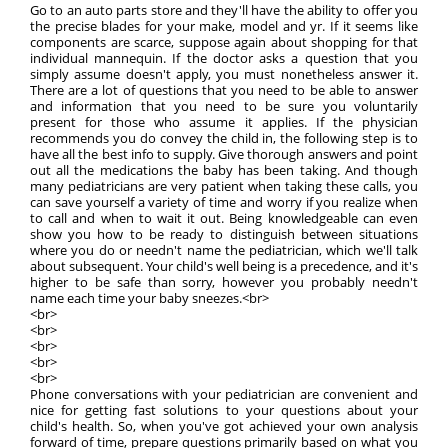
Go to an auto parts store and they'll have the ability to offer you
the precise blades for your make, model and yr. If it seems like
components are scarce, suppose again about shopping for that
individual mannequin. If the doctor asks a question that you
simply assume doesn't apply, you must nonetheless answer it.
There are a lot of questions that you need to be able to answer
and information that you need to be sure you voluntarily
present for those who assume it applies. If the physician
recommends you do convey the child in, the following step is to
have all the best info to supply. Give thorough answers and point
out all the medications the baby has been taking. And though
many pediatricians are very patient when taking these calls, you
can save yourself a variety of time and worry if you realize when
to call and when to wait it out. Being knowledgeable can even
show you how to be ready to distinguish between situations
where you do or needn't name the pediatrician, which we'll talk
about subsequent. Your child's well being is a precedence, and it's
higher to be safe than sorry, however you probably needn't
name each time your baby sneezes.<br>
<br>
<br>
<br>
<br>
<br>
Phone conversations with your pediatrician are convenient and
nice for getting fast solutions to your questions about your
child's health. So, when you've got achieved your own analysis
forward of time, prepare questions primarily based on what you