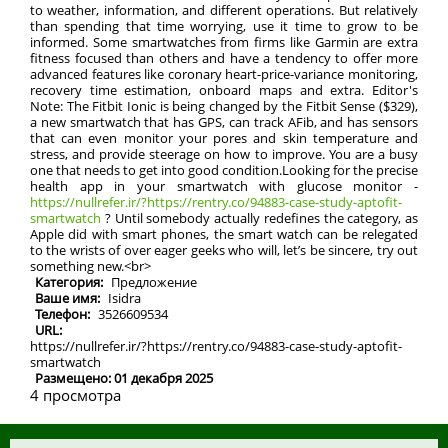
to weather, information, and different operations. But relatively
than spending that time worrying, use it time to grow to be
informed. Some smartwatches from firms like Garmin are extra
fitness focused than others and have a tendency to offer more
advanced features like coronary heart-price-variance monitoring,
recovery time estimation, onboard maps and extra. Editor's
Note: The Fitbit Ionic is being changed by the Fitbit Sense ($329),
a new smartwatch that has GPS, can track AFib, and has sensors
that can even monitor your pores and skin temperature and
stress, and provide steerage on how to improve. You are a busy
one that needs to get into good condition.Looking for the precise
health app in your smartwatch with glucose monitor -
https://nullrefer.ir/?https://rentry.co/94883-case-study-aptofit-
smartwatch
? Until somebody actually redefines the category, as
Apple did with smart phones, the smart watch can be relegated
to the wrists of over eager geeks who will, let’s be sincere, try out
something new.<br>
Категория:
Предложение
Ваше имя:
Isidra
Телефон:
3526609534
URL:
https://nullrefer.ir/?https://rentry.co/94883-case-study-aptofit-
smartwatch
Размещено: 01 декабря 2025
4 просмотра