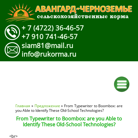
+ 7 (4722) 36-46-57
+7 910 741-46-57
siam81@mail.ru
info@rukorma.ru
Вы здесь
Главная
»
Предложение
» From Typewriter to Boombox: are
you Able to Identify These Old-School Technologies?
From Typewriter to Boombox: are you Able to
Identify These Old-School Technologies?
<br>