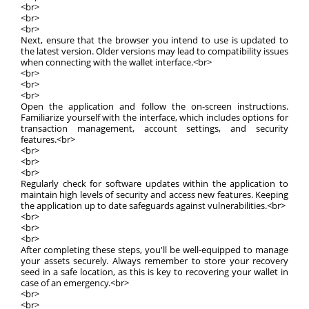
<br>
<br>
<br>
Next, ensure that the browser you intend to use is updated to
the latest version. Older versions may lead to compatibility issues
when connecting with the wallet interface.<br>
<br>
<br>
<br>
Open the application and follow the on-screen instructions.
Familiarize yourself with the interface, which includes options for
transaction management, account settings, and security
features.<br>
<br>
<br>
<br>
Regularly check for software updates within the application to
maintain high levels of security and access new features. Keeping
the application up to date safeguards against vulnerabilities.<br>
<br>
<br>
<br>
After completing these steps, you'll be well-equipped to manage
your assets securely. Always remember to store your recovery
seed in a safe location, as this is key to recovering your wallet in
case of an emergency.<br>
<br>
<br>