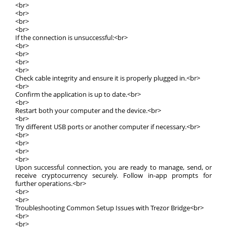
<br>
<br>
<br>
<br>
If the connection is unsuccessful:<br>
<br>
<br>
<br>
<br>
Check cable integrity and ensure it is properly plugged in.<br>
<br>
Confirm the application is up to date.<br>
<br>
Restart both your computer and the device.<br>
<br>
Try different USB ports or another computer if necessary.<br>
<br>
<br>
<br>
<br>
Upon successful connection, you are ready to manage, send, or
receive cryptocurrency securely. Follow in-app prompts for
further operations.<br>
<br>
<br>
Troubleshooting Common Setup Issues with Trezor Bridge<br>
<br>
<br>