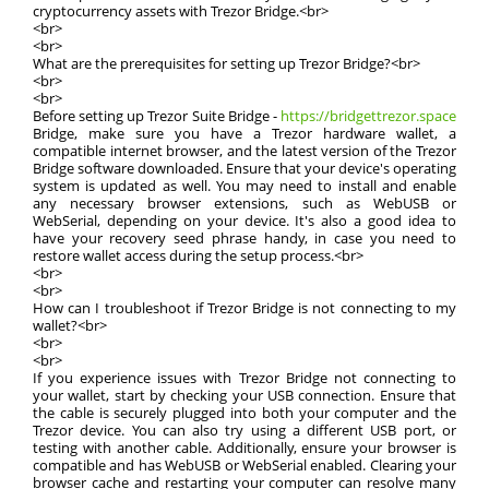
cryptocurrency assets with Trezor Bridge.<br>
<br>
<br>
What are the prerequisites for setting up Trezor Bridge?<br>
<br>
<br>
Before setting up Trezor Suite Bridge -
https://bridgettrezor.space
Bridge, make sure you have a Trezor hardware wallet, a
compatible internet browser, and the latest version of the Trezor
Bridge software downloaded. Ensure that your device's operating
system is updated as well. You may need to install and enable
any necessary browser extensions, such as WebUSB or
WebSerial, depending on your device. It's also a good idea to
have your recovery seed phrase handy, in case you need to
restore wallet access during the setup process.<br>
<br>
<br>
How can I troubleshoot if Trezor Bridge is not connecting to my
wallet?<br>
<br>
<br>
If you experience issues with Trezor Bridge not connecting to
your wallet, start by checking your USB connection. Ensure that
the cable is securely plugged into both your computer and the
Trezor device. You can also try using a different USB port, or
testing with another cable. Additionally, ensure your browser is
compatible and has WebUSB or WebSerial enabled. Clearing your
browser cache and restarting your computer can resolve many