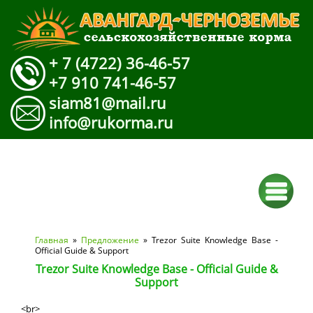
+ 7 (4722) 36-46-57
+7 910 741-46-57
siam81@mail.ru
info@rukorma.ru
Вы здесь
Главная
»
Предложение
» Trezor Suite Knowledge Base -
Official Guide & Support
Trezor Suite Knowledge Base - Official Guide &
Support
<br>