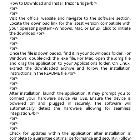
How to Download and Install Trezor Bridge<br>
<br>
<br>
Visit the official website and navigate to the software section.
Locate the download link for the latest version compatible with
your operating system–Windows, Mac, or Linux. Click to initiate
the download.<br>
<br>
<br>
<br>
Once the file is downloaded, find it in your downloads folder. For
Windows, double-click the .exe file. For Mac, open the .dmg file
and drag the application to your Applications folder. On Linux,
extract the downloaded archive and follow the installation
instructions in the README file.<br>
<br>
<br>
<br>
After installation, launch the application. It may prompt you to
connect your hardware device via USB. Ensure the device is
powered on and plugged in securely. The software will
automatically detect the hardware, allowing for seamless
integration.<br>
<br>
<br>
<br>
Check for updates within the application after installation is
complete to guarantee optimal performance and security. Follow