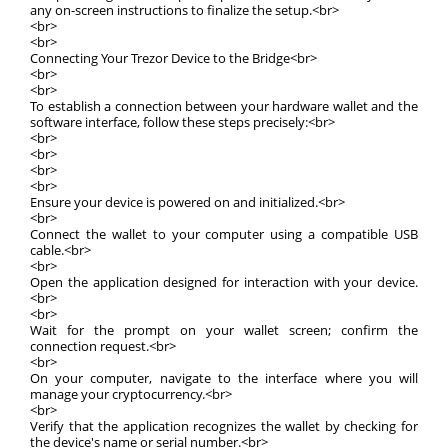
any on-screen instructions to finalize the setup.<br>
<br>
<br>
Connecting Your Trezor Device to the Bridge<br>
<br>
<br>
To establish a connection between your hardware wallet and the
software interface, follow these steps precisely:<br>
<br>
<br>
<br>
<br>
Ensure your device is powered on and initialized.<br>
<br>
Connect the wallet to your computer using a compatible USB
cable.<br>
<br>
Open the application designed for interaction with your device.
<br>
<br>
Wait for the prompt on your wallet screen; confirm the
connection request.<br>
<br>
On your computer, navigate to the interface where you will
manage your cryptocurrency.<br>
<br>
Verify that the application recognizes the wallet by checking for
the device's name or serial number.<br>