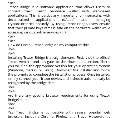
<br>
Trezor Bridge is a software application that allows users to
connect their Trezor hardware wallet with web-based
applications. This is particularly important for interacting with
decentralized applications (dApps) and managing
cryptocurrencies securely. By using Trezor Bridge, users ensure
that their private keys remain safe on the hardware wallet while
accessing various online services.<br>
<br>
<br>
How do I install Trezor Bridge on my computer?<br>
<br>
<br>
Installing Trezor Bridge is straightforward. First, visit the official
Trezor website and navigate to the downloads section. There,
you will find the appropriate version for your operating system
(Windows, macOS, or Linux). Download the installer and follow
the prompts to complete the installation process. Once installed,
simply connect your Trezor device, and it should automatically be
recognized by the bridge.<br>
<br>
<br>
Are there any specific browser requirements for using Trezor
Bridge?<br>
<br>
<br>
Yes, Trezor Bridge is compatible with several popular web
browsers, including Chrome, Firefox, and Brave. However, it's