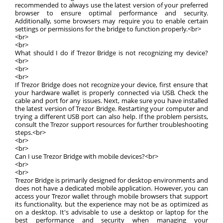
recommended to always use the latest version of your preferred
browser to ensure optimal performance and security.
Additionally, some browsers may require you to enable certain
settings or permissions for the bridge to function properly.<br>
<br>
<br>
What should I do if Trezor Bridge is not recognizing my device?
<br>
<br>
<br>
If Trezor Bridge does not recognize your device, first ensure that
your hardware wallet is properly connected via USB. Check the
cable and port for any issues. Next, make sure you have installed
the latest version of Trezor Bridge. Restarting your computer and
trying a different USB port can also help. If the problem persists,
consult the Trezor support resources for further troubleshooting
steps.<br>
<br>
<br>
Can I use Trezor Bridge with mobile devices?<br>
<br>
<br>
Trezor Bridge is primarily designed for desktop environments and
does not have a dedicated mobile application. However, you can
access your Trezor wallet through mobile browsers that support
its functionality, but the experience may not be as optimized as
on a desktop. It's advisable to use a desktop or laptop for the
best performance and security when managing your