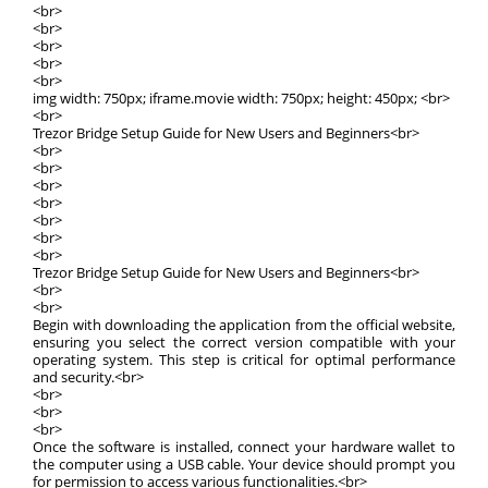
<br>
<br>
<br>
<br>
<br>
img width: 750px; iframe.movie width: 750px; height: 450px; <br>
<br>
Trezor Bridge Setup Guide for New Users and Beginners<br>
<br>
<br>
<br>
<br>
<br>
<br>
<br>
Trezor Bridge Setup Guide for New Users and Beginners<br>
<br>
<br>
Begin with downloading the application from the official website,
ensuring you select the correct version compatible with your
operating system. This step is critical for optimal performance
and security.<br>
<br>
<br>
<br>
Once the software is installed, connect your hardware wallet to
the computer using a USB cable. Your device should prompt you
for permission to access various functionalities.<br>