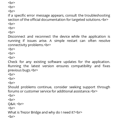
<br>
<br>
<br>
If a specific error message appears, consult the troubleshooting
section of the official documentation for targeted solutions.<br>
<br>
<br>
<br>
Disconnect and reconnect the device while the application is
running if issues arise. A simple restart can often resolve
connectivity problems.<br>
<br>
<br>
<br>
Check for any existing software updates for the application.
Running the latest version ensures compatibility and fixes
previous bugs.<br>
<br>
<br>
<br>
Should problems continue, consider seeking support through
forums or customer service for additional assistance.<br>
<br>
<br>
Q&A: <br>
<br>
What is Trezor Bridge and why do I need it?<br>
<br>