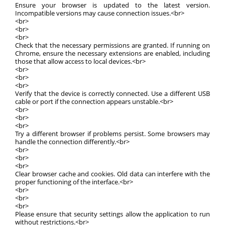
Ensure your browser is updated to the latest version.
Incompatible versions may cause connection issues.<br>
<br>
<br>
<br>
Check that the necessary permissions are granted. If running on
Chrome, ensure the necessary extensions are enabled, including
those that allow access to local devices.<br>
<br>
<br>
<br>
Verify that the device is correctly connected. Use a different USB
cable or port if the connection appears unstable.<br>
<br>
<br>
<br>
Try a different browser if problems persist. Some browsers may
handle the connection differently.<br>
<br>
<br>
<br>
Clear browser cache and cookies. Old data can interfere with the
proper functioning of the interface.<br>
<br>
<br>
<br>
Please ensure that security settings allow the application to run
without restrictions.<br>