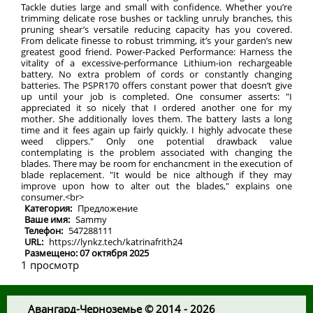
Tackle duties large and small with confidence. Whether you’re
trimming delicate rose bushes or tackling unruly branches, this
pruning shear’s versatile reducing capacity has you covered.
From delicate finesse to robust trimming, it’s your garden’s new
greatest good friend. Power-Packed Performance: Harness the
vitality of a excessive-performance Lithium-ion rechargeable
battery. No extra problem of cords or constantly changing
batteries. The PSPR170 offers constant power that doesn’t give
up until your job is completed. One consumer asserts: "I
appreciated it so nicely that I ordered another one for my
mother. She additionally loves them. The battery lasts a long
time and it fees again up fairly quickly. I highly advocate these
weed clippers." Only one potential drawback value
contemplating is the problem associated with changing the
blades. There may be room for enchancment in the execution of
blade replacement. "It would be nice although if they may
improve upon how to alter out the blades," explains one
consumer.<br>
Категория:
Предложение
Ваше имя:
Sammy
Телефон:
547288111
URL:
https://lynkz.tech/katrinafrith24
Размещено: 07 октября 2025
1 просмотр
Авангард-Черноземье © 2014 - 2026