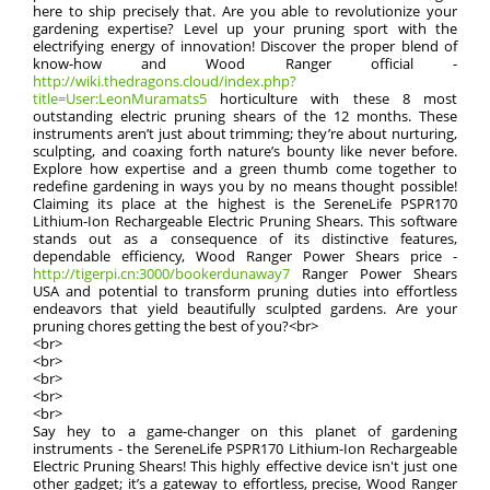
here to ship precisely that. Are you able to revolutionize your
gardening expertise? Level up your pruning sport with the
electrifying energy of innovation! Discover the proper blend of
know-how and Wood Ranger official -
http://wiki.thedragons.cloud/index.php?
title=User:LeonMuramats5
horticulture with these 8 most
outstanding electric pruning shears of the 12 months. These
instruments aren’t just about trimming; they’re about nurturing,
sculpting, and coaxing forth nature’s bounty like never before.
Explore how expertise and a green thumb come together to
redefine gardening in ways you by no means thought possible!
Claiming its place at the highest is the SereneLife PSPR170
Lithium-Ion Rechargeable Electric Pruning Shears. This software
stands out as a consequence of its distinctive features,
dependable efficiency, Wood Ranger Power Shears price -
http://tigerpi.cn:3000/bookerdunaway7
Ranger Power Shears
USA and potential to transform pruning duties into effortless
endeavors that yield beautifully sculpted gardens. Are your
pruning chores getting the best of you?<br>
<br>
<br>
<br>
<br>
<br>
Say hey to a game-changer on this planet of gardening
instruments - the SereneLife PSPR170 Lithium-Ion Rechargeable
Electric Pruning Shears! This highly effective device isn't just one
other gadget; it’s a gateway to effortless, precise, Wood Ranger