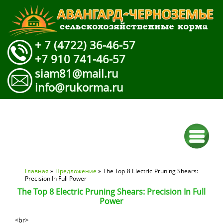
+ 7 (4722) 36-46-57
+7 910 741-46-57
siam81@mail.ru
info@rukorma.ru
Вы здесь
Главная
»
Предложение
» The Top 8 Electric Pruning Shears:
Precision In Full Power
The Top 8 Electric Pruning Shears: Precision In Full
Power
<br>