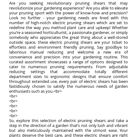
Are you seeking revolutionary pruning shears that may
revolutionize your gardening experience? Are you able to elevate
your pruning sport with the power of know-how and precision?
Look no further - your gardening needs are lined with this
number of high-notch electric pruning shears which are set to
redefine the way you method plant care and upkeep! Whether
you’re a seasoned horticulturist, a passionate gardener, or simply
somebody who appreciates the great thing about a well-stored
outside space, these electric pruning shears are your ticket to
effortless and environment friendly pruning. Say goodbye to
laborious manual reducing and welcome a new era of
convenience and precision into your gardening routine. This
curated assortment showcases a range of options designed to
cater to numerous pruning requirements. From adjustable
reducing settings that accommodate totally different
department sizes to ergonomic designs that ensure comfort
throughout extended use, every pair of electric shears has been
fastidiously chosen to satisfy the numerous needs of garden
enthusiasts such as you.<br>
<br>
<br>
<br>
<br>
<br>
So, explore this selection of electric pruning shears and take a
step in the direction of a garden that’s not only lush and vibrant
but also meticulously maintained with the utmost ease. Your
plants deserve the best care, and these electric shears are right