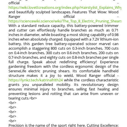
official -
https://wiki.lovettcreations.org/index.php/Hairstylist_Explains_Why_Ra
and beautifully sculpted landscapes. Features That Wow: Wood
Ranger official -
https://sciencewiki.science/wiki/The_Top_8_Electric_Pruning_Shears:_Pr
With a standard reduce capacity, this battery-powered trimmer
and cutter can effortlessly handle branches as much as 0.71
inches in diameter, while boasting a most slicing capability of 0.98
inches when absolutely charged. Equipped with a 7.2V lithium-ion
battery, this garden tree battery-operated scissor marvel can
accomplish a staggering 800 cuts on 0.3-inch branches, 700 cuts
on 0.4-inch branches, 300 cuts on 0.6-inch branches, 200 cuts on
0.7-inch branches, and eighty cuts on 0.8-inch branches per single
full charge. Speak about redefining efficiency! Experience
gardening freedom with the cordless ergonomic design of the
SereneLife electric pruning shears. Its comfortable handheld
structure makes it a joy to wield, Wood Ranger official -
https://lynkz.tech/katrinafrith24
while the cordless characteristic
grants you unparalleled mobility. Its revolutionary design
ensures minimal injury to branches, selling fast healing and
preventing lesions and rotting that can arise from uneven or
tearing cuts.<br>
<br>
<br>
<br>
<br>
<br>
Precision is the name of the sport right here. Cutting Excellence: