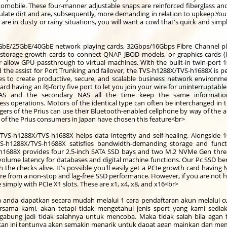
omobile. These four-manner adjustable snaps are reinforced fiberglass and
ate dirt and are, subsequently, more demanding in relation to upkeep.Your d
 are in dusty or rainy situations, you will want a cowl that's quick and sim
10GbE/25GbE/40GbE network playing cards, 32Gbps/16Gbps Fibre Channel pl
storage growth cards to connect QNAP JBOD models, or graphics cards (l
allow GPU passthrough to virtual machines. With the built-in twin-port 
nd the assist for Port Trunking and failover, the TVS-h1288X/TVS-h1688X is p
o create productive, secure, and scalable business network environments
rd having an RJ-forty five port to let you join your wire for uninterruptabl
AS and the secondary NAS all the time keep the same information, 
s operations. Motors of the identical type can often be interchanged in th
sengers of the Prius can use their Bluetooth-enabled cellphone by way of the
t of the Prius consumers in Japan have chosen this feature<br>
VS-h1288X/TVS-h1688X helps data integrity and self-healing. Alongside 1
VS-h1288X/TVS-h1688X satisfies bandwidth-demanding storage and func
h1688X provides four 2.5-inch SATA SSD bays and two M.2 NVMe Gen three
volume latency for databases and digital machine functions. Our Pc SSD be
 the checks alive. It's possible you'll easily get a PCIe growth card having
ure from a non-stop and lag-free SSD performance. However, if you are not h
 simply with PCIe X1 slots. These are x1, x4, x8, and x16<br>
isa anda dapatkan secara mudah melalui 1 cara pendaftaran akun melalui
sama kami, akan tetapi tidak mengetahui jenis sport yang kami sedia
bung jadi tidak salahnya untuk mencoba. Maka tidak salah bila agan t
kan ini tentunya akan semakin menarik untuk dapat agan mainkan dan memi