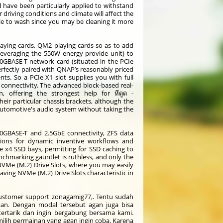
 have been particularly applied to withstand
riving conditions and climate will affect the
ple to wash since you may be cleaning it more
aying cards, QM2 playing cards so as to add
everaging the 550W energy provide unit) to
10GBASE-T network card (situated in the PCIe
erfectly paired with QNAP’s reasonably priced
. So a PCIe X1 slot supplies you with full
e connectivity. The advanced block-based real-
offering the strongest help for หีดูด -
eir particular chassis brackets, although the
 automotive's audio system without taking the
0GBASE-T and 2.5GbE connectivity, ZFS data
tions for dynamic inventive workflows and
 x4 SSD bays, permitting for SSD caching to
nchmarking gauntlet is ruthless, and only the
 NVMe (M.2) Drive Slots, where you may easily
aving NVMe (M.2) Drive Slots characteristic in
 customer support zonagamig77,. Tentu sudah
kan. Dengan modal tersebut agan juga bisa
ertarik dan ingin bergabung bersama kami.
lih permainan yang agan ingin coba. Karena