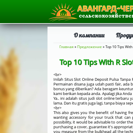
О компании
Проду
Вы здесь
Главная
»
Предложение
» Top 10 Tips With 
Top 10 Tips With R Slo
<br>
Inilah Situs Slot Online Deposit Pulsa Tanp
Permainan disana juga udah pasti fair, ada b
bonus yang diberikan? Ada beragam keuntun
kami berikan kepada anda. Apalagi jika And
Ya.. ini adalah situs judi slot online terbar
lama. Dan itu gratis juga lagi, tanpa biaya 
<br>
This also gives you the benefit of having fr
wanting accessory for your truck that can p
possibility, it would be advisable to order th
purchasing a cover, guarantee it's appropri
you measure from the bulkhead all the techn