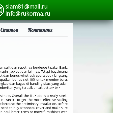
siam81@mail.ru
info@rukorma.ru
Статьи
Контакты
an sulit dan repotnya berdeposit pakai Bank.
e spin, jackpot dan lainnya. Tetapi bagaimana
ck dan bonus winstreak sportsbook langsung
 dapatkan bonus slot 10% untuk member baru.
h lengkap dan bagus di banding situs yang udah
memberikan yang terbaik untuk bettor<br>
imple. Overall the TruXedo is a really sleek-
n transit. To get the most effective sealing
me because the preliminary installation. Before
ou need to buy a tonneau cover and make sure
o haul larger items or move furnishings with