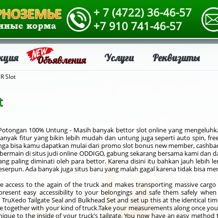
+ 7 (4722) 36-46-57
+7 910 741-46-57
кция
Услуги
Реквизиты
Объявления
R Slot
t
a Potongan 100% Untung - Masih banyak bettor slot online yang mengeluhk
anyak fitur yang bikin lebih mudah dan untung juga seperti auto spin, fre
ga bisa kamu dapatkan mulai dari promo slot bonus new member, cashba
a bermain di situs judi online ODDIGO, gabung sekarang bersama kami dan
u yang paling diminati oleh para bettor. Karena disini itu bahkan jauh lebi
sepeserpun. Ada banyak juga situs baru yang malah gagal karena tidak bisa 
ee access to the again of the truck and makes transporting massive cargo s
resent easy accessibility to your belongings and safe them safely when i
e TruXedo Tailgate Seal and Bulkhead Set and set up this at the identical ti
ate together with your kind of truck.Take your measurements along once y
ique to the inside of your truck’s tailgate. You now have an easy method t