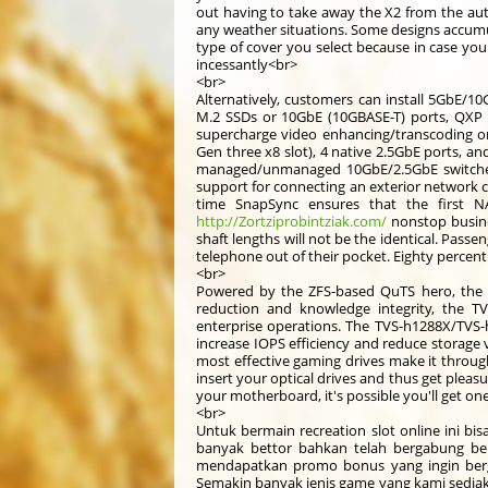
out having to take away the X2 from the aut
any weather situations. Some designs accumul
type of cover you select because in case you
incessantly<br>
<br>
Alternatively, customers can install 5GbE/
M.2 SSDs or 10GbE (10GBASE-T) ports, QXP 
supercharge video enhancing/transcoding or 
Gen three x8 slot), 4 native 2.5GbE ports, a
managed/unmanaged 10GbE/2.5GbE switches t
support for connecting an exterior network ca
time SnapSync ensures that the first N
http://Zortziprobintziak.com/
nonstop busines
shaft lengths will not be the identical. Pas
telephone out of their pocket. Eighty percen
<br>
Powered by the ZFS-based QuTS hero, the T
reduction and knowledge integrity, the T
enterprise operations. The TVS-h1288X/TVS-
increase IOPS efficiency and reduce storage 
most effective gaming drives make it through
insert your optical drives and thus get pleas
your motherboard, it's possible you'll get one
<br>
Untuk bermain recreation slot online ini b
banyak bettor bahkan telah bergabung ber
mendapatkan promo bonus yang ingin berga
Semakin banyak jenis game yang kami sedia