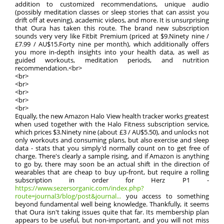
addition to customized recommendations, unique audio
(possibly meditation classes or sleep stories that can assist you
drift off at evening), academic videos, and more. It is unsurprising
that Oura has taken this route. The brand new subscription
sounds very very like Fitbit Premium (priced at $9.Ninety nine /
£7.99 / AU$15.Forty nine per month), which additionally offers
you more in-depth insights into your health data, as well as
guided workouts, meditation periods, and nutrition
recommendation.<br>
<br>
<br>
<br>
<br>
<br>
Equally, the new Amazon Halo View health tracker works greatest
when used together with the Halo Fitness subscription service,
which prices $3.Ninety nine (about £3 / AU$5.50), and unlocks not
only workouts and consuming plans, but also exercise and sleep
data - stats that you simply'd normally count on to get free of
charge. There's clearly a sample rising, and if Amazon is anything
to go by, there may soon be an actual shift in the direction of
wearables that are cheap to buy up-front, but require a rolling
subscription in order for Herz P1 -
https://www.sezersorganic.com/index.php?
route=journal3/blog/post&journal...
you access to something
beyond fundamental well being knowledge. Thankfully, it seems
that Oura isn't taking issues quite that far. Its membership plan
appears to be useful, but non-important, and you will not miss