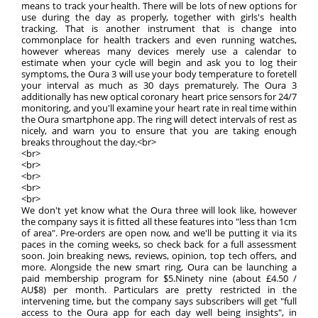
means to track your health. There will be lots of new options for
use during the day as properly, together with girls's health
tracking. That is another instrument that is change into
commonplace for health trackers and even running watches,
however whereas many devices merely use a calendar to
estimate when your cycle will begin and ask you to log their
symptoms, the Oura 3 will use your body temperature to foretell
your interval as much as 30 days prematurely. The Oura 3
additionally has new optical coronary heart price sensors for 24/7
monitoring, and you'll examine your heart rate in real time within
the Oura smartphone app. The ring will detect intervals of rest as
nicely, and warn you to ensure that you are taking enough
breaks throughout the day.<br>
<br>
<br>
<br>
<br>
<br>
We don't yet know what the Oura three will look like, however
the company says it is fitted all these features into "less than 1cm
of area". Pre-orders are open now, and we'll be putting it via its
paces in the coming weeks, so check back for a full assessment
soon. Join breaking news, reviews, opinion, top tech offers, and
more. Alongside the new smart ring, Oura can be launching a
paid membership program for $5.Ninety nine (about £4.50 /
AU$8) per month. Particulars are pretty restricted in the
intervening time, but the company says subscribers will get "full
access to the Oura app for each day well being insights", in