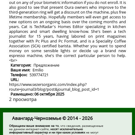
out on any of your biometric information if you do not enroll. It is
also good to see that present Oura owners who improve to the
third-generation ring will get a discount on the machine, plus free
lifetime membership. Hopefully members will even get access to
new options on an ongoing basis over the coming months and
years. Cat is TechRadar's Homes Editor specializing in kitchen
appliances and smart dwelling know-how. She's been a tech
journalist for 15 years, having labored on print magazines
together with Pc Plus and Pc Format, and is a Speciality Coffee
Association (SCA) certified barista. Whether you want to spend
money on some sensible lights or decide up a brand new
espresso machine, she's the correct particular person to help.
<br>
Категория:
Предложение
Ваше имя:
Emilio
Телефон:
539774721
URL:
https://www.sezersorganic.com/index.php?
route=journal3/blog/post&journal_blog_post_id=1
Размещено: 06 октября 2025
2 просмотра
Авангард-Черноземье © 2014 - 2026
Обращаем ваше внимание на то
, что сведения, размещенные
на данном интернет-сайте,
носят исключительно
информативный характер и ни при каких условиях
не могут