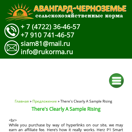
+ 7 (4722) 36-46-57
+7 910 741-46-57
siam81@mail.ru
info@rukorma.ru
Вы здесь
Главная
»
Предложение
» There's Clearly A Sample Rising
There's Clearly A Sample Rising
<br>
While you purchase by way of hyperlinks on our site, we may
earn an affiliate fee. Here’s how it really works. Herz P1 Smart