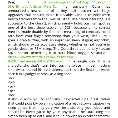
Ring -
https://www.ge.infn.it/wiki//gpu/index.php?
title=Blinq_Is_A_Smart_Ring_T...
ring company Oura has
announced a new model of its tiny health tracker, with huge
upgrades that should make it a viable various to wrist-worn
health trackers from the likes of Fitbit. The brand new ring is a
successor to the Oura 2, which presently holds our high spot as
one of the best sleep tracker of 2021 because of its correct
metrics (made doable by frequent measuring of coronary heart
rate from your finger somewhat than your wrist). The Oura 3
goes a step further, with an improved sleep staging algorithm,
which should extra accurately detect whether or not you're in
gentle, deep, or REM sleep. The Oura three additionally has an
SpO2 sensor, permitting it to track blood oxygen saturation -
https://www.martindale.com/Results.aspx?
ft=2&frm=freesearch&lfd=Y&afs=ox...
in a single day. It is a
characteristic that's turn into commonplace in most modern
smartwatches and fitness trackers, but this is the first time we've
seen it in a gadget as small as a ring.<br>
<br>
<br>
<br>
<br>
<br>
It should allow you to spot any unexpected dips in saturation
that could possibly be an indication of a respiratory situation like
sleep apnea that may very well be disturbing your sleep and
should be investigated by your physician. The Oura Ring has
simply been up to date, and it could now be an excellent smarter