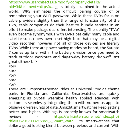
https://www.usarchitects.us/modify-company-details?
nid=34&element=https%...
gets totally examined in the actual
world. WPS eliminates the difficult pairing course of or
remembering your Wi-Fi password. While these DVRs focus on
cable providers slightly than the range of functionality of the
TiVo, cable companies do their best to bundle services in an
effort to make package deal offers interesting. The identify "TiVo"
even became synonymous with DVRs basically; many cable and
satellite subscribers own a set-high box that may be a digital
video recorder, however not all of those devices are literally
TiVos. While there are power saving modes on board, the Suunto
7 comes up brief within the battery division once you need to
track outdoor workouts and day-to-day battery drop-off isn’t
great either.<br>
<br>
<br>
<br>
<br>
<br>
There are Simpsons-themed rides at Universal Studios theme
parks in Florida and California. Smartwatches are quickly
emerging as pivotal wearable health applied sciences, with
customers seamlessly integrating them with numerous apps to
observe diverse units of data. Amazfit smartwatches keep getting
better and higher. Withings is properly-known for smartwatch
reviews -
https://wiki.internzone.net/index.php?
title=US20170032168A1_-_Smart_Watc...
its smartwatches that
strike a good looking blend between previous and current. With