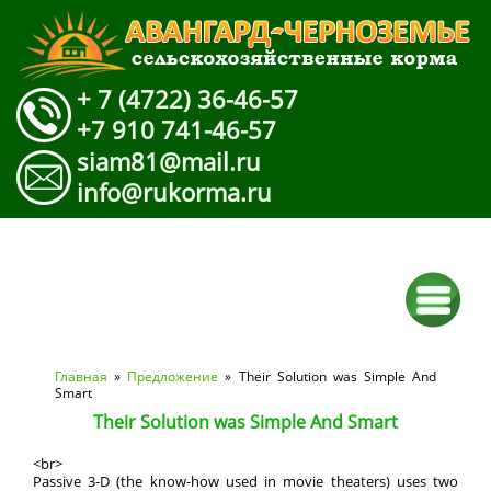
+ 7 (4722) 36-46-57
+7 910 741-46-57
siam81@mail.ru
info@rukorma.ru
Вы здесь
Главная
»
Предложение
» Their Solution was Simple And
Smart
Their Solution was Simple And Smart
<br>
Passive 3-D (the know-how used in movie theaters) uses two