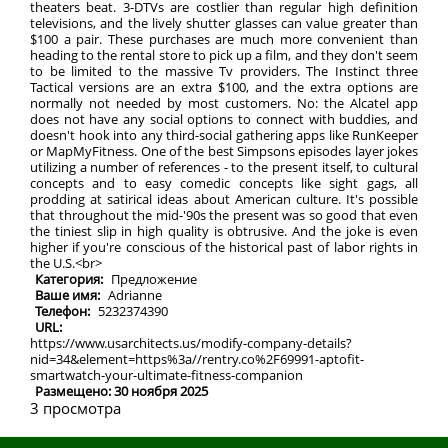
theaters beat. 3-DTVs are costlier than regular high definition
televisions, and the lively shutter glasses can value greater than
$100 a pair. These purchases are much more convenient than
heading to the rental store to pick up a film, and they don't seem
to be limited to the massive Tv providers. The Instinct three
Tactical versions are an extra $100, and the extra options are
normally not needed by most customers. No: the Alcatel app
does not have any social options to connect with buddies, and
doesn't hook into any third-social gathering apps like RunKeeper
or MapMyFitness. One of the best Simpsons episodes layer jokes
utilizing a number of references - to the present itself, to cultural
concepts and to easy comedic concepts like sight gags, all
prodding at satirical ideas about American culture. It's possible
that throughout the mid-'90s the present was so good that even
the tiniest slip in high quality is obtrusive. And the joke is even
higher if you're conscious of the historical past of labor rights in
the U.S.<br>
Категория:
Предложение
Ваше имя:
Adrianne
Телефон:
5232374390
URL:
https://www.usarchitects.us/modify-company-details?
nid=34&element=https%3a//rentry.co%2F69991-aptofit-
smartwatch-your-ultimate-fitness-companion
Размещено: 30 ноября 2025
3 просмотра