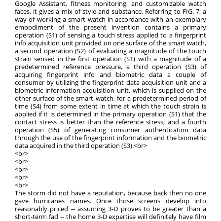
Google Assistant, fitness monitoring, and customizable watch
faces, it gives a mix of style and substance. Referring to FIG. 7, a
way of working a smart watch in accordance with an exemplary
embodiment of the present invention contains a primary
operation (S1) of sensing a touch stress applied to a fingerprint
info acquisition unit provided on one surface of the smart watch,
a second operation (S2) of evaluating a magnitude of the touch
strain sensed in the first operation (S1) with a magnitude of a
predetermined reference pressure, a third operation (S3) of
acquiring fingerprint info and biometric data a couple of
consumer by utilizing the fingerprint data acquisition unit and a
biometric information acquisition unit, which is supplied on the
other surface of the smart watch, for a predetermined period of
time (S4) from some extent in time at which the touch strain is
applied if it is determined in the primary operation (S1) that the
contact stress is better than the reference stress; and a fourth
operation (S5) of generating consumer authentication data
through the use of the fingerprint information and the biometric
data acquired in the third operation (S3).<br>
<br>
<br>
<br>
<br>
<br>
The storm did not have a reputation, because back then no one
gave hurricanes names. Once those screens develop into
reasonably priced -- assuming 3-D proves to be greater than a
short-term fad -- the home 3-D expertise will definitely have film