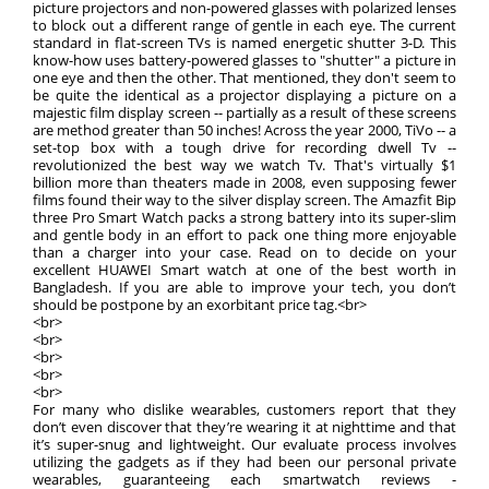
picture projectors and non-powered glasses with polarized lenses
to block out a different range of gentle in each eye. The current
standard in flat-screen TVs is named energetic shutter 3-D. This
know-how uses battery-powered glasses to "shutter" a picture in
one eye and then the other. That mentioned, they don't seem to
be quite the identical as a projector displaying a picture on a
majestic film display screen -- partially as a result of these screens
are method greater than 50 inches! Across the year 2000, TiVo -- a
set-top box with a tough drive for recording dwell Tv --
revolutionized the best way we watch Tv. That's virtually $1
billion more than theaters made in 2008, even supposing fewer
films found their way to the silver display screen. The Amazfit Bip
three Pro Smart Watch packs a strong battery into its super-slim
and gentle body in an effort to pack one thing more enjoyable
than a charger into your case. Read on to decide on your
excellent HUAWEI Smart watch at one of the best worth in
Bangladesh. If you are able to improve your tech, you don’t
should be postpone by an exorbitant price tag.<br>
<br>
<br>
<br>
<br>
<br>
For many who dislike wearables, customers report that they
don’t even discover that they’re wearing it at nighttime and that
it’s super-snug and lightweight. Our evaluate process involves
utilizing the gadgets as if they had been our personal private
wearables, guaranteeing each smartwatch reviews -