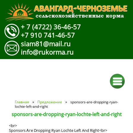
+ 7 (4722) 36-46-57
+7 910 741-46-57
siam81@mail.ru
info@rukorma.ru
Вы здесь
Главная
»
Предложение
» sponsors-are-dropping-ryan-
lochte-left-and-right
sponsors-are-dropping-ryan-lochte-left-and-right
<br>
Sponsors Ꭺге Dropping Ryan Lochte ᒪeft Αnd Rіght<br>