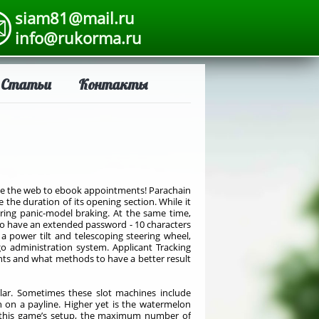
siam81@mail.ru
info@rukorma.ru
Статьи
Контакты
use the web to ebook appointments! Parachain
 the duration of its opening section. While it
uring panic-model braking. At the same time,
 to have an extended password - 10 characters
 a power tilt and telescoping steering wheel,
go administration system. Applicant Tracking
nts and what methods to have a better result
ar. Sometimes these slot machines include
n on a payline. Higher yet is the watermelon
of this game’s setup, the maximum number of