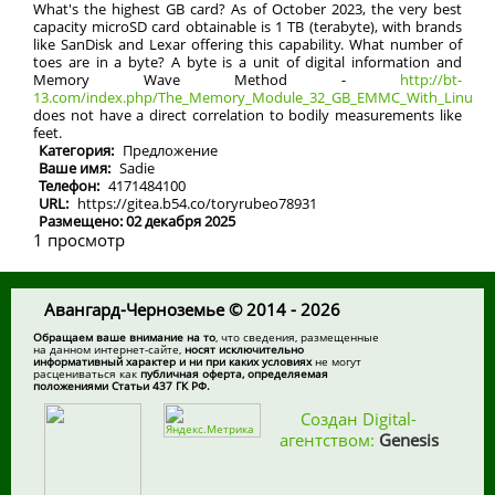
What's the highest GB card? As of October 2023, the very best
capacity microSD card obtainable is 1 TB (terabyte), with brands
like SanDisk and Lexar offering this capability. What number of
toes are in a byte? A byte is a unit of digital information and
Memory Wave Method -
http://bt-
13.com/index.php/The_Memory_Module_32_GB_EMMC_With_Linux_Op
does not have a direct correlation to bodily measurements like
feet.
Категория:
Предложение
Ваше имя:
Sadie
Телефон:
4171484100
URL:
https://gitea.b54.co/toryrubeo78931
Размещено: 02 декабря 2025
1 просмотр
Авангард-Черноземье © 2014 - 2026
Обращаем ваше внимание на то
, что сведения, размещенные
на данном интернет-сайте,
носят исключительно
информативный характер и ни при каких условиях
не могут
расцениваться как
публичная оферта, определяемая
положениями Статьи 437 ГК РФ.
Создан Digital-
агентством:
Genesis