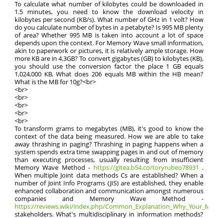
To calculate what number of kilobytes could be downloaded in
1.5 minutes, you need to know the download velocity in
kilobytes per second (KB/s). What number of GHz in 1 volt? How
do you calculate number of bytes in a petabyte? Is 995 MB plenty
of area? Whether 995 MB is taken into account a lot of space
depends upon the context. For Memory Wave small information,
akin to paperwork or pictures, it is relatively ample storage. How
more KB are in 4.3GB? To convert gigabytes (GB) to kilobytes (KB),
you should use the conversion factor the place 1 GB equals
1,024,000 KB. What does 206 equals MB within the HB mean?
What is the MB for 10g?<br>
<br>
<br>
<br>
<br>
<br>
To transform grams to megabytes (MB), it's good to know the
context of the data being measured. How we are able to take
away thrashing in paging? Thrashing in paging happens when a
system spends extra time swapping pages in and out of memory
than executing processes, usually resulting from insufficient
Memory Wave Method -
https://gitea.b54.co/toryrubeo78931
.
When multiple Joint data methods Cs are established? When a
number of Joint Info Programs (JIS) are established, they enable
enhanced collaboration and communication amongst numerous
companies and Memory Wave Method -
https://reviews.wiki/index.php/Common_Explanation_Why_Your_Memo
stakeholders. What's multidisciplinary in information methods?