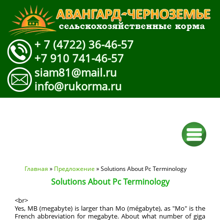
+ 7 (4722) 36-46-57
+7 910 741-46-57
siam81@mail.ru
info@rukorma.ru
Вы здесь
Главная
»
Предложение
» Solutions About Pc Terminology
Solutions About Pc Terminology
<br>
Yes, MB (megabyte) is larger than Mo (mégabyte), as "Mo" is the
French abbreviation for megabyte. About what number of giga