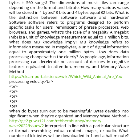
bytes is 560 songs? The dimensions of music files can range
depending on the format and bitrate. How many various values
will be stored in 4 bytes? 8 bits and 4 bytes equal 32 bits. What is
the distinction between software software and hardware?
Software software refers to programs designed to perform
specific tasks for users, reminiscent of phrase processors, web
browsers, and games. What's the scale of a megabit? A megabit
(Mb) is a unit of knowledge measurement equal to 1 million bits.
What does MB knowledge imply? MB knowledge refers to
information measured in megabytes, a unit of digital information
equal to approximately one million bytes. How does data
processing change within the elderly? As people age, information
processing can decelerate on account of declines in cognitive
features equivalent to attention, memory, and Memory Wave
Method -
https://elearnportal.science/wiki/Which_Wild_Animal_Are_You
processing velocity.<br>
<br>
<br>
<br>
<br>
<br>
When do bytes turn out to be meaningful? Bytes develop into
significant when they're organized and Memory Wave Method -
http://git2.guwu121.com/rebbecaburney/memory-
wave2022/issues/2
interpreted in line with a particular structure
or format, resembling textual content, images, or audio. What
number of kilobytes will be downloaded in 1 and a half minute?