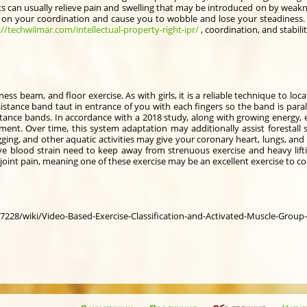
s can usually relieve pain and swelling that may be introduced on by weakne
t on your coordination and cause you to wobble and lose your steadiness. P
://techwilmar.com/intellectual-property-right-ipr/
, coordination, and stabili
ess beam, and floor exercise. As with girls, it is a reliable technique to loca
istance band taut in entrance of you with each fingers so the band is paralle
stance bands. In accordance with a 2018 study, along with growing energy,
. Over time, this system adaptation may additionally assist forestall st
ing, and other aquatic activities may give your coronary heart, lungs, and
sive blood strain need to keep away from strenuous exercise and heavy lif
oint pain, meaning one of these exercise may be an excellent exercise to c
7228/wiki/Video-Based-Exercise-Classification-and-Activated-Muscle-Group