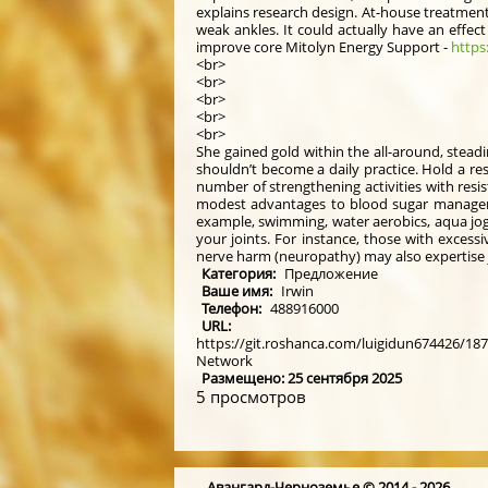
explains research design. At-house treatment
weak ankles. It could actually have an effec
improve core Mitolyn Energy Support -
https
<br>
<br>
<br>
<br>
<br>
She gained gold within the all-around, steadin
shouldn’t become a daily practice. Hold a res
number of strengthening activities with resi
modest advantages to blood sugar management
example, swimming, water aerobics, aqua jogg
your joints. For instance, those with exces
nerve harm (neuropathy) may also expertise j
Категория:
Предложение
Ваше имя:
Irwin
Телефон:
488916000
URL:
https://git.roshanca.com/luigidun674426/187
Network
Размещено: 25 сентября 2025
5 просмотров
Авангард-Черноземье © 2014 - 2026