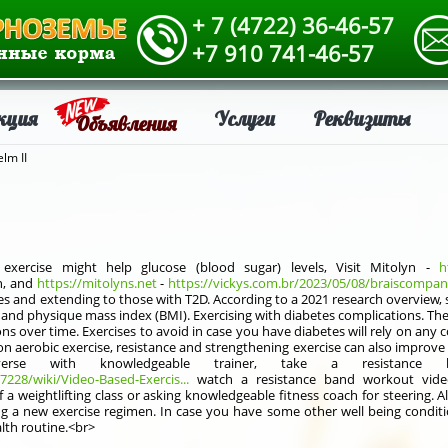
+ 7 (4722) 36-46-57
+7 910 741-46-57
кция
Услуги
Реквизиты
Объявления
lm II
xercise might help glucose (blood sugar) levels, Visit Mitolyn -
h
n, and
https://mitolyns.net
-
https://vickys.com.br/2023/05/08/braiscompany-
etes and extending to those with T2D. According to a 2021 research overview, 
, and physique mass index (BMI). Exercising with diabetes complications. 
ns over time. Exercises to avoid in case you have diabetes will rely on any
on aerobic exercise, resistance and strengthening exercise can also improve
erse with knowledgeable trainer, take a resistance 
7228/wiki/Video-Based-Exercis...
watch a resistance band workout video
a weightlifting class or asking knowledgeable fitness coach for steering. A
ng a new exercise regimen. In case you have some other well being conditi
alth routine.<br>