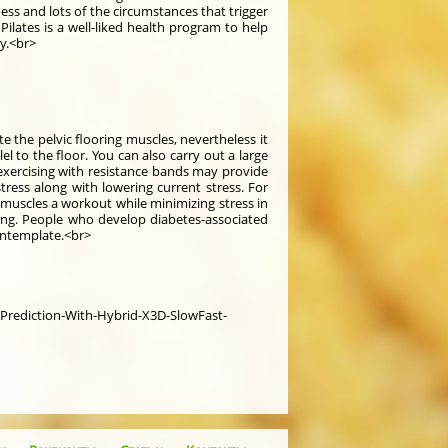
ss and lots of the circumstances that trigger
ilates is a well-liked health program to help
ty.<br>
te the pelvic flooring muscles, nevertheless it
l to the floor. You can also carry out a large
 exercising with resistance bands may provide
ress along with lowering current stress. For
 muscles a workout while minimizing stress in
ting. People who develop diabetes-associated
ontemplate.<br>
-Prediction-With-Hybrid-X3D-SlowFast-