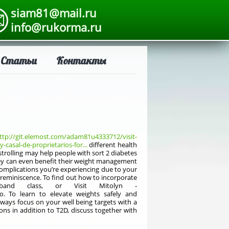
siam81@mail.ru
info@rukorma.ru
Статьи
Контакты
ttp://git.elemost.com/adam81u4333712/visit-
casal-de-proprietarios-for...
different health
strolling may help people with sort 2 diabetes
They can even benefit their weight management
 complications you’re experiencing due to your
 reminiscence. To find out how to incorporate
band class, or Visit Mitolyn -
. To learn to elevate weights safely and
lways focus on your well being targets with a
ons in addition to T2D, discuss together with