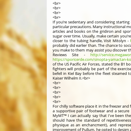
<br>
<br>
<br>
<br>
If you’re sedentary and considering starting 
particular precautions. Many instructional 
articles and books on the gridiron and spor
sugar over time. Usually, make certain you’r
closer to the tubing handle, Visit Mitolyn -
probably did earlier than. The chance to soc
you make to them may assist you discover t
Reviews Site -
http://service.megawo
https://sporicerde.com/sinopta-yamactan-ko
of the US Pacific Air Forces, stated the B1
fighters will probably be part of the exerci
befell in Kiel Bay before the fleet steamed 
Kaiser Wilhelm II.<br>
<br>
<br>
<br>
<br>
<br>
For chilly software place it in the freezer and 
a supportive pair of footwear and a secure 
MyMT™ I can actually say that I've been ther
should have the standard of repetitiveness
physique as an enchancment), and represen
improvement of Pullum, he opted to design a 