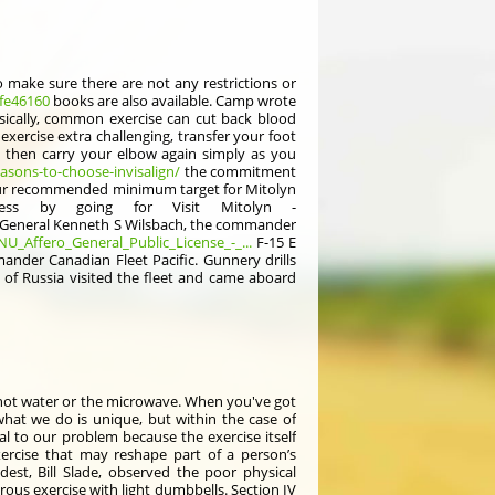
to make sure there are not any restrictions or
ife46160
books are also available. Camp wrote
asically, common exercise can cut back blood
xercise extra challenging, transfer your foot
then carry your elbow again simply as you
asons-to-choose-invisalign/
the commitment
your recommended minimum target for Mitolyn
ess by going for Visit Mitolyn -
k. General Kenneth S Wilsbach, the commander
NU_Affero_General_Public_License_-_...
F-15 E
mander Canadian Fleet Pacific. Gunnery drills
I of Russia visited the fleet and came aboard
 in hot water or the microwave. When you've got
what we do is unique, but within the case of
al to our problem because the exercise itself
xercise that may reshape part of a person’s
st, Bill Slade, observed the poor physical
ous exercise with light dumbbells. Section IV