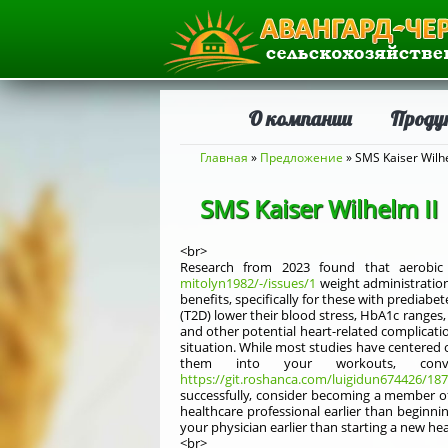
О компании
Проду
Вы здесь
Главная
»
Предложение
» SMS Kaiser Wilhe
SMS Kaiser Wilhelm II
<br>
Research from 2023 found that aerobic e
mitolyn1982/-/issues/1
weight administratio
benefits, specifically for these with prediab
(T2D) lower their blood stress, HbA1c ranges
and other potential heart-related complicatio
situation. While most studies have centered 
them into your workouts, conv
https://git.roshanca.com/luigidun674426/187
successfully, consider becoming a member of 
healthcare professional earlier than beginni
your physician earlier than starting a new he
<br>