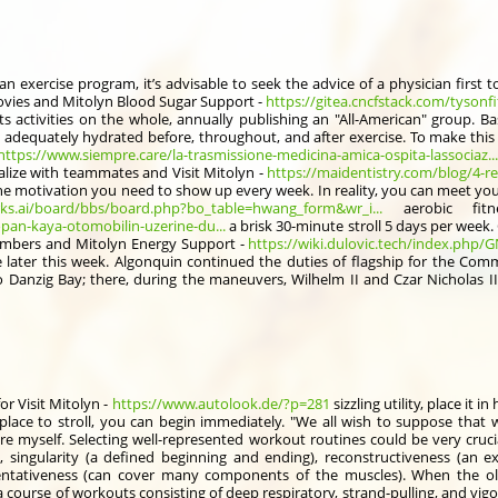
an exercise program, it’s advisable to seek the advice of a physician first 
movies and Mitolyn Blood Sugar Support -
https://gitea.cncfstack.com/tysonf
ts activities on the whole, annually publishing an "All-American" group. B
e adequately hydrated before, throughout, and after exercise. To make this e
https://www.siempre.care/la-trasmissione-medicina-amica-ospita-lassociaz...
ialize with teammates and Visit Mitolyn -
https://maidentistry.com/blog/4-re
he motivation you need to show up every week. In reality, you can meet 
rks.ai/board/bbs/board.php?bo_table=hwang_form&wr_i...
aerobic fitn
pan-kaya-otomobilin-uzerine-du...
a brisk 30-minute stroll 5 days per wee
 bombers and Mitolyn Energy Support -
https://wiki.dulovic.tech/index.php/G
se later this week. Algonquin continued the duties of flagship for the Com
to Danzig Bay; there, during the maneuvers, Wilhelm II and Czar Nicholas I
for Visit Mitolyn -
https://www.autolook.de/?p=281
sizzling utility, place it
place to stroll, you can begin immediately. "We all wish to suppose that 
e myself. Selecting well-represented workout routines could be very cruci
, singularity (a defined beginning and ending), reconstructiveness (an e
tativeness (can cover many components of the muscles). When the olde
course of workouts consisting of deep respiratory, strand-pulling, and vigor