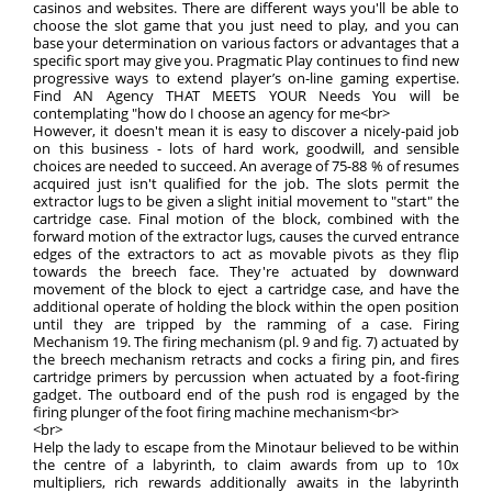
casinos and websites. There are different ways you'll be able to
choose the slot game that you just need to play, and you can
base your determination on various factors or advantages that a
specific sport may give you. Pragmatic Play continues to find new
progressive ways to extend player’s on-line gaming expertise.
Find AN Agency THAT MEETS YOUR Needs You will be
contemplating "how do I choose an agency for me<br>
However, it doesn't mean it is easy to discover a nicely-paid job
on this business - lots of hard work, goodwill, and sensible
choices are needed to succeed. An average of 75-88 % of resumes
acquired just isn't qualified for the job. The slots permit the
extractor lugs to be given a slight initial movement to "start" the
cartridge case. Final motion of the block, combined with the
forward motion of the extractor lugs, causes the curved entrance
edges of the extractors to act as movable pivots as they flip
towards the breech face. They're actuated by downward
movement of the block to eject a cartridge case, and have the
additional operate of holding the block within the open position
until they are tripped by the ramming of a case. Firing
Mechanism 19. The firing mechanism (pl. 9 and fig. 7) actuated by
the breech mechanism retracts and cocks a firing pin, and fires
cartridge primers by percussion when actuated by a foot-firing
gadget. The outboard end of the push rod is engaged by the
firing plunger of the foot firing machine mechanism<br>
<br>
Help the lady to escape from the Minotaur believed to be within
the centre of a labyrinth, to claim awards from up to 10x
multipliers, rich rewards additionally awaits in the labyrinth