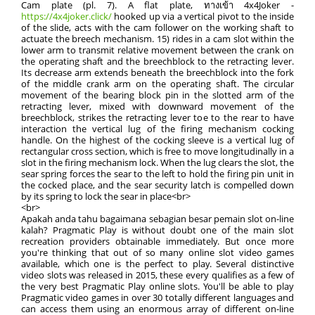
Cam plate (pl. 7). A flat plate, ทางเข้า 4x4Joker -
https://4x4joker.click/
hooked up via a vertical pivot to the inside
of the slide, acts with the cam follower on the working shaft to
actuate the breech mechanism. 15) rides in a cam slot within the
lower arm to transmit relative movement between the crank on
the operating shaft and the breechblock to the retracting lever.
Its decrease arm extends beneath the breechblock into the fork
of the middle crank arm on the operating shaft. The circular
movement of the bearing block pin in the slotted arm of the
retracting lever, mixed with downward movement of the
breechblock, strikes the retracting lever toe to the rear to have
interaction the vertical lug of the firing mechanism cocking
handle. On the highest of the cocking sleeve is a vertical lug of
rectangular cross section, which is free to move longitudinally in a
slot in the firing mechanism lock. When the lug clears the slot, the
sear spring forces the sear to the left to hold the firing pin unit in
the cocked place, and the sear security latch is compelled down
by its spring to lock the sear in place<br>
<br>
Apakah anda tahu bagaimana sebagian besar pemain slot on-line
kalah? Pragmatic Play is without doubt one of the main slot
recreation providers obtainable immediately. But once more
you're thinking that out of so many online slot video games
available, which one is the perfect to play. Several distinctive
video slots was released in 2015, these every qualifies as a few of
the very best Pragmatic Play online slots. You'll be able to play
Pragmatic video games in over 30 totally different languages and
can access them using an enormous array of different on-line