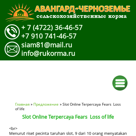
+ 7 (4722) 36-46-57
+7 910 741-46-57
siam81@mail.ru
info@rukorma.ru
Вы здесь
Главная
»
Предложение
» Slot Online Terpercaya Fears  Loss
of life
Slot Online Terpercaya Fears  Loss of life
<br>
Menurut riset pecinta taruhan slot, 9 dari 10 orang menyatakan