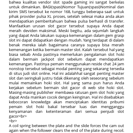
bahwa kualitas vendor slot spade gaming ini sangat berkelas
untuk dimainkan. BAGI(spasi)Nomor Tujuan(spasi)Nominal dan
kirim SMS tersebut ke nomor 168, tunggu beberapa saat untuk
pihak provider pulsa XL proses, setelah selesai maka anda akan
mendapatkan pemberitahuan bahwa pulsa berhasil di transfer.
Manfaatkan urusan slot gacor tersebut supaya Anda dapat
meraih deviden maksimal. Meski begitu, ada sejumlah langkah
yang dapat Anda lakukan supaya kemenangan dalam gem grasp
slot ini dapat didapatkan dengan mudah. Yang terdapat di dalam
benak mereka ialah bagaimana caranya supaya bisa meraih
kemenangan ketika bermain master slot. Kalah tersebut hal yang
biasa sebab Anda pastinya memerlukan pengalaman slot hoki
dalam bermain jackpot slot sebelum dapat mendapatkan
kemenangan. Pastinya pemain menggunakan reside chat 24 jam
nonstop tersebut sebagai modal penting yang sekarang tersedia
di situs judi slot online. Hal ini adalahhal sangat penting master
slot dan seringkali justru tidak dikenang oleh seseorang sebelum
mulai memainkan hoki slot. Hal yang sama pun harus Anda
kerjakan sebelum bermain slot gacor di web site hoki slot.
Masing-masing publisher membawa ratusan gem slot hoki yang
dapat Anda mainkan cocok dengan keinginan. Hal ini disebabkan
kebocoran knowledge akan menciptakan identitas pribumi
pemain slot hoki bakal tersebar luas dan mengganggu
kenyamanan dan ketenteraman dari semua penjudi slot
gacor<br>
<br>
A coil spring between the plate and the slide forces the cam out
again when the follower clears the end of the plate during recoil.