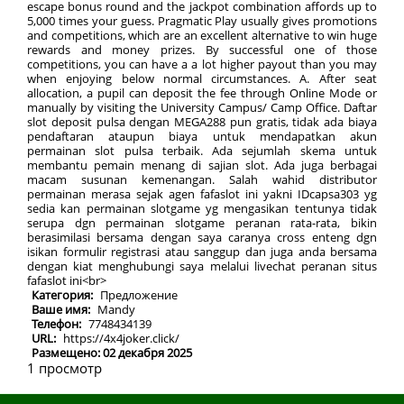
escape bonus round and the jackpot combination affords up to
5,000 times your guess. Pragmatic Play usually gives promotions
and competitions, which are an excellent alternative to win huge
rewards and money prizes. By successful one of those
competitions, you can have a a lot higher payout than you may
when enjoying below normal circumstances. A. After seat
allocation, a pupil can deposit the fee through Online Mode or
manually by visiting the University Campus/ Camp Office. Daftar
slot deposit pulsa dengan MEGA288 pun gratis, tidak ada biaya
pendaftaran ataupun biaya untuk mendapatkan akun
permainan slot pulsa terbaik. Ada sejumlah skema untuk
membantu pemain menang di sajian slot. Ada juga berbagai
macam susunan kemenangan. Salah wahid distributor
permainan merasa sejak agen fafaslot ini yakni IDcapsa303 yg
sedia kan permainan slotgame yg mengasikan tentunya tidak
serupa dgn permainan slotgame peranan rata-rata, bikin
berasimilasi bersama dengan saya caranya cross enteng dgn
isikan formulir registrasi atau sanggup dan juga anda bersama
dengan kiat menghubungi saya melalui livechat peranan situs
fafaslot ini<br>
Категория:
Предложение
Ваше имя:
Mandy
Телефон:
7748434139
URL:
https://4x4joker.click/
Размещено: 02 декабря 2025
1 просмотр