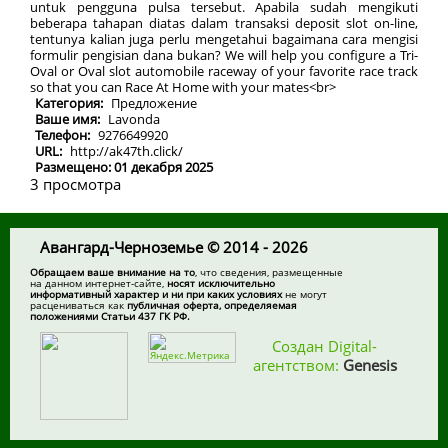
untuk pengguna pulsa tersebut. Apabila sudah mengikuti
beberapa tahapan diatas dalam transaksi deposit slot on-line,
tentunya kalian juga perlu mengetahui bagaimana cara mengisi
formulir pengisian dana bukan? We will help you configure a Tri-
Oval or Oval slot automobile raceway of your favorite race track
so that you can Race At Home with your mates<br>
Категория:
Предложение
Ваше имя:
Lavonda
Телефон:
9276649920
URL:
http://ak47th.click/
Размещено: 01 декабря 2025
3 просмотра
Авангард-Черноземье © 2014 - 2026
Обращаем ваше внимание на то
, что сведения, размещенные
на данном интернет-сайте,
носят исключительно
информативный характер и ни при каких условиях
не могут
расцениваться как
публичная оферта, определяемая
положениями Статьи 437 ГК РФ.
Создан Digital-
агентством:
Genesis