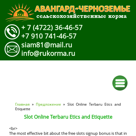
+ 7 (4722) 36-46-57
+7 910 741-46-57
siam81@mail.ru
info@rukorma.ru
Вы здесь
Главная
»
Предложение
» Slot Online Terbaru Etics and
Etiquette
Slot Online Terbaru Etics and Etiquette
<br>
The most effective bit about the free slots signup bonus is that in