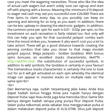
case you meet the wagering necessities. Those who like the idea
of actual cash wagers but aren’t solely sure can signup and start
off with playing with a bonus. Meaning the minimum £10 deposit
to wager real cash may see you successful over £20,000! There are
Free Spins to claim every day, so you possibly can keep on
spinning and winning for as long as you want. In addition, there
can be less upkeep in cleaning the electronic gadgets. In addition,
the common price per spin for each is 0.01 - 0.02p per spin, so the
investment on each recreation is fairly related too. Not only will
this can help you spin for that successful jackpot combo each
time the mood strikes you, however it also won’t cost you a lot to
take action! These will go a good distance towards creating the
winning combos that take you closer to that mega moolah
jackpot payout. Mega jackpots - Golden Goddess: With bonus
spins bonuses, an excellent stacks characteristic, Ak47Th -
http://ak47th.click/
the substitution of successful symbols, in
addition to wild symbols, the Goddess is certainly in your favour!
The tremendous stacks characteristic is certainly the one to look
out for as it will get activated on each spin whereby the identical
image can appear in massive stacks on multiple reels on the
same spin<br>
<br>
Dari Bannernya saja, sudah terpampang jelas kalau Anda bisa
dapet hadiah bonus hingga three juta rupiah hanya dengan
Deposit Pulsa saja! Atau Anda juga bisa mencoba Situs Game Slot
lainnya dengan hadiah serupa yang punya fitur Deposit Pulsa.
Selain pulsa telkomsel, anda sekalian bisa menggunakan pulsa xl
dalam melakukan deposit pulsa di XLSLOT88. Situs judi deposit