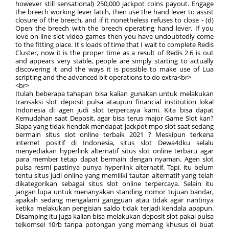
however still sensational) 250,000 jackpot coins payout. Engage
the breech working lever latch, then use the hand lever to assist
closure of the breech, and if it nonetheless refuses to close - (d)
Open the breech with the breech operating hand lever. If you
love on-line slot video games then you have undoubtedly come
to the fitting place. It's loads of time that I wait to complete Redis
Cluster, now it is the proper time as a result of Redis 2.6 is out
and appears very stable, people are simply starting to actually
discovering it and the ways it is possible to make use of Lua
scripting and the advanced bit operations to do extra<br>
<br>
Itulah beberapa tahapan bisa kalian gunakan untuk melakukan
transaksi slot deposit pulsa ataupun financial institution lokal
Indonesia di agen judi slot terpercaya kami. Kita bisa dapat
Kemudahan saat Deposit, agar bisa terus major Game Slot kan?
Siapa yang tidak hendak mendapat jackpot mpo slot saat sedang
bermain situs slot online terbaik 2021 ? Meskipun terkena
internet positif di Indonesia, situs slot Dewa4dku selalu
menyediakan hyperlink alternatif situs slot online terbaru agar
para member tetap dapat bermain dengan nyaman. Agen slot
pulsa resmi pastinya punya hyperlink alternatif. Tapi, itu belum
tentu situs judi online yang memiliki tautan alternatif yang telah
dikategorikan sebagai situs slot online terpercaya. Selain itu
jangan lupa untuk menanyakan standing nomor tujuan bandar,
apakah sedang mengalami gangguan atau tidak agar nantinya
ketika melakukan pengisian saldo tidak terjadi kendala apapun.
Disamping itu juga kalian bisa melakukan deposit slot pakai pulsa
telkomsel 10rb tanpa potongan yang memang khusus di buat