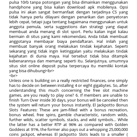
pulsa 10rb tanpa potongan yang bisa dimainkan menggunakan
handphone yang bisa kalian download apk mobilenya. Opsi
pulsa ini akan sangat bermanfaat dengan terjadinya CS yang
tidak hanya perlu dilayani dengan penarikan dan penyetoran
lebih cepat, tetapi juga tentang bagaimana menggunakan untuk
anggota pemula, serta suggestions dan strategi yang dapat
membuat anda menang di slot sport. Perlu kalian ingat kalau
bermain di situs yang kami rekomendasi, Anda tidak membuat
anggotanya membayar biaya pendaftaran. Hal inilah yang
membuat banyak orang melakukan tindak kejahatan. Seperti
sekarang yang tidak ingin ketinggalan yaitu melakukan tindak
kejahatan di dunia maya. Hal tersebut tidak bisa ditampik
kebenarannya dan memang seperti itu. Selanjutnya, umumnya
situs slot online deposit pulsa terpercaya itu memiliki kontak
yang bisa dihubungi<br>
<br>
Unless one is building on a really restricted finances, one simply
has to decide on between installing 4 or eight gigabytes. So, after
understanding this much concerning the free slot machine
games, are you ready to play one? 6. If members are unable to
finish Turn Over inside 30 days, your bonus will be canceled then
the system will return your bonus instantly. El Jackpotto Bonus
Slots Features: These are jam-filled with a bonus recreation,
bonus wheel, free spins, gamble characteristic, random wilds,
further wilds, scatter symbols, stacks, and wild symbols… While
the latter has a better RTP at 96% as compared with Golden
Goddess at 91%, the former also pays out a whopping 25,000,000
coins jackpot, whereas El Jackpotto Slots leads to a smaller (