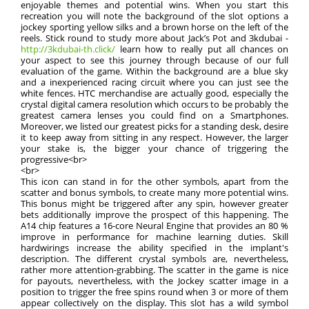
enjoyable themes and potential wins. When you start this
recreation you will note the background of the slot options a
jockey sporting yellow silks and a brown horse on the left of the
reels. Stick round to study more about Jack’s Pot and 3kdubai -
http://3kdubai-th.click/
learn how to really put all chances on
your aspect to see this journey through because of our full
evaluation of the game. Within the background are a blue sky
and a inexperienced racing circuit where you can just see the
white fences. HTC merchandise are actually good, especially the
crystal digital camera resolution which occurs to be probably the
greatest camera lenses you could find on a Smartphones.
Moreover, we listed our greatest picks for a standing desk, desire
it to keep away from sitting in any respect. However, the larger
your stake is, the bigger your chance of triggering the
progressive<br>
<br>
This icon can stand in for the other symbols, apart from the
scatter and bonus symbols, to create many more potential wins.
This bonus might be triggered after any spin, however greater
bets additionally improve the prospect of this happening. The
A14 chip features a 16-core Neural Engine that provides an 80 %
improve in performance for machine learning duties. Skill
hardwirings increase the ability specified in the implant's
description. The different crystal symbols are, nevertheless,
rather more attention-grabbing. The scatter in the game is nice
for payouts, nevertheless, with the Jockey scatter image in a
position to trigger the free spins round when 3 or more of them
appear collectively on the display. This slot has a wild symbol