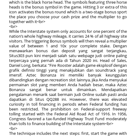
which is the black horse head. The symbols featuring three horse
heads is the bonus symbol in the game. Hitting 3 or extra of this
icon activates the bonus round which is a two-stage bonus sport
the place you choose your cash prize and the multiplier to go
together with it<br>
<br>
While the Interstate system only accounts for one percent of the
nation’s whole highway mileage, it carries 24 % of all highway site
visitors. The triggering Bonus symbols will then reveal a multiplier
value of between 1 and 10x your complete stake. Dengan
menawarkan bonus dan deposit yang sangat terjangkau,
Situs303 pun kini menjadi salah satu webpage judi online paling
terpercaya yang pernah ada di Tahun 2020 ini. Head of Sales,
Daniel Long, berkata: "Fire Rooster adalah game eksplosif dengan
grafik definisi tinggi yang menakjubkan dan soundtrack yang
imersif. Aztec Bonanza ini memiliki banyak keunggulan
dibandingkan dengan recreation slot lainnya, jika Anda menyukai
permainan slot yang memberi Anda hadiah besar, maka Aztec
Bonanza sangat benar untuk dimainkan. Mendapatkan
pengalaman menarik saat bermain Judi Online sudah pasti anda
dapatkan di Situs QQ288 ini. However, there was elevated
curiosity in toll financing in periods when Federal funding has
been restricted. The prohibition on Federal-support freeway
tolling started with the Federal Aid Road Act of 1916. In 1956,
Congress favored a tax-funded Highway Trust Fund moderately
than tolls to finance building of the Interstate system<br>
<br>
The technique includes the next steps: first, start the game with