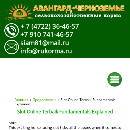
+ 7 (4722) 36-46-57
+7 910 741-46-57
siam81@mail.ru
info@rukorma.ru
Вы здесь
Главная
»
Предложение
» Slot Online Terbaik Fundamentals
Explained
Slot Online Terbaik Fundamentals Explained
<br>
This exciting horse racing slot ticks all the boxes when it comes to