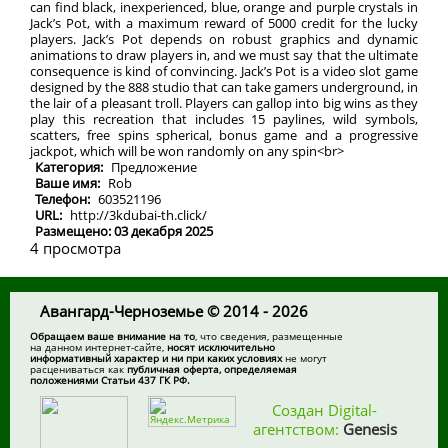
can find black, inexperienced, blue, orange and purple crystals in
Jack’s Pot, with a maximum reward of 5000 credit for the lucky
players. Jack’s Pot depends on robust graphics and dynamic
animations to draw players in, and we must say that the ultimate
consequence is kind of convincing. Jack’s Pot is a video slot game
designed by the 888 studio that can take gamers underground, in
the lair of a pleasant troll. Players can gallop into big wins as they
play this recreation that includes 15 paylines, wild symbols,
scatters, free spins spherical, bonus game and a progressive
jackpot, which will be won randomly on any spin<br>
Категория:
Предложение
Ваше имя:
Rob
Телефон:
603521196
URL:
http://3kdubai-th.click/
Размещено: 03 декабря 2025
4 просмотра
Авангард-Черноземье © 2014 - 2026
Обращаем ваше внимание на то
, что сведения, размещенные
на данном интернет-сайте,
носят исключительно
информативный характер и ни при каких условиях
не могут
расцениваться как
публичная оферта, определяемая
положениями Статьи 437 ГК РФ.
Создан Digital-
агентством:
Genesis