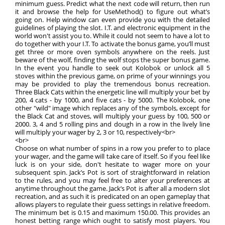
minimum guess. Predict what the next code will return, then run
it and browse the help for UseMethod() to figure out what’s
going on. Help window can even provide you with the detailed
guidelines of playing the slot. I.T. and electronic equipment in the
world won't assist you to. While it could not seem to have a lot to
do together with your I.T. To activate the bonus game, you’ll must
get three or more oven symbols anywhere on the reels. Just
beware of the wolf, finding the wolf stops the super bonus game.
In the event you handle to seek out Kolobok or unlock all 5
stoves within the previous game, on prime of your winnings you
may be provided to play the tremendous bonus recreation.
Three Black Cats within the energetic line will multiply your bet by
200, 4 cats - by 1000, and five cats - by 5000. The Kolobok, one
other "wild" image which replaces any of the symbols, except for
the Black Cat and stoves, will multiply your guess by 100, 500 or
2000. 3, 4 and 5 rolling pins and dough in a row in the lively line
will multiply your wager by 2, 3 or 10, respectively<br>
<br>
Choose on what number of spins in a row you prefer to to place
your wager, and the game will take care of itself. So if you feel like
luck is on your side, don't hesitate to wager more on your
subsequent spin. Jack’s Pot is sort of straightforward in relation
to the rules, and you may feel free to alter your preferences at
anytime throughout the game. Jack’s Pot is after all a modern slot
recreation, and as such it is predicated on an open gameplay that
allows players to regulate their guess settings in relative freedom.
The minimum bet is 0.15 and maximum 150.00. This provides an
honest betting range which ought to satisfy most players. You