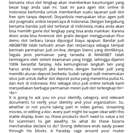
bersama situs slot lengkap akan memberikan keuntungan yang
besar bagi anda saat ini. Saat ini para agen slot online di
Indonesia berlomba untuk memberikan suatu layanan judi slot
free spin tanpa deposit. Doyanbola merupakan situs agen judi
slot pragmatic online terpercaya di Indonesia. Dengan bergabung
bersama bandar judi slot terbesar di Indonesia, maka anda akan
bisa memilih game slot lengkap yang bisa anda mainkan. Karena
disini anda bisa foremost slot gratis dengan menggunakan fitur
demo slot terbaru tanpa dipungut biaya apapun. Bandar judi
ABGBET88 telah terbukti aman dan terpercaya sebagai tempat
bermain permainan judi on-line, dengan lisensi yang dimilikinya.
Segala jenis permainan yang tersedia di MAMIBET telah
terintegarsi oleh sistem keamanan yang tinggi, sehingga dijamin
100% berasifat fairplay. Ada kemungkinan langkah lain yang
harus anda tempuh jika bertemu dengan bandar judi yang
memiliki aturan deposit berbeda. Sudah sangat sulit menemukan
situs judi untuk daftar slot deposit pulsa yang menerima pulsa XL
dan Axis di Indonesia. Kini sebagai situs judi online terbaik kami
menyediakan berbagai permainan mesin judi slot terlengkap<br>
<br>
It is going to ask you on your identify, category, and relevant
documents to verify your identity and your organization. So,
whether or not you’re taking part in video games, streaming
movies, or editing a doc- every part might be super-clear with this
stable display. Even so, these products don’t need to value a lot
for scammers to get wealthy. So what do these bizarre
merchandise declare to do? Strong defensive ends easily power
through his blocks. A Faraday cage around your router