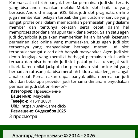
Karena saat ini telah banyak beredar permainan judi slot terlaris
yang bisa anda mainkan melalui Mobile slot, baik itu yang
berbasis Android maupun iOS. Situs judi slot pragmatic on-line
juga memberikan pelayan terbaik dengan customer service yang
sangat profesional dalam memecahkan permasalah yang dialami
member dan tentunya cekatan serta cepat dalam hal
memproses stor dana maupun tarik dana bettor. Salah satu agen
judi doyanbola juga akan memberikan kalian banyak keseruan
permainan slot online yang mumuaskan. Situs agen judi slot
terpercaya yang menyediakan berbagai macam judi slot
terpopuler sangat dicari oleh banyak masyarakat. Agen judi slot
demo lengkap yang memiliki berbagai permainan slot online
terbaru dan bisa bermain judi slot pakai pulsa itu sangat sulit
dicari. Karena nilai jackpot dari permainan slot online ini yang
berhadiah ratusan juta bisa merubah hidup anda dengan sangat
amat cepat. Pemain akan dapat banyak pilihan permainan judi
slot dari beberapa provider judi ternama dimana menyediakan
permainan judi slot on-line<br>
Категория:
Предложение
Ваше имя:
Maybelle
Телефон:
4154136881
URL:
https://Bwin-Game.click/
Размещено: 04 декабря 2025
3 просмотра
Авангард-Черноземье © 2014 - 2026