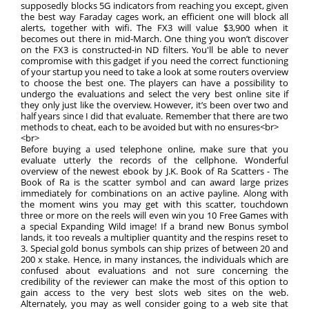
supposedly blocks 5G indicators from reaching you except, given
the best way Faraday cages work, an efficient one will block all
alerts, together with wifi. The FX3 will value $3,900 when it
becomes out there in mid-March. One thing you won’t discover
on the FX3 is constructed-in ND filters. You'll be able to never
compromise with this gadget if you need the correct functioning
of your startup you need to take a look at some routers overview
to choose the best one. The players can have a possibility to
undergo the evaluations and select the very best online site if
they only just like the overview. However, it’s been over two and
half years since I did that evaluate. Remember that there are two
methods to cheat, each to be avoided but with no ensures<br>
<br>
Before buying a used telephone online, make sure that you
evaluate utterly the records of the cellphone. Wonderful
overview of the newest ebook by J.K. Book of Ra Scatters - The
Book of Ra is the scatter symbol and can award large prizes
immediately for combinations on an active payline. Along with
the moment wins you may get with this scatter, touchdown
three or more on the reels will even win you 10 Free Games with
a special Expanding Wild image! If a brand new Bonus symbol
lands, it too reveals a multiplier quantity and the respins reset to
3. Special gold bonus symbols can ship prizes of between 20 and
200 x stake. Hence, in many instances, the individuals which are
confused about evaluations and not sure concerning the
credibility of the reviewer can make the most of this option to
gain access to the very best slots web sites on the web.
Alternately, you may as well consider going to a web site that