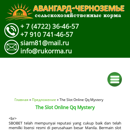
+ 7 (4722) 36-46-57
+7 910 741-46-57
siam81@mail.ru
info@rukorma.ru
Вы здесь
Главная
»
Предложение
» The Slot Online Qq Mystery
The Slot Online Qq Mystery
<br>
SBOBET telah mempunyai reputasi yang cukup baik dan telah
memilki lisensi resmi di perusahaan besar Manila. Bermain slot