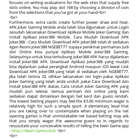
focuses on writing evaluations for the web sites that supply free
slots online. You may play slot 168 by choosing a division of coin
from the selections that you've got at your hand<br>
<br>
Furthermore, extra cards create further power draw and heat.
APK Joker Gaming Mobile anda telah bisa digunakan untuk Login
sesudah laksanakan Download Aplikasi Mobile Joker Gaming dan
Install Aplikasi Joker388 Mobile. Cara Mudah Download APK
Joker388 - Cara Mudah Download APK Joker388 telah di sediakan
Agen Resmi Joker388 NGEBET77 supaya penikmat permainan Judi
slot Online bisa punyai Aplikasi Mobile Joker388 Gaming.
Selanjutnya untuk bisa terhubung Joker388 APK harus dijalankan
Install Joker388 APK. Download Aplikasi Joker388 yang mudah
bisa dijalankan pakai perangkat Android maupun iOS lewat Link
Download APK Joker388 yang telah di sediakan oleh NGEBET77.
Jika telah terima ID, silhkan laksanakan tes login pakai Aplikasi
Joker Gaming yang telah anda unduh pakai Cara Download dan
Install Joker388 APK diatas. Cara Unduh Joker Gaming APK yang
mudah pun selesai. Semua permain slot online yang kami
sediakan dapat dimainkan dengan bet kecil dan guess rendah.
The lowest betting players may feel the €5.00 minimum wager is
relatively high for such a simple sport. A elementary level that
you are taking over to contemplate when playing on the net
opening games is that unmistakable net based betting may ask
that you simply wager the awesome guess so in regards to
resuscitate your conceivable results of telling the bwin Game app
-
https://Bwin-Game.click/
<br>
<br>