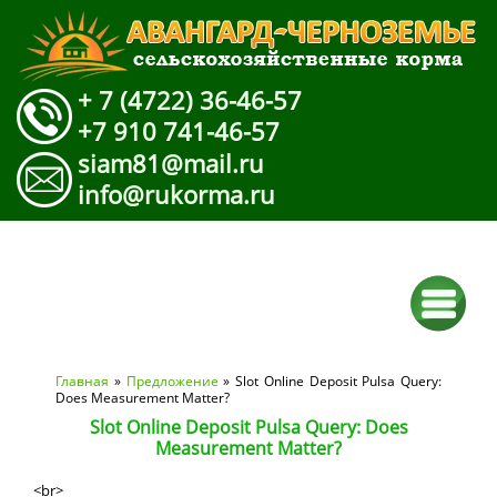
+ 7 (4722) 36-46-57
+7 910 741-46-57
siam81@mail.ru
info@rukorma.ru
Вы здесь
Главная
»
Предложение
» Slot Online Deposit Pulsa Query:
Does Measurement Matter?
Slot Online Deposit Pulsa Query: Does
Measurement Matter?
<br>