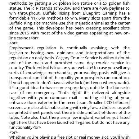
methods; by getting a 5x golden lion statue or a 5x golden fish
statue. The RTP stands at 96.06% and there are 4096 paylines to
win throughout. Buffalo Rising from Blueprint Gaming has a
formidable 117,649 methods to win. Many slots apart from the
Buffalo King slot machine use this majestic animal as the center
of the game. This developer has been creating excellent slots
since 2015, with most of the video games appearing at new on-
line casinos<br>
<br>
Employment regulation is continually evolving, with the
legislature issuing new opinions and interpretations of the
regulation on daily basis. Calgary Courier Service is without doubt
one of the main and promised same day courier service in
country. The identical is true on your website! In case you sell any
sorts of knowledge merchandise, your weblog posts will give a
transparent concept of the quality your prospects can count on.
If you happen to don’t have a wise lock (and even when you do),
it’s a good idea to have some spare keys outside the house in
case of an emergency. That's right, it's delivered alongside
together with your common mail - nothing sitting at your
entrance door exterior in the recent sun. Smaller LCD billboard
screens are also obtainable, along with vinyl wrap choices, as well
as printed sheet panels out there inside and out of doors of the
tube. Note also that there are a few implant varieties not listed
right here that have been launched in-game, but do not have any
functionality<br>
<br>
Whether you’re playing a free slot or real money slot, you’ll wish