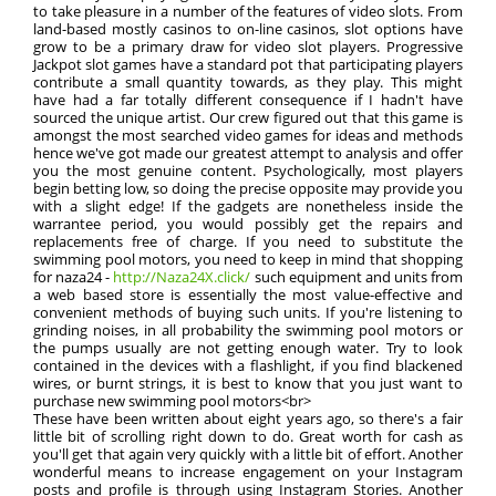
to take pleasure in a number of the features of video slots. From
land-based mostly casinos to on-line casinos, slot options have
grow to be a primary draw for video slot players. Progressive
Jackpot slot games have a standard pot that participating players
contribute a small quantity towards, as they play. This might
have had a far totally different consequence if I hadn't have
sourced the unique artist. Our crew figured out that this game is
amongst the most searched video games for ideas and methods
hence we've got made our greatest attempt to analysis and offer
you the most genuine content. Psychologically, most players
begin betting low, so doing the precise opposite may provide you
with a slight edge! If the gadgets are nonetheless inside the
warrantee period, you would possibly get the repairs and
replacements free of charge. If you need to substitute the
swimming pool motors, you need to keep in mind that shopping
for naza24 -
http://Naza24X.click/
such equipment and units from
a web based store is essentially the most value-effective and
convenient methods of buying such units. If you're listening to
grinding noises, in all probability the swimming pool motors or
the pumps usually are not getting enough water. Try to look
contained in the devices with a flashlight, if you find blackened
wires, or burnt strings, it is best to know that you just want to
purchase new swimming pool motors<br>
These have been written about eight years ago, so there's a fair
little bit of scrolling right down to do. Great worth for cash as
you'll get that again very quickly with a little bit of effort. Another
wonderful means to increase engagement on your Instagram
posts and profile is through using Instagram Stories. Another