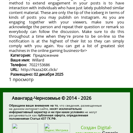
method to extend engagement in your posts is to have
interaction with individuals who have just lately published similar
content material. These are only the tip of the iceberg in terms of
kinds of posts you may publish on Instagram. As you are
engaging together with your viewers, make sure you
acknowledge the person and repeat their question or remark so
everybody can follow the discussion. Make sure to do this
throughout a time when they're prone to be on-line so the
notification is at the highest of their list so they can simply
comply with you again. You can get a list of greatest slot
machines in the online gaming business<br>
Категория:
Предложение
Ваше имя:
Willard
Телефон:
7022153686
URL:
http://Naza24X.click/
Размещено: 02 декабря 2025
1 просмотр
Авангард-Черноземье © 2014 - 2026
Обращаем ваше внимание на то
, что сведения, размещенные
на данном интернет-сайте,
носят исключительно
информативный характер и ни при каких условиях
не могут
расцениваться как
публичная оферта, определяемая
положениями Статьи 437 ГК РФ.
Создан Digital-
агентством:
Genesis