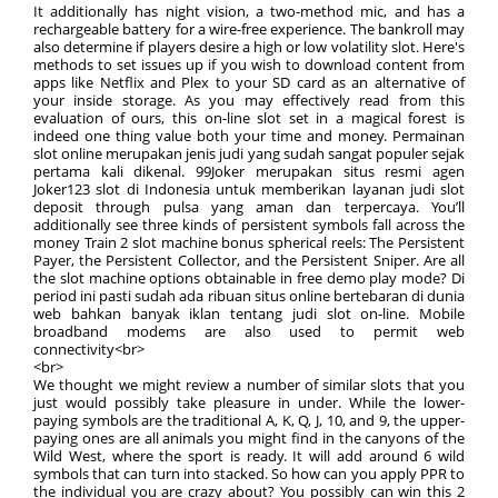
It additionally has night vision, a two-method mic, and has a
rechargeable battery for a wire-free experience. The bankroll may
also determine if players desire a high or low volatility slot. Here's
methods to set issues up if you wish to download content from
apps like Netflix and Plex to your SD card as an alternative of
your inside storage. As you may effectively read from this
evaluation of ours, this on-line slot set in a magical forest is
indeed one thing value both your time and money. Permainan
slot online merupakan jenis judi yang sudah sangat populer sejak
pertama kali dikenal. 99Joker merupakan situs resmi agen
Joker123 slot di Indonesia untuk memberikan layanan judi slot
deposit through pulsa yang aman dan terpercaya. You’ll
additionally see three kinds of persistent symbols fall across the
money Train 2 slot machine bonus spherical reels: The Persistent
Payer, the Persistent Collector, and the Persistent Sniper. Are all
the slot machine options obtainable in free demo play mode? Di
period ini pasti sudah ada ribuan situs online bertebaran di dunia
web bahkan banyak iklan tentang judi slot on-line. Mobile
broadband modems are also used to permit web
connectivity<br>
<br>
We thought we might review a number of similar slots that you
just would possibly take pleasure in under. While the lower-
paying symbols are the traditional A, K, Q, J, 10, and 9, the upper-
paying ones are all animals you might find in the canyons of the
Wild West, where the sport is ready. It will add around 6 wild
symbols that can turn into stacked. So how can you apply PPR to
the individual you are crazy about? You possibly can win this 2