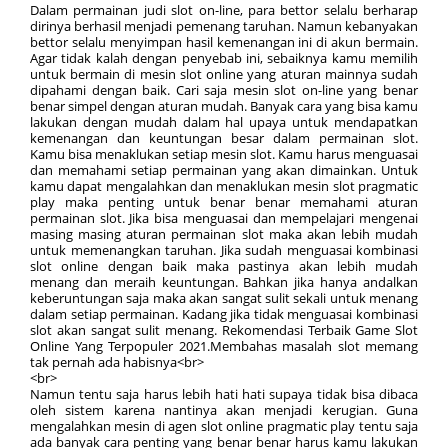
Dalam permainan judi slot on-line, para bettor selalu berharap
dirinya berhasil menjadi pemenang taruhan. Namun kebanyakan
bettor selalu menyimpan hasil kemenangan ini di akun bermain.
Agar tidak kalah dengan penyebab ini, sebaiknya kamu memilih
untuk bermain di mesin slot online yang aturan mainnya sudah
dipahami dengan baik. Cari saja mesin slot on-line yang benar
benar simpel dengan aturan mudah. Banyak cara yang bisa kamu
lakukan dengan mudah dalam hal upaya untuk mendapatkan
kemenangan dan keuntungan besar dalam permainan slot.
Kamu bisa menaklukan setiap mesin slot. Kamu harus menguasai
dan memahami setiap permainan yang akan dimainkan. Untuk
kamu dapat mengalahkan dan menaklukan mesin slot pragmatic
play maka penting untuk benar benar memahami aturan
permainan slot. Jika bisa menguasai dan mempelajari mengenai
masing masing aturan permainan slot maka akan lebih mudah
untuk memenangkan taruhan. Jika sudah menguasai kombinasi
slot online dengan baik maka pastinya akan lebih mudah
menang dan meraih keuntungan. Bahkan jika hanya andalkan
keberuntungan saja maka akan sangat sulit sekali untuk menang
dalam setiap permainan. Kadang jika tidak menguasai kombinasi
slot akan sangat sulit menang. Rekomendasi Terbaik Game Slot
Online Yang Terpopuler 2021.Membahas masalah slot memang
tak pernah ada habisnya<br>
<br>
Namun tentu saja harus lebih hati hati supaya tidak bisa dibaca
oleh sistem karena nantinya akan menjadi kerugian. Guna
mengalahkan mesin di agen slot online pragmatic play tentu saja
ada banyak cara penting yang benar benar harus kamu lakukan