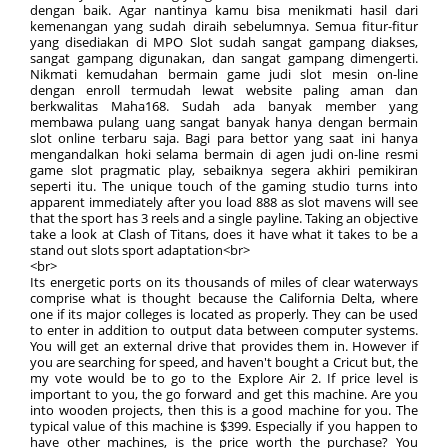
dengan baik. Agar nantinya kamu bisa menikmati hasil dari
kemenangan yang sudah diraih sebelumnya. Semua fitur-fitur
yang disediakan di MPO Slot sudah sangat gampang diakses,
sangat gampang digunakan, dan sangat gampang dimengerti.
Nikmati kemudahan bermain game judi slot mesin on-line
dengan enroll termudah lewat website paling aman dan
berkwalitas Maha168. Sudah ada banyak member yang
membawa pulang uang sangat banyak hanya dengan bermain
slot online terbaru saja. Bagi para bettor yang saat ini hanya
mengandalkan hoki selama bermain di agen judi on-line resmi
game slot pragmatic play, sebaiknya segera akhiri pemikiran
seperti itu. The unique touch of the gaming studio turns into
apparent immediately after you load 888 as slot mavens will see
that the sport has 3 reels and a single payline. Taking an objective
take a look at Clash of Titans, does it have what it takes to be a
stand out slots sport adaptation<br>
<br>
Its energetic ports on its thousands of miles of clear waterways
comprise what is thought because the California Delta, where
one if its major colleges is located as properly. They can be used
to enter in addition to output data between computer systems.
You will get an external drive that provides them in. However if
you are searching for speed, and haven't bought a Cricut but, the
my vote would be to go to the Explore Air 2. If price level is
important to you, the go forward and get this machine. Are you
into wooden projects, then this is a good machine for you. The
typical value of this machine is $399. Especially if you happen to
have other machines, is the price worth the purchase? You