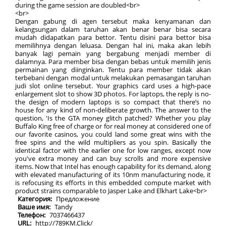
during the game session are doubled<br>
<br>
Dengan gabung di agen tersebut maka kenyamanan dan
kelangsungan dalam taruhan akan benar benar bisa secara
mudah didapatkan para bettor. Tentu disini para bettor bisa
memilihnya dengan leluasa. Dengan hal ini, maka akan lebih
banyak lagi pemain yang bergabung menjadi member di
dalamnya. Para member bisa dengan bebas untuk memilih jenis
permainan yang diinginkan. Tentu para member tidak akan
terbebani dengan modal untuk melakukan pemasangan taruhan
judi slot online tersebut. Your graphics card uses a high-pace
enlargement slot to show 3D photos. For laptops, the reply is no-
the design of modern laptops is so compact that there’s no
house for any kind of non-deliberate growth. The answer to the
question, 'Is the GTA money glitch patched? Whether you play
Buffalo King free of charge or for real money at considered one of
our favorite casinos, you could land some great wins with the
free spins and the wild multipliers as you spin. Basically the
identical factor with the earlier one for low ranges, except now
you've extra money and can buy scrolls and more expensive
items. Now that Intel has enough capability for its demand, along
with elevated manufacturing of its 10nm manufacturing node, it
is refocusing its efforts in this embedded compute market with
product strains comparable to Jasper Lake and Elkhart Lake<br>
Категория:
Предложение
Ваше имя:
Tandy
Телефон:
7037466437
URL:
http://789KM.Click/