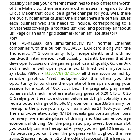
possibly can sell your different machines to help offset the worth
of the Maker. So, there are some other issues in regards to the
Cricut Maker that could be a game changer for you. Well, there
are two fundamental causes: One is that there are certain issues
each business web site needs to include, corresponding to a
privateness coverage, a "contact us" kind, and possibly an "about
us" Page or an earnings disclaimer (for an affiliate site)<br>
<br>
The TVS-h1288X can simultaneously run normal Ethernet
companies with the built-in 10GBASE-T LAN card along with the
Thunderbolt™ 3 community, fully independently and with no
bandwidth interference. It will possibly instantly be seen that the
developer focuses on the games graphics and quality. Golden Ark
slot machine will open you a world filled with mysterious
symbols, 789Km -
http://789KM.Click/
all these accompanied by
sensible graphics. 1/set multiplier x20: this offers you the
opportunity to purchase the operate of free spins during your
session for a cost of 100x your bet. The pragmatic play sweet
bonanza slot machine offers a starting guess of 0.20 CTS or 0.25
CTS relying on the mode chosen beforehand; high volatility and a
redistribution charge of 96.5%. My opinion: a nice 3.8/5 mainly for
free spins the place you may win as much as 21 100x your bet!
The multi-operate-display (MFD) reveals gas consumption bars
for every five minute phase of driving and this can encourage
economical driving. On the pragmatic play sweet bonanza slot
you possibly can win free spins! Anyway you will get 10 free spins.
It's because you can't win the progressive throughout the free
spins. 2/guess multiplier x25: the odds of successful the free spins