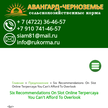
+ 7 (4722) 36-46-57
+7 910 741-46-57
siam81@mail.ru
info@rukorma.ru
Вы здесь
Главная
»
Предложение
» Six Recommendations On Slot
Online Terpercaya You Can't Afford To Overlook
Six Recommendations On Slot Online Terpercaya
You Can't Afford To Overlook
<br>