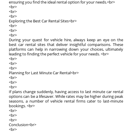
ensuring you find the ideal rental option for your needs.<br>
<br>
<br>
<br>
Exploring the Best Car Rental Sites<br>
<br>
<br>
<br>
During your quest for vehicle hire, always keep an eye on the
best car rental sites that deliver insightful comparisons. These
platforms can help in narrowing down your choices, ultimately
leading to finding the perfect vehicle for your needs. <br>
<br>
<br>
<br>
Planning for Last Minute Car Rental<br>
<br>
<br>
<br>
If plans change suddenly, having access to last minute car rental
options can be a lifesaver. While rates may be higher during peak
seasons, a number of vehicle rental firms cater to last-minute
bookings. <br>
<br>
<br>
<br>
Conclusion<br>
<br>