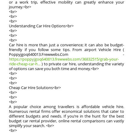
or a work trip, effective mobility can greatly enhance your
journey.<br>
<br>
<br>
<br>
Understanding Car Hire Options<br>
<br>
<br>
<br>
Car hire is more than just a convenience; it can also be budget-
friendly if you follow some tips. From airport Vehicle Hire (
Poppyjgoq640013.Frewwebs.Com -
https://poppyjgoq640013.frewwebs.com/36832515/grab-your-
ride-cheap-car-h...
) to private car hire, understanding the variety
of options can save you both time and money.<br>
<br>
<br>
<br>
Cheap Car Hire Solutions<br>
<br>
<br>
<br>
A popular choice among travellers is affordable vehicle hire.
Numerous rental firms offer economical solutions that cater to
different budgets and needs. If you’re in the hunt for the best
budget car rental provider, online rental comparisons can vastly
simplify your search. <br>
<br>