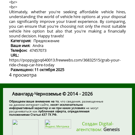
<br>
<br>
Ultimately, whether you're seeking affordable vehicle hires,
understanding the world of vehicle hire options at your disposal
can significantly improve your travel experience. By comparing,
you can ensure that you're choosing not only the most suitable
vehicle hire option but also that you're making a financially
sound decision. Happy travels!
Категория:
Предложение
Ваше имя:
Andra
Телефон:
47457073
URL:
https://poppyjgoq640013.frewwebs.com/36832515/grab-your-
ride-cheap-car-hire-today
Размещено: 11 октября 2025
4 просмотра
Авангард-Черноземье © 2014 - 2026
Обращаем ваше внимание на то
, что сведения, размещенные
на данном интернет-сайте,
носят исключительно
информативный характер и ни при каких условиях
не могут
расцениваться как
публичная оферта, определяемая
положениями Статьи 437 ГК РФ.
Создан Digital-
агентством:
Genesis