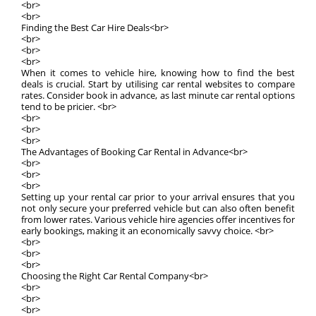
<br>
<br>
Finding the Best Car Hire Deals<br>
<br>
<br>
<br>
When it comes to vehicle hire, knowing how to find the best
deals is crucial. Start by utilising car rental websites to compare
rates. Consider book in advance, as last minute car rental options
tend to be pricier. <br>
<br>
<br>
<br>
The Advantages of Booking Car Rental in Advance<br>
<br>
<br>
<br>
Setting up your rental car prior to your arrival ensures that you
not only secure your preferred vehicle but can also often benefit
from lower rates. Various vehicle hire agencies offer incentives for
early bookings, making it an economically savvy choice. <br>
<br>
<br>
<br>
Choosing the Right Car Rental Company<br>
<br>
<br>
<br>