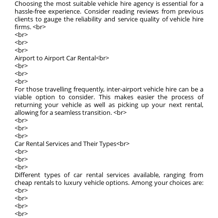
Choosing the most suitable vehicle hire agency is essential for a
hassle-free experience. Consider reading reviews from previous
clients to gauge the reliability and service quality of vehicle hire
firms. <br>
<br>
<br>
<br>
Airport to Airport Car Rental<br>
<br>
<br>
<br>
For those travelling frequently, inter-airport vehicle hire can be a
viable option to consider. This makes easier the process of
returning your vehicle as well as picking up your next rental,
allowing for a seamless transition. <br>
<br>
<br>
<br>
Car Rental Services and Their Types<br>
<br>
<br>
<br>
Different types of car rental services available, ranging from
cheap rentals to luxury vehicle options. Among your choices are:
<br>
<br>
<br>
<br>