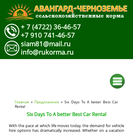
+ 7 (4722) 36-46-57
+7 910 741-46-57
siam81@mail.ru
info@rukorma.ru
Вы здесь
Главная
»
Предложение
» Six Days To A better Best Car
Rental
Six Days To A better Best Car Rental
With the pace at which life moves today, the demand for vehicle
hire options has dramatically increased. Whether on a vacation