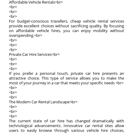
Affordable Vehicle Rentals<br>
<br>
<br>
<br>
For budget-conscious travellers, cheap vehicle rental services
provide excellent choices without sacrificing quality. By focusing
on affordable vehicle hires, you can enjoy mobility without
overspending.<br>
<br>
<br>
<br>
Private Car Hire Services<br>
<br>
<br>
<br>
If you prefer a personal touch, private car hire presents an
attractive choice. This type of service allows you to make the
most of your journey in a car that meets your specific needs <br>
<br>
<br>
<br>
The Modern Car Rental Landscape<br>
<br>
<br>
<br>
The current state of car hire has changed dramatically with
technological advancements. Innovative car rental sites allow
users to easily browse through various vehicle hire choices,