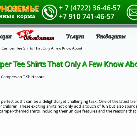
+ 7 (4722) 36-46-57
+7 910 741-46-57
кция
Услуги
Реквизиты
Объявления
ds Camper Tee Shirts That Only A Few Know About
per Tee Shirts That Only A Few Know Ab
s Campervan T-Shirts<br>
perfect outfit can be a delightful yet challenging task. One of the latest tr
 children. These exciting shirts not only add a touch of fun but also spark 
 of camper-themed shirts, including their unique features and the reasons that