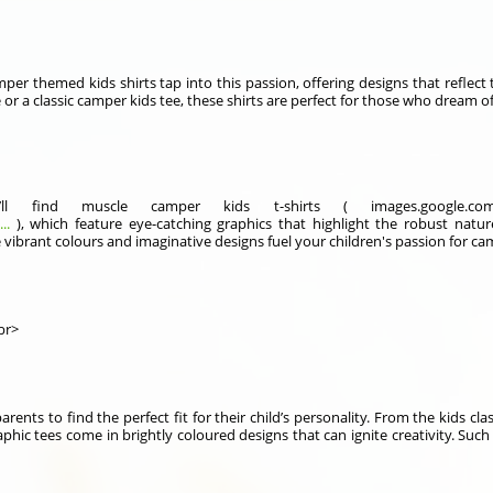
mper themed kids shirts tap into this passion, offering designs that reflect
 or a classic camper kids tee, these shirts are perfect for those who dream
ll find muscle camper kids t-shirts ( images.google.
..
), which feature eye-catching graphics that highlight the robust natur
The vibrant colours and imaginative designs fuel your children's passion for 
br>
arents to find the perfect fit for their child’s personality. From the kids cl
graphic tees come in brightly coloured designs that can ignite creativity. Suc