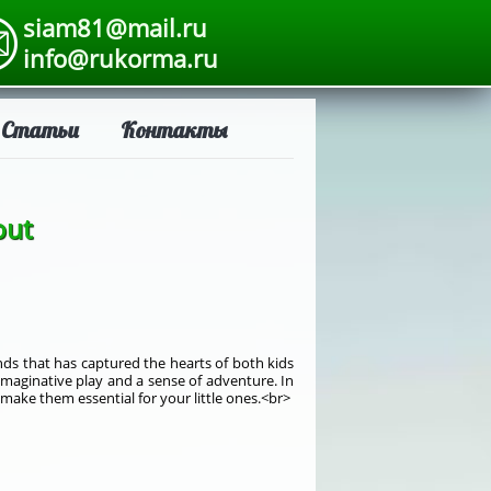
siam81@mail.ru
info@rukorma.ru
Статьи
Контакты
out
ends that has captured the hearts of both kids
imaginative play and a sense of adventure. In
 make them essential for your little ones.<br>