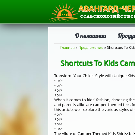
О компании
Проду
Вы здесь
Главная
»
Предложение
» Shortcuts To Ki
Shortcuts To Kids Cam
Transform Your Child's Style with Unique Kid
<br>
<br>
<br>
<br>
When it comes to kids' fashion, choosing the 
and parents alike are camper-themed tees for
this article, we'll explore the various styles
<br>
<br>
<br>
<br>
The Allure of Camper Themed Kids Shirts<br>