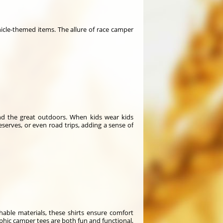
icle-themed items. The allure of race camper
and the great outdoors. When kids wear kids
serves, or even road trips, adding a sense of
thable materials, these shirts ensure comfort
raphic camper tees are both fun and functional,