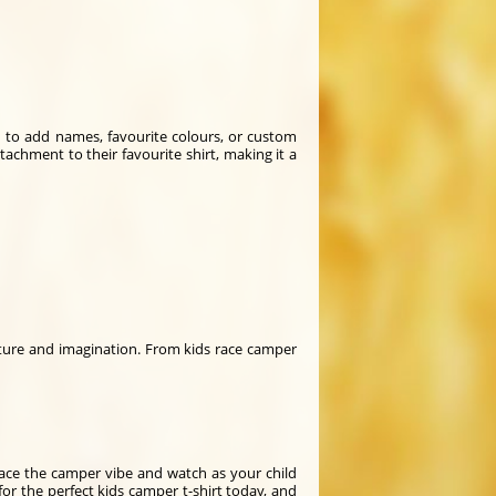
on to add names, favourite colours, or custom
ttachment to their favourite shirt, making it a
nture and imagination. From kids race camper
race the camper vibe and watch as your child
for the perfect kids camper t-shirt today, and