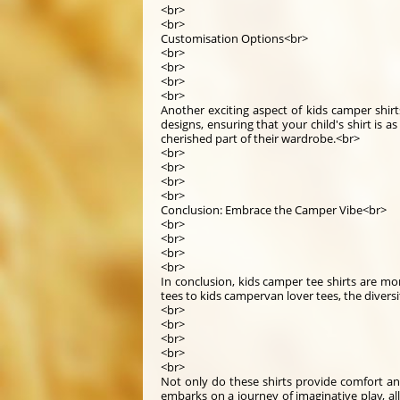
<br>
<br>
Customisation Options<br>
<br>
<br>
<br>
<br>
Another exciting aspect of kids camper shirt
designs, ensuring that your child's shirt is a
cherished part of their wardrobe.<br>
<br>
<br>
<br>
<br>
Conclusion: Embrace the Camper Vibe<br>
<br>
<br>
<br>
<br>
In conclusion, kids camper tee shirts are m
tees to kids campervan lover tees, the divers
<br>
<br>
<br>
<br>
<br>
Not only do these shirts provide comfort an
embarks on a journey of imaginative play, all