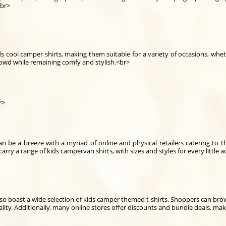
<br>
ids cool camper shirts, making them suitable for a variety of occasions, whe
crowd while remaining comfy and stylish.<br>
r>
n be a breeze with a myriad of online and physical retailers catering to th
arry a range of kids campervan shirts, with sizes and styles for every little 
so boast a wide selection of kids camper themed t-shirts. Shoppers can bro
lity. Additionally, many online stores offer discounts and bundle deals, maki