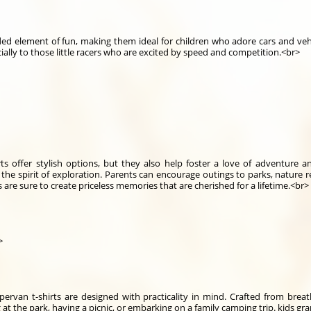
dded element of fun, making them ideal for children who adore cars and veh
ecially to those little racers who are excited by speed and competition.<br>
ts offer stylish options, but they also help foster a love of adventure 
he spirit of exploration. Parents can encourage outings to parks, nature re
 are sure to create priceless memories that are cherished for a lifetime.<br>
>
mpervan t-shirts are designed with practicality in mind. Crafted from brea
g at the park, having a picnic, or embarking on a family camping trip. kids g