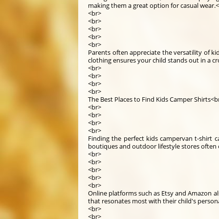
making them a great option for casual wear.
<br>
<br>
<br>
<br>
<br>
Parents often appreciate the versatility of k
clothing ensures your child stands out in a 
<br>
<br>
<br>
<br>
The Best Places to Find Kids Camper Shirts<b
<br>
<br>
<br>
<br>
Finding the perfect kids campervan t-shirt ca
boutiques and outdoor lifestyle stores often c
<br>
<br>
<br>
<br>
<br>
Online platforms such as Etsy and Amazon al
that resonates most with their child's persona
<br>
<br>