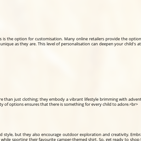
s is the option for customisation. Many online retailers provide the opti
s unique as they are. This level of personalisation can deepen your child's a
ore than just clothing; they embody a vibrant lifestyle brimming with adve
ity of options ensures that there is something for every child to adore.<br>
d style, but they also encourage outdoor exploration and creativity. Emb
 while sporting their favourite camper-themed shirt. So, get ready to shop 