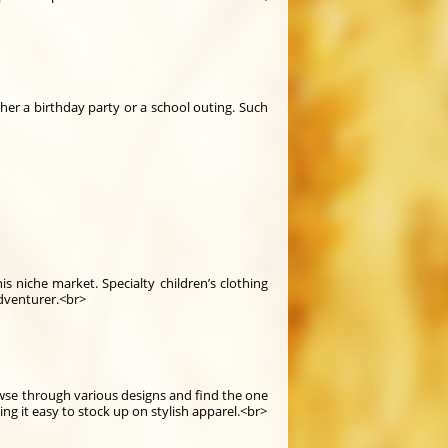
ther a birthday party or a school outing. Such
is niche market. Specialty children’s clothing
adventurer.<br>
wse through various designs and find the one
ng it easy to stock up on stylish apparel.<br>