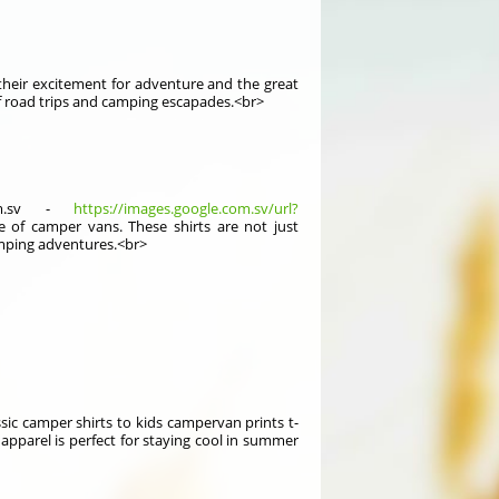
 their excitement for adventure and the great
 of road trips and camping escapades.<br>
com.sv -
https://images.google.com.sv/url?
e of camper vans. These shirts are not just
camping adventures.<br>
assic camper shirts to kids campervan prints t-
h apparel is perfect for staying cool in summer