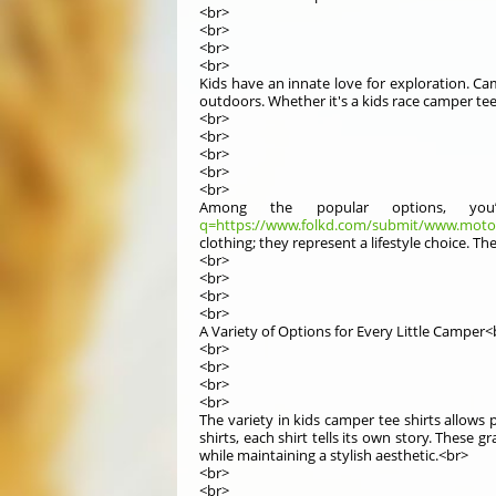
<br>
<br>
<br>
<br>
Kids have an innate love for exploration. Ca
outdoors. Whether it's a kids race camper tee
<br>
<br>
<br>
<br>
<br>
Among the popular options, you’
q=https://www.folkd.com/submit/www.moto.
clothing; they represent a lifestyle choice. 
<br>
<br>
<br>
<br>
A Variety of Options for Every Little Camper<
<br>
<br>
<br>
<br>
The variety in kids camper tee shirts allows p
shirts, each shirt tells its own story. These 
while maintaining a stylish aesthetic.<br>
<br>
<br>