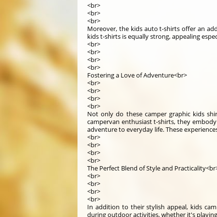
<br>
<br>
<br>
Moreover, the kids auto t-shirts offer an a
kids t-shirts is equally strong, appealing esp
<br>
<br>
<br>
<br>
Fostering a Love of Adventure<br>
<br>
<br>
<br>
<br>
Not only do these camper graphic kids shir
campervan enthusiast t-shirts, they embody t
adventure to everyday life. These experiences
<br>
<br>
<br>
<br>
The Perfect Blend of Style and Practicality<br
<br>
<br>
<br>
<br>
In addition to their stylish appeal, kids ca
during outdoor activities, whether it's playin