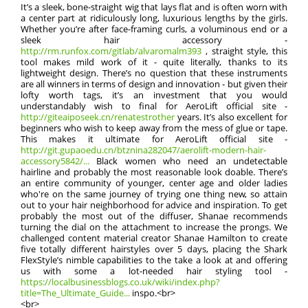
It’s a sleek, bone-straight wig that lays flat and is often worn with
a center part at ridiculously long, luxurious lengths by the girls.
Whether you’re after face-framing curls, a voluminous end or a
sleek hair accessory -
http://rm.runfox.com/gitlab/alvaromalm393
, straight style, this
tool makes mild work of it - quite literally, thanks to its
lightweight design. There’s no question that these instruments
are all winners in terms of design and innovation - but given their
lofty worth tags, it’s an investment that you would
understandably wish to final for AeroLift official site -
http://giteaiposeek.cn/renatestrother
years. It’s also excellent for
beginners who wish to keep away from the mess of glue or tape.
This makes it ultimate for AeroLift official site -
http://git.gupaoedu.cn/btznina282047/aerolift-modern-hair-
accessory5842/...
Black women who need an undetectable
hairline and probably the most reasonable look doable. There’s
an entire community of younger, center age and older ladies
who're on the same journey of trying one thing new, so attain
out to your hair neighborhood for advice and inspiration. To get
probably the most out of the diffuser, Shanae recommends
turning the dial on the attachment to increase the prongs. We
challenged content material creator Shanae Hamilton to create
five totally different hairstyles over 5 days, placing the Shark
FlexStyle’s nimble capabilities to the take a look at and offering
us with some a lot-needed hair styling tool -
https://localbusinessblogs.co.uk/wiki/index.php?
title=The_Ultimate_Guide...
inspo.<br>
<br>