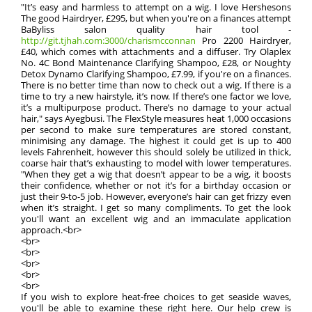
"It’s easy and harmless to attempt on a wig. I love Hershesons
The good Hairdryer, £295, but when you're on a finances attempt
BaByliss salon quality hair tool -
http://git.tjhah.com:3000/charismcconnan
Pro 2200 Hairdryer,
£40, which comes with attachments and a diffuser. Try Olaplex
No. 4C Bond Maintenance Clarifying Shampoo, £28, or Noughty
Detox Dynamo Clarifying Shampoo, £7.99, if you're on a finances.
There is no better time than now to check out a wig. If there is a
time to try a new hairstyle, it’s now. If there’s one factor we love,
it’s a multipurpose product. There’s no damage to your actual
hair," says Ayegbusi. The FlexStyle measures heat 1,000 occasions
per second to make sure temperatures are stored constant,
minimising any damage. The highest it could get is up to 400
levels Fahrenheit, however this should solely be utilized in thick,
coarse hair that’s exhausting to model with lower temperatures.
"When they get a wig that doesn’t appear to be a wig, it boosts
their confidence, whether or not it’s for a birthday occasion or
just their 9-to-5 job. However, everyone’s hair can get frizzy even
when it’s straight. I get so many compliments. To get the look
you'll want an excellent wig and an immaculate application
approach.<br>
<br>
<br>
<br>
<br>
<br>
If you wish to explore heat-free choices to get seaside waves,
you'll be able to examine these right here. Our help crew is