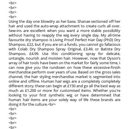
<br>
<br>
<br>
<br>
Using the day one blowdry as her base, Shanae sectioned off her
hair and used the auto-wrap attachment to create curls all over.
Sew-ins are excellent when you want a more stable possibility
without having to reapply the wig every single day. My all-time
favourite dry shampoo is Living Proof Perfect Hair Day (PhD) Dry
Shampoo, £22, but if you are on a funds, you cannot go fallacious
with Colab Dry Shampoo Spray Original, £3.49, or Batiste Dry
Shampoo, £4.99. Use this conditioning spray for delicate,
untangle, nourish and moisten hair. However, now that Dyson’s
array of hair tools have been on the market for fairly some time, I
can now give you the rundown on how these excessive-finish
merchandise perform over years of use. Based on the gross sales
channel, the hair styling merchandise market is segmented into
online and offline. Human hair wigs are a completely completely
different story; these can begin at £150 and go all the best way as
much as £1,200 or more for customised items. Whether you're
looking to your first synthetic wig or have determined that
human hair items are your solely way of life these brands are
doing it for the culture.<br>
<br>
<br>
<br>
<br>
<br>