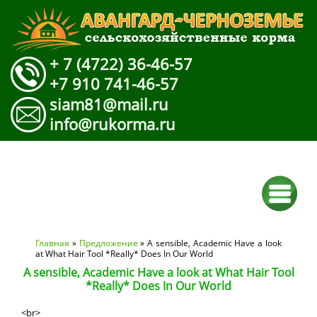
+ 7 (4722) 36-46-57
+7 910 741-46-57
siam81@mail.ru
info@rukorma.ru
Вы здесь
Главная
»
Предложение
» A sensible, Academic Have a look
at What Hair Tool *Really* Does In Our World
A sensible, Academic Have a look at What Hair Tool
*Really* Does In Our World
<br>