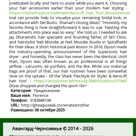
predicated locally and here to assist while you want it. Choosing
your hair accessories earlier than your modern hair styling -
https://clashofcryptos.trade/wiki/AeroLift_Hair_Tool:_Revolutionizing_
trial can provide help to visualize your remaining bridal look, in
accordance with Del Busto. Shanae’s closing ideas? "Honestly, my
favorite thing is how straightforward it was to use. Twisting the
attachments into place was so easy," she told us. I needed to ask
Jay Dharamshi, hair specialist and founding father of SKY Clinic,
and hairstylist Neil Moodie at Neil Moodie Studio in Spitalfields
for their ideas. A short historical past lesson: In 2016, Dyson made
the industry-upending announcement of the Supersonic hair
dryer - and honestly, the class has never been the identical. Until
then, Dyson was often known as an professional in all things
airflow - vacuums, air purifiers, and the like. While our make-up
bags are proof of that, our hair routines have been somewhat
slow on the uptake - till the Shark FlexStyle Air Styler & AeroLift
hair tool -
https://actsolution.iptime.org:3000/louiehxu515960
Dryer dropped and changed the sport.<br>
Категория:
Предложение
Ваше имя:
Florence
Телефон:
3183688108
URL:
http://giteaiposeek.cn/renatestrother
Размещено: 06 октября 2025
Авангард-Черноземье © 2014 - 2026
Обращаем ваше внимание на то
, что сведения, размещенные