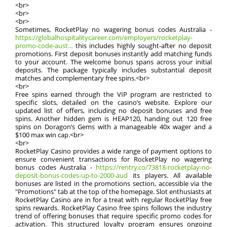
<br>
<br>
<br>
Sometimes, RocketPlay no wagering bonus codes Australia -
https://globalhospitalitycareer.com/employers/rocketplay-
promo-code-aust...
this includes highly sought-after no deposit
promotions. First deposit bonuses instantly add matching funds
to your account. The welcome bonus spans across your initial
deposits. The package typically includes substantial deposit
matches and complementary free spins.<br>
<br>
Free spins earned through the VIP program are restricted to
specific slots, detailed on the casino’s website. Explore our
updated list of offers, including no deposit bonuses and free
spins. Another hidden gem is HEAP120, handing out 120 free
spins on Doragon’s Gems with a manageable 40x wager and a
$100 max win cap.<br>
<br>
RocketPlay Casino provides a wide range of payment options to
ensure convenient transactions for RocketPlay no wagering
bonus codes Australia -
https://rentry.co/73818-rocketplay-no-
deposit-bonus-codes-up-to-2000-aud
its players. All available
bonuses are listed in the promotions section, accessible via the
"Promotions" tab at the top of the homepage. Slot enthusiasts at
RocketPlay Casino are in for a treat with regular RocketPlay free
spins rewards. RocketPlay Casino free spins follows the industry
trend of offering bonuses that require specific promo codes for
activation. This structured loyalty program ensures ongoing