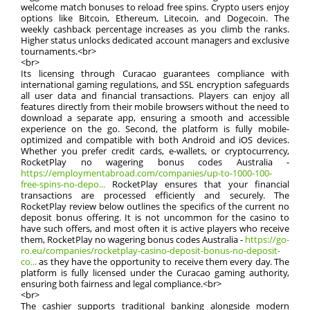
welcome match bonuses to reload free spins. Crypto users enjoy
options like Bitcoin, Ethereum, Litecoin, and Dogecoin. The
weekly cashback percentage increases as you climb the ranks.
Higher status unlocks dedicated account managers and exclusive
tournaments.<br>
<br>
Its licensing through Curacao guarantees compliance with
international gaming regulations, and SSL encryption safeguards
all user data and financial transactions. Players can enjoy all
features directly from their mobile browsers without the need to
download a separate app, ensuring a smooth and accessible
experience on the go. Second, the platform is fully mobile-
optimized and compatible with both Android and iOS devices.
Whether you prefer credit cards, e-wallets, or cryptocurrency,
RocketPlay no wagering bonus codes Australia -
https://employmentabroad.com/companies/up-to-1000-100-
free-spins-no-depo...
RocketPlay ensures that your financial
transactions are processed efficiently and securely. The
RocketPlay review below outlines the specifics of the current no
deposit bonus offering. It is not uncommon for the casino to
have such offers, and most often it is active players who receive
them, RocketPlay no wagering bonus codes Australia -
https://go-
ro.eu/companies/rocketplay-casino-deposit-bonus-no-deposit-
co...
as they have the opportunity to receive them every day. The
platform is fully licensed under the Curacao gaming authority,
ensuring both fairness and legal compliance.<br>
<br>
The cashier supports traditional banking alongside modern