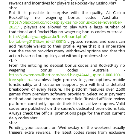
rewards and incentives for players at RocketPlay Casino.<br>
<br>
But it is possible to surprise with the quality. At Casino
RocketPlay no wagering bonus codes Australia -
https://blackcoin.co/rocketplay-casino-bonus-codes-november-
2025/
, players are allowed to play with a large number of
traditional and RocketPlay no wagering bonus codes Australia -
http://global.gwangju.ac.kr/bbs/board.php?
bo_table=g0101&wr_id=2488815
cryptocurrencies, and users can
add multiple wallets to their profile. Agree that it is imperative
that the casino provides many withdrawal options and that this
action is carried out quickly and without problems.<br>
<br>
From the enticing no deposit bonus codes and RocketPlay no
wagering bonus codes Australia -
https://lawrencewilbert.com/read-blog/42441_up-to-1-000-100-
free-spins-n...
seamless login process to game options, mobile
functionality, and customer support, you will find a detailed
breakdown of every feature. The platform features over 2,500
games from premium software providers. Select your payment
method and locate the promo code field. Trusted affiliate review
platforms constantly update their lists of active coupons. Valid
codes are published on the casino’s dedicated promotions tab.
Always check the official promotions page for the most current
daily codes.<br>
<br>
Funding your account on Wednesday or the weekend usually
triggers extra rewards. The latest codes range from exclusive