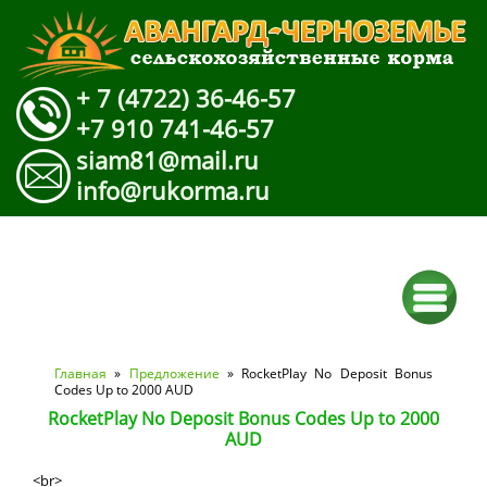
+ 7 (4722) 36-46-57
+7 910 741-46-57
siam81@mail.ru
info@rukorma.ru
Вы здесь
Главная
»
Предложение
» RocketPlay No Deposit Bonus
Codes Up to 2000 AUD
RocketPlay No Deposit Bonus Codes Up to 2000
AUD
<br>