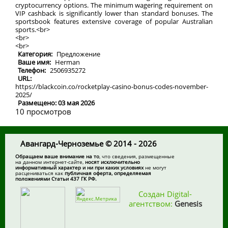
cryptocurrency options. The minimum wagering requirement on
VIP cashback is significantly lower than standard bonuses. The
sportsbook features extensive coverage of popular Australian
sports.<br>
<br>
<br>
Категория:
Предложение
Ваше имя:
Herman
Телефон:
2506935272
URL:
https://blackcoin.co/rocketplay-casino-bonus-codes-november-
2025/
Размещено: 03 мая 2026
10 просмотров
Авангард-Черноземье © 2014 - 2026
Обращаем ваше внимание на то
, что сведения, размещенные
на данном интернет-сайте,
носят исключительно
информативный характер и ни при каких условиях
не могут
расцениваться как
публичная оферта, определяемая
положениями Статьи 437 ГК РФ.
Создан Digital-
агентством:
Genesis