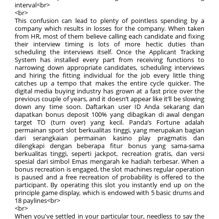
interval<br>
<br>
This confusion can lead to plenty of pointless spending by a
company which results in losses for the company. When taken
from HR, most of them believe calling each candidate and fixing
their interview timing is lots of more hectic duties than
scheduling the interviews itself. Once the Applicant Tracking
System has installed every part from receiving functions to
narrowing down appropriate candidates, scheduling interviews
and hiring the fitting individual for the job every little thing
catches up a tempo that makes the entire cycle quicker. The
digital media buying industry has grown at a fast price over the
previous couple of years, and it doesn’t appear like it’ll be slowing
down any time soon. Daftarkan user ID Anda sekarang dan
dapatkan bonus deposit 100% yang dibagikan di awal dengan
target TO (turn over) yang kecil. Panda’s Fortune adalah
permainan sport slot berkualitas tinggi, yang merupakan bagian
dari serangkaian permainan kasino play pragmatis dan
dilengkapi dengan beberapa fitur bonus yang sama-sama
berkualitas tinggi, seperti jackpot, recreation gratis, dan versi
spesial dari simbol Emas mengarah ke hadiah terbesar. When a
bonus recreation is engaged, the slot machines regular operation
is paused and a free recreation of probability is offered to the
participant. By operating this slot you instantly end up on the
principle game display, which is endowed with 5 basic drums and
18 paylines<br>
<br>
When you've settled in your particular tour, needless to say the