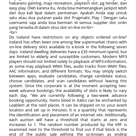
habanero gaming, maja recreation, playtech slot, pg tender, dan
easy play. Oleh karena itu, Anda bisa memenangkan jackpot lebih
dari dua kali lipat dalam permainan. Apakah Anda siap untuk
satu atau dua putaran pada slot Pragmatic Play ! Dengan satu
username saja anda bisa bermain di semua supplier slot onlin
yang tersedia di dalam situs slot on-line ini<br>
<br>
Do Iceland have restrictions on any objects ordered on-line?
Iceland has often been one among few supermarket chains with
on-line delivery slots available to e-book in the following seven
days. Iceland dwelling deliveries have a £35 minimum spend, but
are limited to elderly and susceptible customers. Modern MP3
players should not limited solely to playback of MP3 information,
as some may playback WMA files, audio tracks from WMV files,
AAC information, and different formats. You may simply switch
between apps, evaluate candidates, change candidate status,
choose candidates, and scan candidates without leaving this
system. Since the corporate is at the moment accepting two-
week advance bookings, the availability of slots is likely to vary
each day. "We are currently following a two-week advance
booking opportunity. Items listed in italics can be enchanted by
Leablem at the next places. It can be shipped on to your event
location and set up in minutes. It is a quantity that represents
the identification and placement of an internet site. Additionally,
each auction will have a threshold that starts at zero and
increases to 1. The random number produced by the VRF is
examined next to the threshold to find out if that block is the
end of the public sale withing the so-known as ending