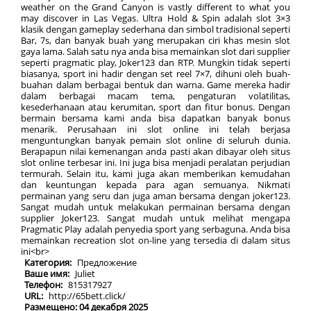
weather on the Grand Canyon is vastly different to what you
may discover in Las Vegas. Ultra Hold & Spin adalah slot 3×3
klasik dengan gameplay sederhana dan simbol tradisional seperti
Bar, 7s, dan banyak buah yang merupakan ciri khas mesin slot
gaya lama. Salah satu nya anda bisa memainkan slot dari supplier
seperti pragmatic play, Joker123 dan RTP. Mungkin tidak seperti
biasanya, sport ini hadir dengan set reel 7×7, dihuni oleh buah-
buahan dalam berbagai bentuk dan warna. Game mereka hadir
dalam berbagai macam tema, pengaturan volatilitas,
kesederhanaan atau kerumitan, sport dan fitur bonus. Dengan
bermain bersama kami anda bisa dapatkan banyak bonus
menarik. Perusahaan ini slot online ini telah berjasa
menguntungkan banyak pemain slot online di seluruh dunia.
Berapapun nilai kemenangan anda pasti akan dibayar oleh situs
slot online terbesar ini. Ini juga bisa menjadi peralatan perjudian
termurah. Selain itu, kami juga akan memberikan kemudahan
dan keuntungan kepada para agan semuanya. Nikmati
permainan yang seru dan juga aman bersama dengan joker123.
Sangat mudah untuk melakukan permainan bersama dengan
supplier Joker123. Sangat mudah untuk melihat mengapa
Pragmatic Play adalah penyedia sport yang serbaguna. Anda bisa
memainkan recreation slot on-line yang tersedia di dalam situs
ini<br>
Категория:
Предложение
Ваше имя:
Juliet
Телефон:
815317927
URL:
http://65bett.click/
Размещено: 04 декабря 2025