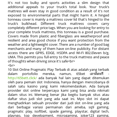
It's not too bulky and sports activities a slim design that
additional appeals to your truck’s total look. Your truck’s
mattress will even stay in good condition as a result of it's not
exposed to environmental parts that might harm it. A hinged
tonneau cover is mainly a mattress cover lid that's hinged to the
truck’s bulkhead. Different truck mattress covers carry
completely different price tags. When you are looking for entry to
your complete truck mattress, this tonneau is a good purchase.
Covers made from plastic and fiberglass are weatherproof and
resilient and area good choice if you want protection from the
weather and a lightweight cover. There are a number of good bag
merchants and many of them have on-line publicity. For distant
access there are GPRS, EDGE, HSDPA and Wi-Fi 802.Eleven b/g,
UMA. This permits you full entry to the truck mattress and peace
of thoughts when driving since it's safe<br>
<br>
10 Slot Online Pragmatic Play Terbaik di atas adalah yang terbaik
dalam portofolio mereka, namun, 65bet เครดิตฟรี -
http://65bett.click/
ada banyak hal lain yang dapat ditemukan
oleh para pemain slot Indonesia, hanya dengan mencobanya di
salah satu kasino yang kami rekomendasikan. Ada banyak
provider slot online terpercaya kami yang bisa anda nikmati
dalam situs ini. Memang benar jika begitu banyak situs atau
daftar situs judi slot yang ada saat ini. Mpo slot ini dapat
menghadirkan sebuah provider dari judi slot on-line yang ada
dari berbagai variasi permainan dari ameba, sq9 gaming,
pragmatic play, isoftbet, spade gaming, playstar, digital tech,
playngo, top development, microgaming, joker123 gaming,