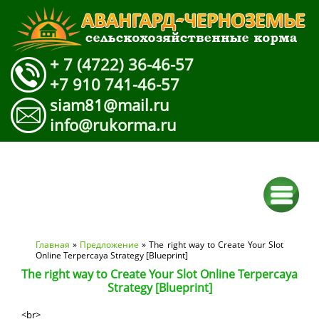
+ 7 (4722) 36-46-57
+7 910 741-46-57
siam81@mail.ru
info@rukorma.ru
Вы здесь
Главная
»
Предложение
» The right way to Create Your Slot
Online Terpercaya Strategy [Blueprint]
The right way to Create Your Slot Online Terpercaya
Strategy [Blueprint]
<br>