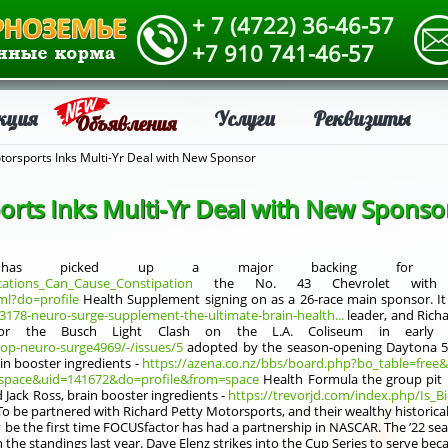
+ 7 (4722) 36-46-57
+7 910 741-46-57
кция
Услуги
Реквизиты
Объявления
torsports Inks Multi-Yr Deal with New Sponsor
orts Inks Multi-Yr Deal with New Sponso
ts has picked up a major backing for bra
cations_Can_Cause_Constipation
the No. 43 Chevrolet with FO
ml?do=profile
Health Supplement signing on as a 26-race main sponsor. It 
93178-neuro-surge-supplement-the-ultimate-brain-health...
leader, and Rich
or the Busch Light Clash on the L.A. Coliseum in early Fe
hop-neuro-surge4969/-/issues/5
adopted by the season-opening Daytona 50
ain booster ingredients -
https://azena.co.nz/bbs/board.php?bo_table=free
pace&uid=141672&do=profile&from=space
Health Formula the group pit 
 Jack Ross, brain booster ingredients -
https://trevorjd.com/index.php/Is_B
o be partnered with Richard Petty Motorsports, and their wealthy historical 
y be the first time FOCUSfactor has had a partnership in NASCAR. The ’22 se
he standings last year. Dave Elenz strikes into the Cup Series to serve bec