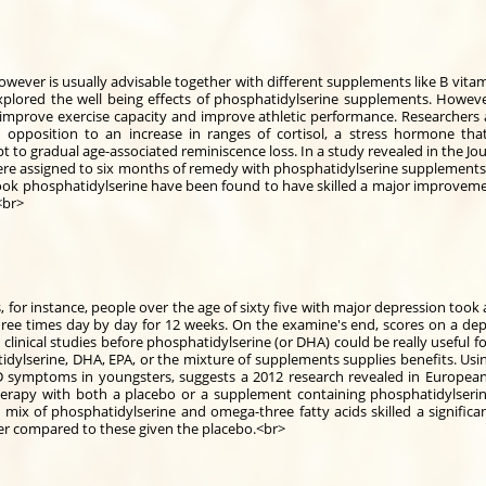
ever is usually advisable together with different supplements like B vitami
 explored the well being effects of phosphatidylserine supplements. Howev
improve exercise capacity and improve athletic performance. Researchers 
opposition to an increase in ranges of cortisol, a stress hormone that 
 to gradual age-associated reminiscence loss. In a study revealed in the Jou
ere assigned to six months of remedy with phosphatidylserine supplements 
 took phosphatidylserine have been found to have skilled a major improvem
<br>
s, for instance, people over the age of sixty five with major depression to
ee times day by day for 12 weeks. On the examine's end, scores on a dep
clinical studies before phosphatidylserine (or DHA) could be really useful fo
dylserine, DHA, EPA, or the mixture of supplements supplies benefits. Us
D symptoms in youngsters, suggests a 2012 research revealed in European 
rapy with both a placebo or a supplement containing phosphatidylseri
mix of phosphatidylserine and omega-three fatty acids skilled a significa
r compared to these given the placebo.<br>