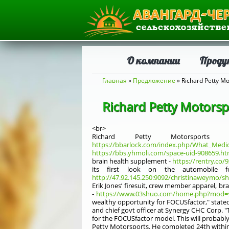
О компании
Проду
Вы здесь
Главная
»
Предложение
» Richard Petty Mo
Richard Petty Motorsp
<br>
Richard Petty Motorspor
https://bbarlock.com/index.php/What_Medi
https://bbs.yhmoli.com/space-uid-908659.ht
brain health supplement -
https://rentry.co/
its first look on the automobile f
http://47.92.145.250:9092/christinaweymo/s
Erik Jones’ firesuit, crew member apparel, br
-
https://www.03shuo.com/home.php?mod=s
wealthy opportunity for FOCUSfactor," stated
and chief govt officer at Synergy CHC Corp. "T
for the FOCUSfactor model. This will probabl
Petty Motorsports. He completed 24th within t