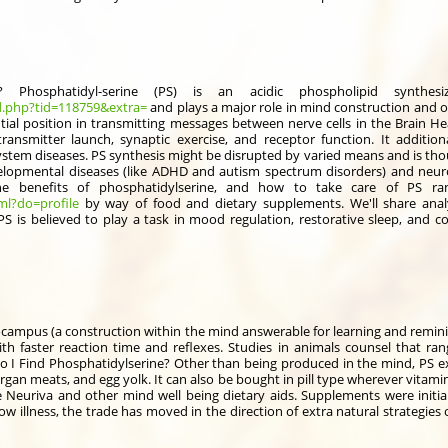
? Phosphatidyl-serine (PS) is an acidic phospholipid synthe
d.php?tid=118759&extra=
and plays a major role in mind construction and o
al position in transmitting messages between nerve cells in the Brain Hea
ansmitter launch, synaptic exercise, and receptor function. It additio
ystem diseases. PS synthesis might be disrupted by varied means and is thou
opmental diseases (like ADHD and autism spectrum disorders) and neurod
he benefits of phosphatidylserine, and how to take care of PS ran
ml?do=profile
by way of food and dietary supplements. We'll share analy
S is believed to play a task in mood regulation, restorative sleep, and cogn
ocampus (a construction within the mind answerable for learning and remini
h faster reaction time and reflexes. Studies in animals counsel that ra
I Find Phosphatidylserine? Other than being produced in the mind, PS exis
organ meats, and egg yolk. It can also be bought in pill type wherever vitami
 Neuriva and other mind well being dietary aids. Supplements were initia
 illness, the trade has moved in the direction of extra natural strategies