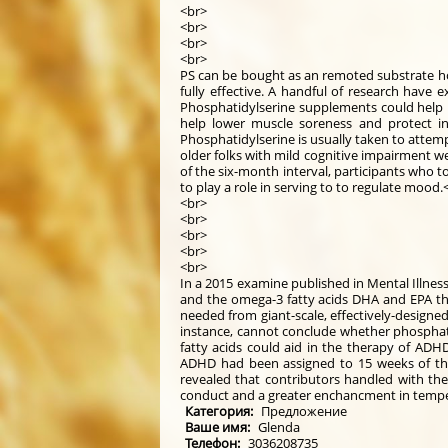
<br>
<br>
<br>
<br>
PS can be bought as an remoted substrate how
fully effective. A handful of research have
Phosphatidylserine supplements could help 
help lower muscle soreness and protect in 
Phosphatidylserine is usually taken to attempt
older folks with mild cognitive impairment w
of the six-month interval, participants who
to play a role in serving to to regulate mood.
<br>
<br>
<br>
<br>
<br>
In a 2015 examine published in Mental Illnes
and the omega-3 fatty acids DHA and EPA thr
needed from giant-scale, effectively-designed 
instance, cannot conclude whether phosphati
fatty acids could aid in the therapy of ADH
ADHD had been assigned to 15 weeks of the
revealed that contributors handled with the 
conduct and a greater enchancment in tempe
Категория:
Предложение
Ваше имя:
Glenda
Телефон:
3036208735