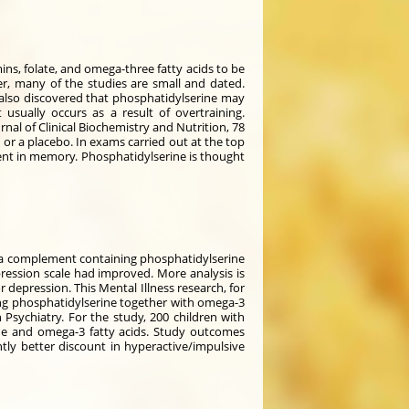
ns, folate, and omega-three fatty acids to be
er, many of the studies are small and dated.
also discovered that phosphatidylserine may
usually occurs as a result of overtraining.
rnal of Clinical Biochemistry and Nutrition, 78
or a placebo. In exams carried out at the top
ent in memory. Phosphatidylserine is thought
ok a complement containing phosphatidylserine
ression scale had improved. More analysis is
r depression. This Mental Illness research, for
ing phosphatidylserine together with omega-3
Psychiatry. For the study, 200 children with
ne and omega-3 fatty acids. Study outcomes
ntly better discount in hyperactive/impulsive