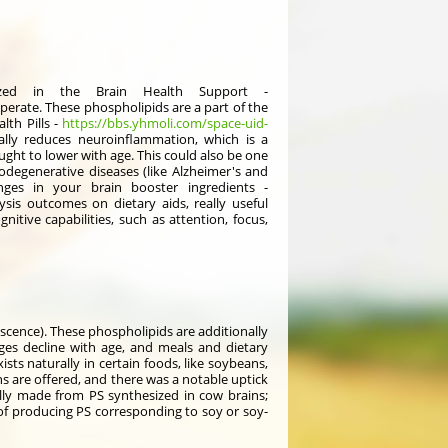
sized in the Brain Health Support -
perate. These phospholipids are a part of the
lth Pills -
https://bbs.yhmoli.com/space-uid-
nally reduces neuroinflammation, which is a
ght to lower with age. This could also be one
egenerative diseases (like Alzheimer's and
ges in your brain booster ingredients -
sis outcomes on dietary aids, really useful
itive capabilities, such as attention, focus,
scence). These phospholipids are additionally
nges decline with age, and meals and dietary
ts naturally in certain foods, like soybeans,
ns are offered, and there was a notable uptick
lly made from PS synthesized in cow brains;
 of producing PS corresponding to soy or soy-