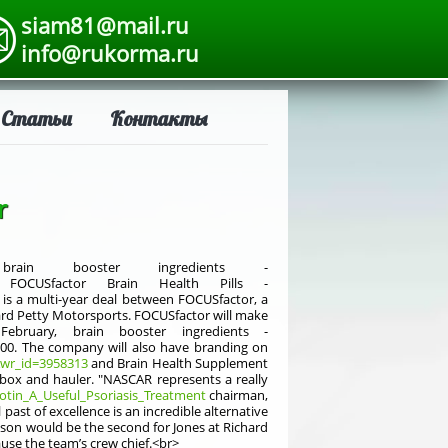
siam81@mail.ru
info@rukorma.ru
Статьи
Контакты
r
in booster ingredients -
CUSfactor Brain Health Pills -
is a multi-year deal between FOCUSfactor, a
ard Petty Motorsports. FOCUSfactor will make
bruary, brain booster ingredients -
0. The company will also have branding on
&wr_id=3958313
and Brain Health Supplement
box and hauler. "NASCAR represents a really
iotin_A_Useful_Psoriasis_Treatment
chairman,
past of excellence is an incredible alternative
ason would be the second for Jones at Richard
ause the team’s crew chief.<br>