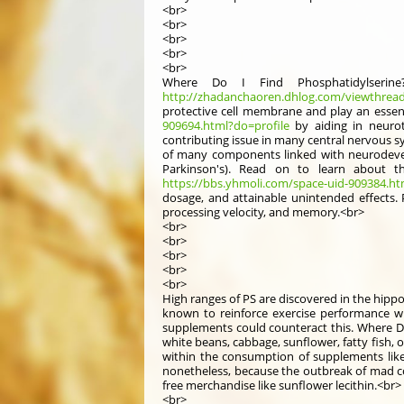
<br>
<br>
<br>
<br>
<br>
Where Do I Find Phosphatidylserine
http://zhadanchaoren.dhlog.com/viewthrea
protective cell membrane and play an essenti
909694.html?do=profile
by aiding in neurotr
contributing issue in many central nervous s
of many components linked with neurodevel
Parkinson's). Read on to learn about t
https://bbs.yhmoli.com/space-uid-909384.ht
dosage, and attainable unintended effects. P
processing velocity, and memory.<br>
<br>
<br>
<br>
<br>
<br>
High ranges of PS are discovered in the hipp
known to reinforce exercise performance wit
supplements could counteract this. Where Do 
white beans, cabbage, sunflower, fatty fish, 
within the consumption of supplements like
nonetheless, because the outbreak of mad cow
free merchandise like sunflower lecithin.<br>
<br>