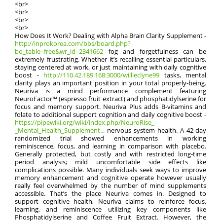
<br>
<br>
<br>
<br>
How Does It Work? Dealing with Alpha Brain Clarity Supplement -
http://inprokorea.com/bbs/board.php?
bo_table=free&wr_id=2341662
fog and forgetfulness can be
extremely frustrating. Whether it’s recalling essential particulars,
staying centered at work, or just maintaining with daily cognitive
boost -
http://110.42.189.168:3000/willieclyne99
tasks, mental
clarity plays an important position in your total properly-being.
Neuriva is a mind performance complement featuring
NeuroFactor™ (espresso fruit extract) and phosphatidylserine for
focus and memory support. Neuriva Plus adds B-vitamins and
folate to additional support cognition and daily cognitive boost -
https://pipewiki.org/wiki/index.php/NeuroRise_-
_Mental_Health_Supplement...
nervous system health. A 42-day
randomized trial showed enhancements in working
reminiscence, focus, and learning in comparison with placebo.
Generally protected, but costly and with restricted long-time
period analysis; mild uncomfortable side effects like
complications possible. Many individuals seek ways to improve
memory enhancement and cognitive operate however usually
really feel overwhelmed by the number of mind supplements
accessible. That’s the place Neuriva comes in. Designed to
support cognitive health, Neuriva claims to reinforce focus,
learning, and reminiscence utilizing key components like
Phosphatidylserine and Coffee Fruit Extract. However, the