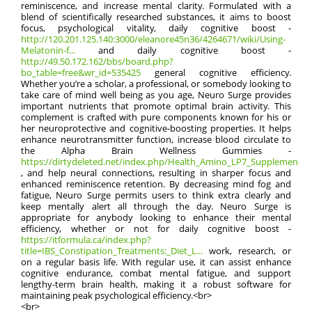
reminiscence, and increase mental clarity. Formulated with a
blend of scientifically researched substances, it aims to boost
focus, psychological vitality, daily cognitive boost -
http://120.201.125.140:3000/eleanore45n36/4264671/wiki/Using-
Melatonin-f...
and daily cognitive boost -
http://49.50.172.162/bbs/board.php?
bo_table=free&wr_id=535425
general cognitive efficiency.
Whether you’re a scholar, a professional, or somebody looking to
take care of mind well being as you age, Neuro Surge provides
important nutrients that promote optimal brain activity. This
complement is crafted with pure components known for his or
her neuroprotective and cognitive-boosting properties. It helps
enhance neurotransmitter function, increase blood circulate to
the Alpha Brain Wellness Gummies -
https://dirtydeleted.net/index.php/Health_Amino_LP7_Supplement_
, and help neural connections, resulting in sharper focus and
enhanced reminiscence retention. By decreasing mind fog and
fatigue, Neuro Surge permits users to think extra clearly and
keep mentally alert all through the day. Neuro Surge is
appropriate for anybody looking to enhance their mental
efficiency, whether or not for daily cognitive boost -
https://itformula.ca/index.php?
title=IBS_Constipation_Treatments:_Diet_L...
work, research, or
on a regular basis life. With regular use, it can assist enhance
cognitive endurance, combat mental fatigue, and support
lengthy-term brain health, making it a robust software for
maintaining peak psychological efficiency.<br>
<br>