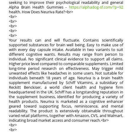
seeking to improve their psychological readability and general
Alpha Brain Health Gummies -
https://alphadog-sf.com/?p=92
health. How Does Neuriva Rate?<br>
<br>
<br>
<br>
<br>
<br>
Your results can and will fluctuate. Contains scientifically
supported substances for brain well being. Easy to make use of
with every day capsule intake. Available in two variants to suit
different cognitive wants. Results may range from person to
individual. No significant clinical evidence to support all claims.
Higher price level compared to comparable supplements. Limited
long-time period research on effectiveness. May trigger mild
unwanted effects like headaches in some users. Not suitable for
individuals beneath 18 years of age. Neuriva is a brain health
supplement manufactured by Schiff Vitamins, a subsidiary of
Reckitt Benckiser, a world client health and hygiene firm
headquartered in the UK. Schiff has a longstanding reputation in
the supplement business, identified for producing a variety of
health products. Neuriva is marketed as a cognitive enhancer
geared toward supporting focus, reminiscence, and mental
readability. The product is extensively obtainable throughout
varied retail platforms, together with Amazon, CVS, and Walmart,
indicating broad market access and consumer reach.<br>
<br>
<br>