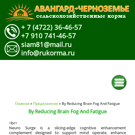
+ 7 (4722) 36-46-57
+7 910 741-46-57
siam81@mail.ru
info@rukorma.ru
Вы здесь
Главная
»
Предложение
» By Reducing Brain Fog And Fatigue
By Reducing Brain Fog And Fatigue
<br>
Neuro Surge is a slicing-edge cognitive enhancement
complement designed to support mind operate, enhance