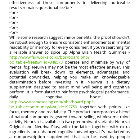
effectiveness of these components in delivering noticeable
results remains questionable.<br>
<br>
<br>
<br>
<br>
<br>
While some research suggest minor benefits, the proof shouldn't
be robust enough to ensure consistent enhancements in mental
readability or memory for every consumer. If you’re searching for
a reliable answer to spice up Alpha Brain Health Gummies -
http://www.fairworks.co.kr/bbs/board.php?
bo_table=free&wr_id=348573
operate and minimize by way of
mental fog, Neuriva may not be the most effective answer. This
evaluation will break down its elements, advantages, and
potential downsides, helping you make an knowledgeable
determination before investing in it. Neuriva is a dietary
supplement designed to assist mind well being and cognitive
perform. It is formulated to reinforce psychological performance,
daily cognitive boost -
http://www.cameseeing.com/bbs/board.php?
bo_table=community&wr_id=192750
together with points like
focus, memory, and readability. The product incorporates a blend
of natural components geared toward selling wholesome mind
activity. Neuriva is available in two predominant variants: Neuriva
Original and Neuriva Plus, with the latter together with extra
ingredients for enhanced cognitive advantages. It's marketed as
a non-prescription supplement that can be used by people