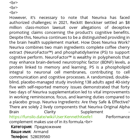
<br>
<br>
<br>
However, it’s necessary to note that Neuriva has faced
authorized challenges; in 2021, Reckitt Benckiser settled an $8
million class-motion lawsuit over allegations of deceptive
promoting claims concerning the product’s cognitive benefits.
Despite this, Neuriva continues to be a distinguished providing in
the brain health supplement market. How Does Neuriva Work?
Neuriva combines two main ingredients complete coffee cherry
extract (NeuroFactor™) and phosphatidylserine (PS) to support
cognitive perform. NeuroFactor™ is wealthy in polyphenols that
may enhance brain-derived neurotrophic factor (BDNF) levels, a
protein linked to memory and learning. PS is a phospholipid
integral to neuronal cell membranes, contributing to cell
communication and cognitive processes. A randomized, double-
blind, placebo-managed study involving 138 adults aged 40-sixty
five with self-reported memory issues demonstrated that forty
two days of Neuriva supplementation led to vital improvements
in working reminiscence, focus, and learning duties compared to
a placebo group. Neuriva Ingredients: Are they Safe & Effective?
There are solely 2 lively components that Neuriva Original Alpha
Brain Clarity Supplement -
https://funsilo.date/wiki/User:KennethKeefe1
Performance
complement makes use of in its formula.<br>
Категория:
Предложение
Ваше имя:
Armand
Телефон:
528039560