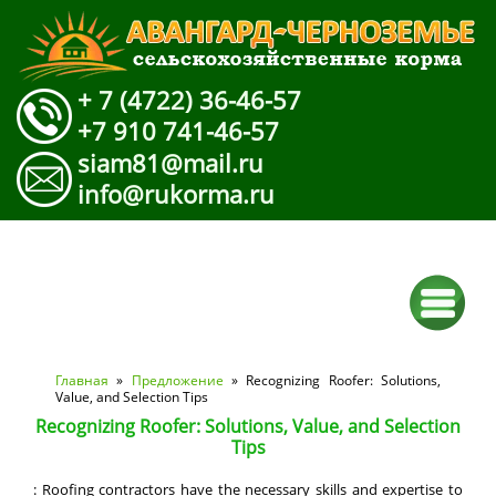
+ 7 (4722) 36-46-57
+7 910 741-46-57
siam81@mail.ru
info@rukorma.ru
Вы здесь
Главная
»
Предложение
» Recognizing Roofer: Solutions,
Value, and Selection Tips
Recognizing Roofer: Solutions, Value, and Selection
Tips
: Roofing contractors have the necessary skills and expertise to