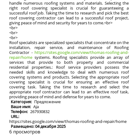
handle numerous roofing systems and materials. Selecting the
right roof covering specialist is crucial for guaranteeing a
successful roof job. Taking the time to research and pick the best
roof covering contractor can lead to a successful roof project,
giving peace of mind and security for years to come.<br>
<br>
<br>
<br>
Roof specialists are specialized specialists that concentrate on the
installation, repair service, and maintenance of Roofing
Contractor -
https://sites.google.com/view/thomas-roofing-and-
repair/home
systems. Roofing specialists provide an array of
services that provide to both property and commercial
residential properties.: Roof service providers possess the
needed skills and knowledge to deal with numerous roof
covering systems and products. Selecting the appropriate roof
covering specialist is crucial for ensuring an effective roof
covering task. Taking the time to research and select the
appropriate roof contractor can lead to an effective roof task,
providing peace of mind and defense for years to come.
Категория:
Предложение
Ваше имя:
Aja
Телефон:
267930832
URL:
https://sites.google.com/view/thomas-roofing-and-repair/home
Размещено: 04 декабря 2025
6 просмотров