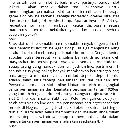
line untuk bermain slot terbaik, maka pastinya bandar slot
Joker123 akan masuk dalam satu pilihannya. Untuk
memenangkan permainan slot online terbaik ada beberapa
game slot on-line terkenal sebagai recreation on-line rata atas
dan masuk kategori mesin tetap. Apa artinya ini? Artinya
recreation itu akan membayar ketika diprogram secara
matematis untuk melakukannya, dan tidak sedetik
sebelumnya<br>
<br>
Situs slot on-line semakin harin semakin banyak di gemari oleh
para penikmati slot online. Agen slot pulsa juga menjadi hal yang
selalu di cari-cari oleh para penikmati slot on-line. Dengan kedua
supplier pulsa tersebut yang paling banyak di gunakan oleh
masyarakat indonesia pasti nya akan semakin memudakan.
Setiap orang yang hendak bermain judi on-line, pasti memilih
sebuah situs yang paling banyak memberikan keuntungan bagi
para anggota member nya. Laman Judi deposit deposit pulsa
adalah salah satu cabang perusahaan inti dari taruhan slot.
Penyedia permainan slot online Habanero telah mengangkat
cerita permainan ini dari kejahatan terorganisir tahun 1920-an
yang kumuh dengan judul terbarunya, Gangsters. Ijin Resmi Situs
Slot Online Resmi serta Buktinya - Kelompok games slot yakni
salah satu slot on-line dari lima perusahaan betting terbesar dan
terbaik di Negara ini, yang telah diakui oleh persatuan betting di
dunia ini. Kami akan selalu membantu dan melayani anda dalam
proses deposit, withdraw maupun membantu anda dalam
mendaftarkan permainan yang telah kami sediakan<br>
<br>