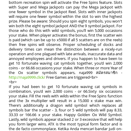
bottom recreation spin will activate the Free Spins feature. Slots
with Super and Mega Jackpots can pay the Mega Jackpot with
one fewer symbol in the Jackpot Reel. Slots with inner jackpots
will require one fewer symbol within the slot to win the highest
prize. Please be aware: Should you spin eight symbols, you won't
win both the eight symbol jackpot AND the 9 symbol jackpot. For
those who do this with wild symbols, you’ll win 5,000 occasions
your stake. When player activates the bonus, first the scatter win
is paid (which can be up to x5000 if all 5 scatters are on the reels)
then free spins will observe. Proper scheduling of docks and
delivery times can mean the distinction between a nicely-run
operation and one plagued with late arrivals, inaccurate data and
annoyed employees and drivers. If you happen to have been to
get 10 fortunate waving cat symbols together, you’d win 2,000
coins - or 66.66 occasions your stake. When three or more Year of
the Ox scatter symbols appears, naja999 สมัครสมาชิก -
http://naja9999.click/
Free Games are triggered<br>
<br>
If you had been to get 10 fortunate waving cat symbols in
combination, you’d win 2,000 coins - or 66.Sixty six occasions
your stake. Fill the reels with wilds within the Free Spins function
and the 3x multiplier will result in a 15,000 x stake max win.
There’s additionally a dragon wild symbol which replaces all
symbols bar the scatter - 3, four or 5 wild symbols will pay 8.33,
33.33 or 166.66 x your stake. Happy Golden Ox Wild Symbol.
Lastly, wild symbols appear stacked 2 or 3 excessive that will help
you form larger wins. ATX is the most typical form factor and is
the de facto commonplace. Ketika Anda mencari bandar judi on-