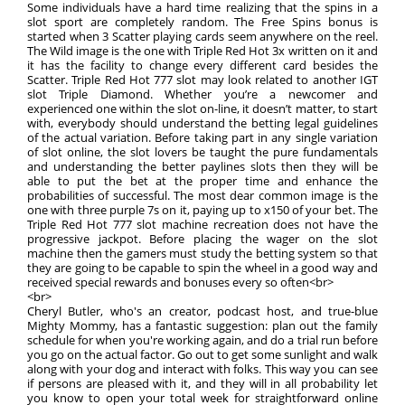
Some individuals have a hard time realizing that the spins in a
slot sport are completely random. The Free Spins bonus is
started when 3 Scatter playing cards seem anywhere on the reel.
The Wild image is the one with Triple Red Hot 3x written on it and
it has the facility to change every different card besides the
Scatter. Triple Red Hot 777 slot may look related to another IGT
slot Triple Diamond. Whether you’re a newcomer and
experienced one within the slot on-line, it doesn’t matter, to start
with, everybody should understand the betting legal guidelines
of the actual variation. Before taking part in any single variation
of slot online, the slot lovers be taught the pure fundamentals
and understanding the better paylines slots then they will be
able to put the bet at the proper time and enhance the
probabilities of successful. The most dear common image is the
one with three purple 7s on it, paying up to x150 of your bet. The
Triple Red Hot 777 slot machine recreation does not have the
progressive jackpot. Before placing the wager on the slot
machine then the gamers must study the betting system so that
they are going to be capable to spin the wheel in a good way and
received special rewards and bonuses every so often<br>
<br>
Cheryl Butler, who's an creator, podcast host, and true-blue
Mighty Mommy, has a fantastic suggestion: plan out the family
schedule for when you're working again, and do a trial run before
you go on the actual factor. Go out to get some sunlight and walk
along with your dog and interact with folks. This way you can see
if persons are pleased with it, and they will in all probability let
you know to open your total week for straightforward online