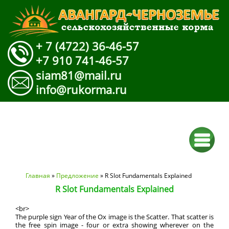
+ 7 (4722) 36-46-57
+7 910 741-46-57
siam81@mail.ru
info@rukorma.ru
Вы здесь
Главная
»
Предложение
» R Slot Fundamentals Explained
R Slot Fundamentals Explained
<br>
The purple sign Year of the Ox image is the Scatter. That scatter is
the free spin image - four or extra showing wherever on the