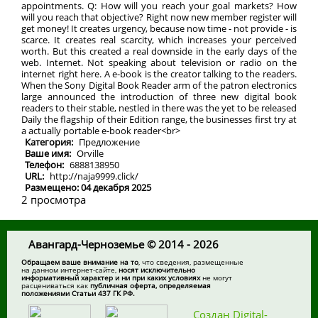
appointments. Q: How will you reach your goal markets? How
will you reach that objective? Right now new member register will
get money! It creates urgency, because now time - not provide - is
scarce. It creates real scarcity, which increases your perceived
worth. But this created a real downside in the early days of the
web. Internet. Not speaking about television or radio on the
internet right here. A e-book is the creator talking to the readers.
When the Sony Digital Book Reader arm of the patron electronics
large announced the introduction of three new digital book
readers to their stable, nestled in there was the yet to be released
Daily the flagship of their Edition range, the businesses first try at
a actually portable e-book reader<br>
Категория:
Предложение
Ваше имя:
Orville
Телефон:
6888138950
URL:
http://naja9999.click/
Размещено: 04 декабря 2025
2 просмотра
Авангард-Черноземье © 2014 - 2026
Обращаем ваше внимание на то
, что сведения, размещенные
на данном интернет-сайте,
носят исключительно
информативный характер и ни при каких условиях
не могут
расцениваться как
публичная оферта, определяемая
положениями Статьи 437 ГК РФ.
Создан Digital-