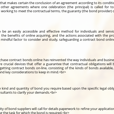
hat makes certain the conclusion of an agreement according to its conditions
s other agreements where one celebration (the principal) is called for 
ps working to meet the contractual terms, the guaranty (the bond provider) 
be an easily accessible and effective method for individuals and service
the benefits of online acquiring, and the actions associated with the p
 mindful factor to consider and study, safeguarding a contract bond onli
rchase contract bonds online has reinvented the way individuals and business
 crucial devices that offer a guarantee that contractual obligations will b
etting contract bonds on-line, consisting of the kinds of bonds available
 and key considerations to keep in mind.<br>
kind and quantity of bond you require based upon the specific legal obli
sultants to clarify your demands.<br>
 of bond suppliers will call for details paperwork to refine your applicati
 the task for which the bond is required.<br>