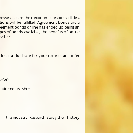
esses secure their economic responsibilities.
ions will be fulfilled. Agreement bonds are a
agreement bonds online has ended up being an
es of bonds available, the benefits of online
e.<br>
 keep a duplicate for your records and offer
. <br>
equirements. <br>
in the industry. Research study their history