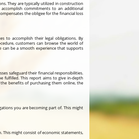
. They are typically utilized in construction
to accomplish commitments to an additional
compensates the obligee for the financial loss
s to accomplish their legal obligations. By
rocedure, customers can browse the world of
ne can be a smooth experience that supports
es safeguard their financial responsibilities.
e fulfilled. This report aims to give in-depth
, the benefits of purchasing them online, the
gations you are becoming part of. This might
on. This might consist of economic statements,