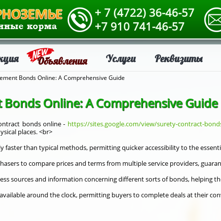
+ 7 (4722) 36-46-57
+7 910 741-46-57
кция
Услуги
Реквизиты
Объявления
ement Bonds Online: A Comprehensive Guide
 Bonds Online: A Comprehensive Guide
ntract bonds online -
https://sites.google.com/view/surety-contract-bond
sical places. <br>
y faster than typical methods, permitting quicker accessibility to the essent
hasers to compare prices and terms from multiple service providers, guarant
cess sources and information concerning different sorts of bonds, helping t
y available around the clock, permitting buyers to complete deals at their c