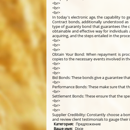
<br>
<br>
<br>
In today's electronic age, the capability to
Contract bonds, additionally understood as s
type of guaranty bond that guarantees the c
obtainable and effective way for individuals
acquiring, and the steps entailed in the proc
<br>
<br>
<br>
Obtain Your Bond: When repayment is process
copies to the necessary events involved in t
<br>
<br>
<br>
Bid Bonds: These bonds give a guarantee that 
<br>
Performance Bonds: These make sure that the 
<br>
Settlement Bonds: These ensure that the speci
<br>
<br>
<br>
Supplier Credibility: Constantly choose a bo
and review client testimonials to gauge their i
Категория:
Предложение
Ваше имя:
Dixie