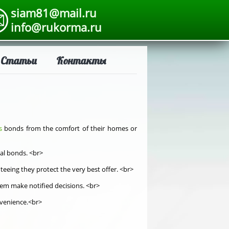
siam81@mail.ru
info@rukorma.ru
Статьи
Контакты
s
bonds from the comfort of their homes or
ial bonds. <br>
eeing they protect the very best offer. <br>
hem make notified decisions. <br>
onvenience.<br>