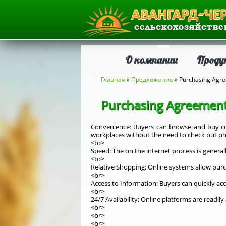
О компании
Проду
Вы здесь
Главная
»
Предложение
» Purchasing Agre
Purchasing Agreement
Convenience: Buyers can browse and buy co
workplaces without the need to check out phy
<br>
Speed: The on the internet process is generall
<br>
Relative Shopping: Online systems allow purc
<br>
Access to Information: Buyers can quickly ac
<br>
24/7 Availability: Online platforms are readil
<br>
<br>
<br>