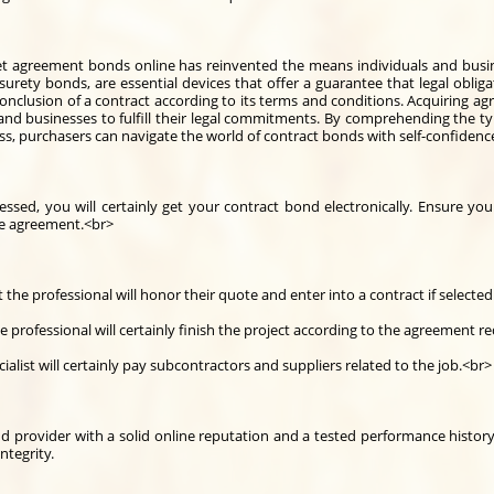
 get agreement bonds online has reinvented the means individuals and busin
urety bonds, are essential devices that offer a guarantee that legal obligat
onclusion of a contract according to its terms and conditions. Acquiring 
 and businesses to fulfill their legal commitments. By comprehending the typ
ess, purchasers can navigate the world of contract bonds with self-confidenc
ed, you will certainly get your contract bond electronically. Ensure you
he agreement.<br>
the professional will honor their quote and enter into a contract if selected
professional will certainly finish the project according to the agreement r
alist will certainly pay subcontractors and suppliers related to the job.<br>
nd provider with a solid online reputation and a tested performance history 
ntegrity.