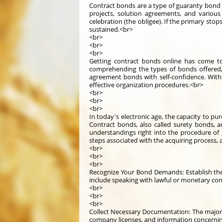
Contract bonds are a type of guaranty bond t
projects, solution agreements, and variou
celebration (the obligee). If the primary sto
sustained.<br>
<br>
<br>
<br>
Getting contract bonds online has come to 
comprehending the types of bonds offered, 
agreement bonds with self-confidence. With
effective organization procedures.<br>
<br>
<br>
<br>
In today's electronic age, the capacity to pu
Contract bonds, also called surety bonds, are
understandings right into the procedure of g
steps associated with the acquiring process,
<br>
<br>
<br>
Recognize Your Bond Demands: Establish the 
include speaking with lawful or monetary con
<br>
<br>
<br>
Collect Necessary Documentation: The majority
company licenses, and information concerning