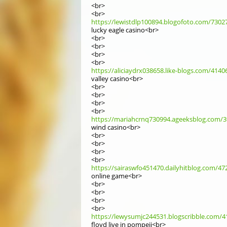
<br>
<br>
https://lewistdlp100894.blogofoto.com/730270
lucky eagle casino<br>
<br>
<br>
<br>
<br>
https://aliciaydrx038658.like-blogs.com/41406
valley casino<br>
<br>
<br>
<br>
<br>
https://mariahcrnq730994.ageeksblog.com/399
wind casino<br>
<br>
<br>
<br>
<br>
https://sairaswfo451470.dailyhitblog.com/472
online game<br>
<br>
<br>
<br>
<br>
https://lewysumjc244531.blogscribble.com/41
floyd live in pompeii<br>