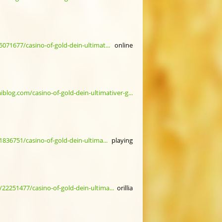
071677/casino-of-gold-dein-ultimat...
online
log.com/casino-of-gold-dein-ultimativer-g...
36751/casino-of-gold-dein-ultima...
playing
22251477/casino-of-gold-dein-ultima...
orillia