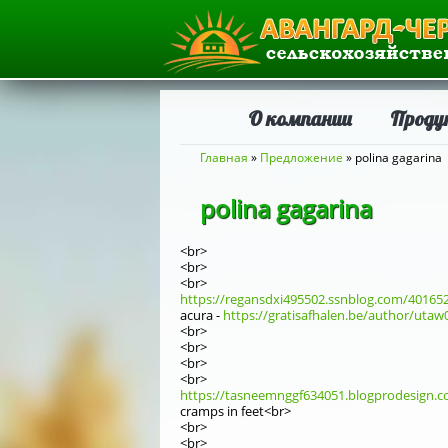
О компании
Проду
Вы здесь
Главная
»
Предложение
» polina gagarina
polina gagarina
<br>
<br>
<br>
https://regansdxi495502.ssnblog.com/4016523
acura -
https://gratisafhalen.be/author/utaw
<br>
<br>
<br>
<br>
https://tasneemnggf634051.blogprodesign.co
cramps in feet<br>
<br>
<br>