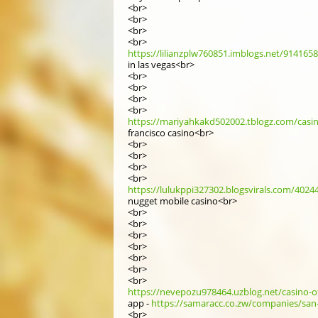
<br>
<br>
<br>
<br>
https://lilianzplw760851.imblogs.net/91416583
in las vegas<br>
<br>
<br>
<br>
<br>
https://mariyahkakd502002.tblogz.com/casino-
francisco casino<br>
<br>
<br>
<br>
<br>
https://lulukppi327302.blogsvirals.com/402446
nugget mobile casino<br>
<br>
<br>
<br>
<br>
<br>
<br>
<br>
https://nevepozu978464.uzblog.net/casino-of-
app -
https://samaracc.co.zw/companies/san
<br>