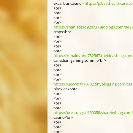
excalibur casino -
https://jobsathealthcare.
<br>
<br>
<br>
<br>
https://shaniadzzq920737.aioblogs.com/94273
craps<br>
<br>
<br>
<br>
<br>
https://ronaldvpho782567.theideasblog.com/4
canadian gaming summit<br>
<br>
<br>
<br>
<br>
https://lucywcrf470702.tinyblogging.com/casin
blackjack<br>
<br>
<br>
<br>
<br>
https://prestongskl139058.sharebyblog.com/4
casino<br>
<br>
<br>
<br>