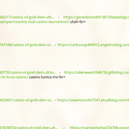
217/casino-of-gold-dein-ulti...
-
https://gerardzvnx691387.bleepblogs.c
employer/country-club-casino-launceston/
utah<br>
41548/casino-of-gold-dein-ul...
-
https://carlyvxup499912.angelinsblog.com
770/casino-of-gold-dein-ultim...
-
https://allenwwoh548156.glifeblog.com
st-louis-casino/
casino tunica ms<br>
02601/casino-of-gold-dein-ul...
-
https://owainsncz697547.atualblog.com/48
878973/casino-of-gold-dein-ult...
-
https://nanniemqhw374798.onesmab