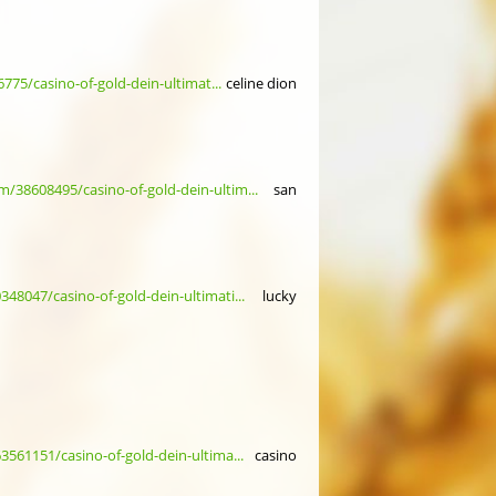
75/casino-of-gold-dein-ultimat...
celine dion
/38608495/casino-of-gold-dein-ultim...
san
48047/casino-of-gold-dein-ultimati...
lucky
561151/casino-of-gold-dein-ultima...
casino