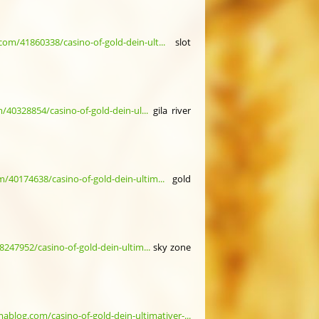
om/41860338/casino-of-gold-dein-ult...
slot
/40328854/casino-of-gold-dein-ul...
gila river
/40174638/casino-of-gold-dein-ultim...
gold
247952/casino-of-gold-dein-ultim...
sky zone
log.com/casino-of-gold-dein-ultimativer-...