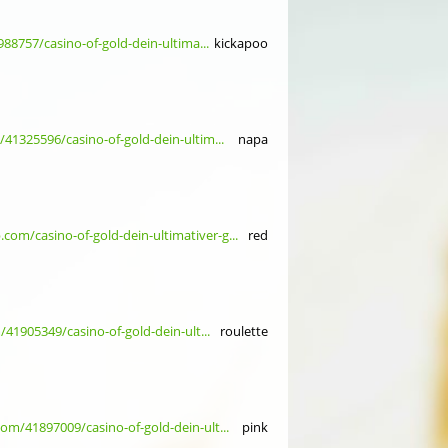
88757/casino-of-gold-dein-ultima...
kickapoo
1325596/casino-of-gold-dein-ultim...
napa
om/casino-of-gold-dein-ultimativer-g...
red
41905349/casino-of-gold-dein-ult...
roulette
om/41897009/casino-of-gold-dein-ult...
pink