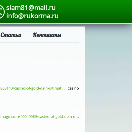
siam81@mail.ru
info@rukorma.ru
Статьи
Контакты
36140/casino-of-gold-dein-ultimati...
casino
mago.com/40049589/casino-of-gold-dein-ul...