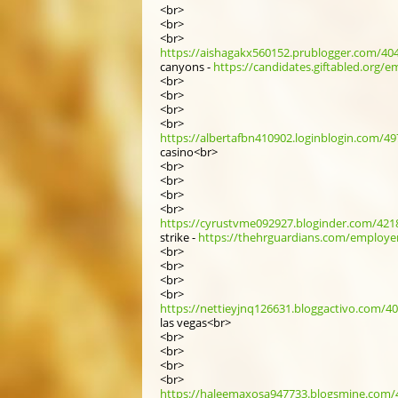
<br>
<br>
<br>
https://aishagakx560152.prublogger.com/40400
canyons -
https://candidates.giftabled.org/
<br>
<br>
<br>
<br>
https://albertafbn410902.loginblogin.com/497
casino<br>
<br>
<br>
<br>
<br>
https://cyrustvme092927.bloginder.com/42180
strike -
https://thehrguardians.com/employer/
<br>
<br>
<br>
<br>
https://nettieyjnq126631.bloggactivo.com/406
las vegas<br>
<br>
<br>
<br>
<br>
https://haleemaxosa947733.blogsmine.com/41