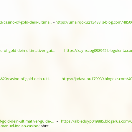
/casino-of-gold-dein-ultima...
-
https://umairqoxu213488.is-blog.com/485067
of-gold-dein-ultimativer-gui...
-
https://zaynxzog098945.blogolenta.com
20/casino-of-gold-dein-ulti...
-
https://jadavuou179939.blogozz.com/403
gold-dein-ultimativer-guide-...
-
https://albieduyp049885.blogerus.com/63
-manuel-indian-casino/
<br>