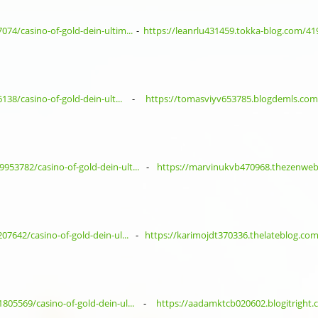
74/casino-of-gold-dein-ultim...
-
https://leanrlu431459.tokka-blog.com/419
138/casino-of-gold-dein-ult...
-
https://tomasviyv653785.blogdemls.com/4
53782/casino-of-gold-dein-ult...
-
https://marvinukvb470968.thezenweb.c
07642/casino-of-gold-dein-ul...
-
https://karimojdt370336.thelateblog.com/
805569/casino-of-gold-dein-ul...
-
https://aadamktcb020602.blogitright.c