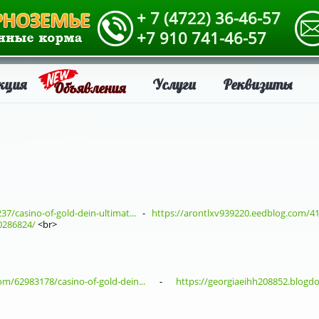
+ 7 (4722) 36-46-57
+7 910 741-46-57
кция
Услуги
Реквизиты
Объявления
7/casino-of-gold-dein-ultimat...
-
https://arontlxv939220.eedblog.com/418
0286824/
<br>
m/62983178/casino-of-gold-dein...
-
https://georgiaeihh208852.blogdo