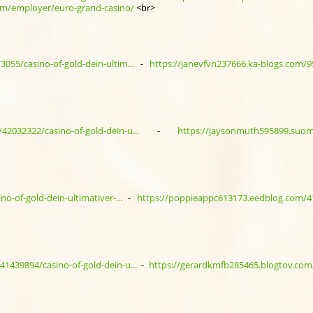
com/employer/euro-grand-casino/
<br>
055/casino-of-gold-dein-ultim...
-
https://janevfvn237666.ka-blogs.com/95
2032322/casino-of-gold-dein-u...
-
https://jaysonmuth595899.suomib
o-of-gold-dein-ultimativer-...
-
https://poppieappc613173.eedblog.com/418
1439894/casino-of-gold-dein-u...
-
https://gerardkmfb285465.blogtov.com/