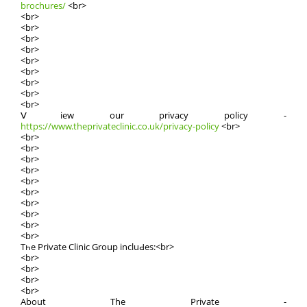
brochures/
<br>
<br>
<br>
<br>
<br>
<br>
<br>
<br>
<br>
<br>
Ⅴiew oսr privacy policy -
https://www.theprivateclinic.co.uk/privacy-policy
<br>
<br>
<br>
<br>
<br>
<br>
<br>
<br>
<br>
<br>
<br>
Tһe Private Clinic Groսp incluԀes:<br>
<br>
<br>
<br>
<br>
About The Private -