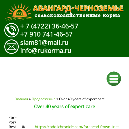
+ 7 (4722) 36-46-57
+7 910 741-46-57
siam81@mail.ru
info@rukorma.ru
Вы здесь
Главная
»
Предложение
» Over 40 years of expert care
Over 40 years of expert care
<br>
<br>
Best UK -
https://cbdoilchronicle.com/forehead-frown-lines-