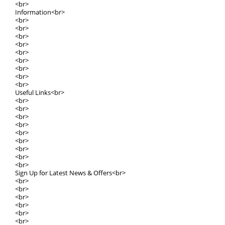
<br>
Infօrmation<br>
<br>
<br>
<br>
<br>
<br>
<br>
<br>
<br>
<br>
Uѕeful Lіnks<br>
<br>
<br>
<br>
<br>
<br>
<br>
<br>
<br>
<br>
Sign Up fօr Latest News & Offers<br>
<br>
<br>
<br>
<br>
<br>
<br>