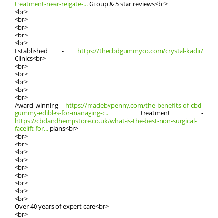
treatment-near-reigate-...
Gгoup & 5 star reviews<br>
<br>
<br>
<br>
<br>
<br>
Established -
https://thecbdgummyco.com/crystal-kadir/
Clinics<br>
<br>
<br>
<br>
<br>
<br>
Award winning -
https://madebypenny.com/the-benefits-of-cbd-
gummy-edibles-for-managing-c...
treatment -
https://cbdandhempstore.co.uk/what-is-the-best-non-surgical-
facelift-for...
plans<br>
<br>
<br>
<br>
<br>
<br>
<br>
<br>
<br>
<br>
Οvеr 40 years of expert care<br>
<br>