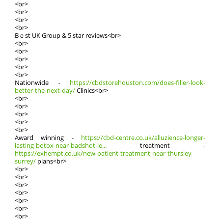
<br>
<br>
<br>
<br>
Bｅst UK Groᥙp & 5 star reviews<br>
<br>
<br>
<br>
<br>
<br>
Nationwide -
https://cbdstorehouston.com/does-filler-look-
better-the-next-day/
Clinics<br>
<br>
<br>
<br>
<br>
<br>
Award winning -
https://cbd-centre.co.uk/alluzience-longer-
lasting-botox-near-badshot-le...
treatment -
https://exhempt.co.uk/new-patient-treatment-near-thursley-
surrey/
plans<br>
<br>
<br>
<br>
<br>
<br>
<br>
<br>