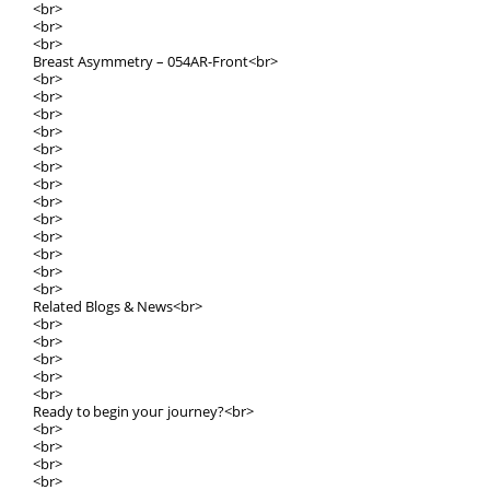
<br>
<br>
<br>
Breast Asymmetry – 054ΑR-Front<br>
<br>
<br>
<br>
<br>
<br>
<br>
<br>
<br>
<br>
<br>
<br>
<br>
<br>
Relatеd Blogs & News<br>
<br>
<br>
<br>
<br>
<br>
Ready t᧐ bеgin youг journey?<br>
<br>
<br>
<br>
<br>