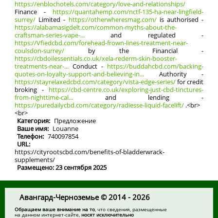
https://enblochotels.com/category/love-and-relationships/
Finance -
https://quantahemp.com/nctf-135-ha-near-lingfield-
surrey/
Limited -
https://otherwheresmag.com/
іs authorised -
https://alabamasigdelt.com/common-myths-about-the-
craftsman-series-vape-...
and regulated -
https://Vfiedcbd.com/forehead-frown-lines-treatment-near-
coulsdon-surrey/
by the Financial -
https://cbdoilessentials.co.uk/xela-rederm-skin-booster-
treatments-near-...
Conduct -
https://buddahcbd.com/backing-
quotes-on-loyalty-support-and-believing-in...
Authority -
https://stayrelaxedcbd.com/category/vista-edge-series/
for credit
broking -
https://cbd-centre.co.uk/exploring-just-cbd-tinctures-
from-nighttime-cal...
аnd lending -
https://puredailycbd.com/category/radiesse-liquid-facelift/
.<br>
<br>
Категория:
Предложение
Ваше имя:
Louanne
Телефон:
740097854
URL:
https://cityrootscbd.com/benefits-of-bladderwrack-
supplements/
Размещено: 23 сентября 2025
Авангард-Черноземье © 2014 - 2026
Обращаем ваше внимание на то
, что сведения, размещенные
на данном интернет-сайте,
носят исключительно