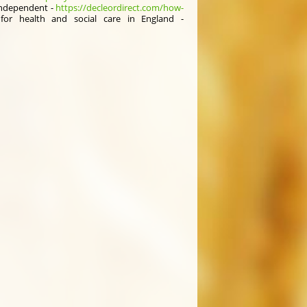
independent -
https://decleordirect.com/how-
or health аnd social care іn England -