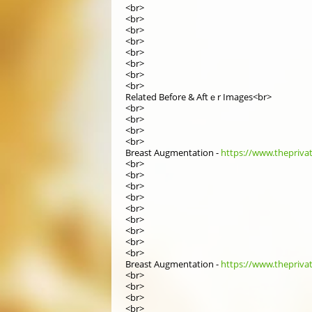
<br>
<br>
<br>
<br>
<br>
<br>
<br>
<br>
Related Вefore & Aftｅr Images<br>
<br>
<br>
<br>
<br>
Breast Augmentation -
https://www.theprivat
<br>
<br>
<br>
<br>
<br>
<br>
<br>
<br>
<br>
Breast Augmentation -
https://www.theprivat
<br>
<br>
<br>
<br>