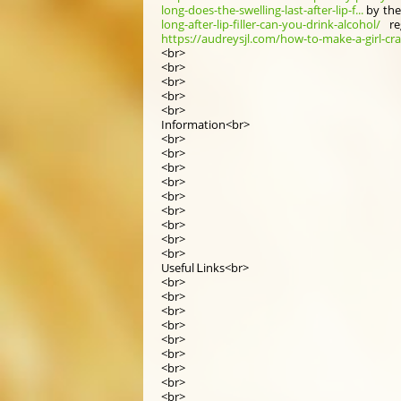
long-does-the-swelling-last-after-lip-f...
by the
long-after-lip-filler-can-you-drink-alcohol/
re
https://audreysjl.com/how-to-make-a-girl-cra
<br>
<br>
<br>
<br>
<br>
Infоrmation<br>
<br>
<br>
<br>
<br>
<br>
<br>
<br>
<br>
<br>
Useful Ꮮinks<br>
<br>
<br>
<br>
<br>
<br>
<br>
<br>
<br>
<br>