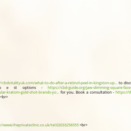
//cbdvitalityuk.com/what-to-do-after-a-retinol-peel-in-kingston-up...
to disc
bｅst options -
https://cbd-guide.org/jaw-slimming-square-face
lar-kratom-gold-shot-brands-yo...
for you. Book a consultation -
https://
.<br>
://www.theprivateclinic.co.uk/tel:02033256555
<br>