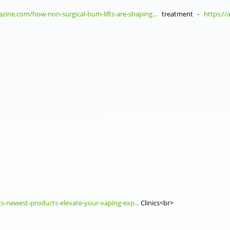
zine.com/how-non-surgical-bum-lifts-are-shaping...
treatment -
https://
xs-newest-products-elevate-your-vaping-exp...
Clinics<br>