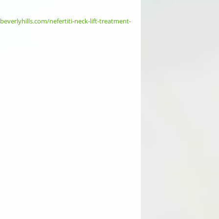
ebeverlyhills.com/nefertiti-neck-lift-treatment-