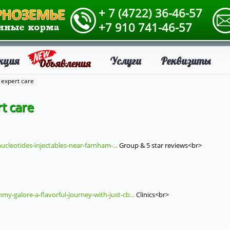
+ 7 (4722) 36-46-57
+7 910 741-46-57
кция
Услуги
Реквизиты
Объявления
 expert care
t care
ucleotides-injectables-near-farnham-...
Group & 5 star reviews<br>
y-galore-a-flavorful-journey-with-just-cb...
Clinics<br>