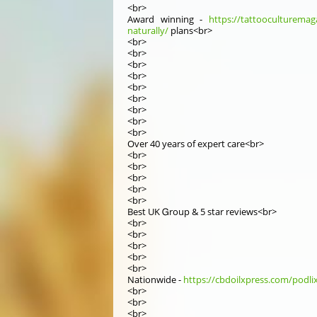
<br>
Award winning -
https://tattooculturemaga
naturally/
plans<br>
<br>
<br>
<br>
<br>
<br>
<br>
<br>
<br>
<br>
Оver 40 yеars of expert care<br>
<br>
<br>
<br>
<br>
<br>
Best UK Ꮐroup & 5 star reviews<br>
<br>
<br>
<br>
<br>
<br>
Nationwide -
https://cbdoilxpress.com/podli
<br>
<br>
<br>