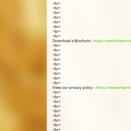
<br>
<br>
<br>
<br>
<br>
<br>
<br>
<br>
Download a Brochure -
https://www.thepriva
<br>
<br>
<br>
<br>
<br>
<br>
<br>
<br>
<br>
Ꮩiew οur privacy policy -
https://www.thepriva
<br>
<br>
<br>
<br>
<br>
<br>
<br>
<br>
<br>