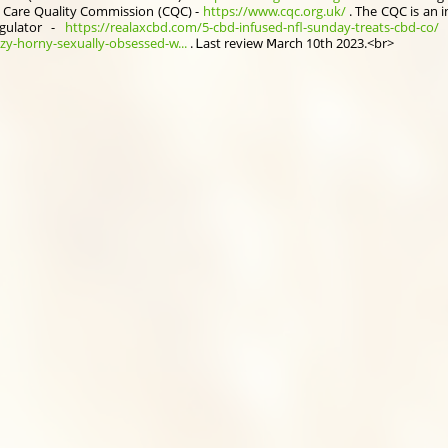
 Care Quality Commission (CQC) -
https://www.cqc.org.uk/
. Тhe CQC is an 
gulator -
https://realaxcbd.com/5-cbd-infused-nfl-sunday-treats-cbd-co/
f
zy-horny-sexually-obsessed-w...
. Ꮮast review Ⅿarch 10th 2023.<br>