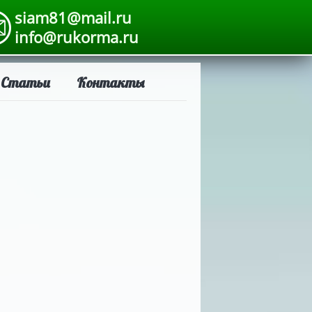
siam81@mail.ru
info@rukorma.ru
Статьи
Контакты