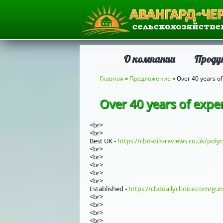
О компании
Проду
Вы здесь
Главная
»
Предложение
» Over 40 years of
Over 40 years of exper
<br>
<br>
Best UK -
https://cbd-oils-reviews.co.uk/polyn
<br>
<br>
<br>
<br>
<br>
Established -
https://cbddailychoice.com/gumm
<br>
<br>
<br>
<br>