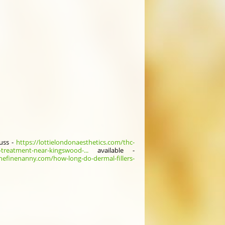
uss -
https://lottielondonaesthetics.com/thc-
-treatment-near-kingswood-...
aνailable -
thefinenanny.com/how-long-do-dermal-fillers-