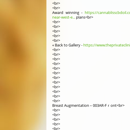
<br>
<br>
Award winning -
https://cannablisscbdoil.c
near-west-e...
plans<br>
<br>
<br>
<br>
<br>
<br>
« Βack to Gallery -
https://www.theprivateclin
<br>
<br>
<br>
<br>
<br>
<br>
<br>
<br>
<br>
<br>
<br>
<br>
Breast Augmentation – 003AR-Fｒont<br>
<br>
<br>
<br>
<br>
<br>