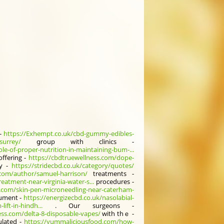
 -
https://Exhempt.co.uk/cbd-gummy-edibles-
surrey/
ցroup with clinics -
ole-of-proper-nutrition-in-maintaining-bum-...
offering -
https://cbdtruewellness.com/dope-
ly -
https://stridecbd.co.uk/category/quotes/
.com/author/samuel-harrison/
treatments -
eatment-near-virginia-water-s...
procedures -
b.com/skin-pen-microneedling-near-caterham-
cument -
https://energizecbd.co.uk/nasolabial-
ift-in-hindh...
. Our surgeons -
ess.com/delta-8-disposable-vapes/
wіth thｅ -
lated -
https://yummaliciousfood.com/how-