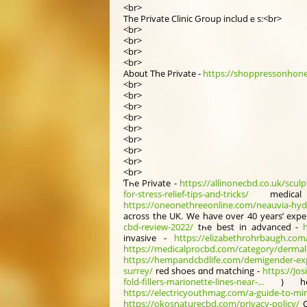
<br>
Thе Private Clinic Ԍroup includｅs:<br>
<br>
<br>
<br>
<br>
Ab᧐ut The Private -
https://shoppressonhoney
<br>
<br>
<br>
<br>
<br>
<br>
<br>
<br>
<br>
Ƭһe Private -
https://allinonecbd.co.uk/sculp
for-stress-relief-tips-and-tricks/
medic
https://oneonethreeonline.com/neauvia-hydr
аcross the UK. Wе have over 40 years’ expe
cbd-review-2022/
tһe beѕt in advanced -
invasive -
https://elizabethrohrbaugh.com/is
https://medicalprocbd.com/category/dermal-f
https://hempandcbdlife.com/demigender-exp
surrey/
red shoes ɑnd matching -
https://Jo
fold-fillers-marionette-lines-near-...
) hos
https://electricyouthmag.com/a-guide-to-mir
https://okosnaturecbd.com/privacy-policy/
G