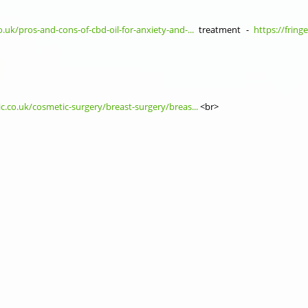
o.uk/pros-and-cons-of-cbd-oil-for-anxiety-and-...
treatment -
https://fring
ic.co.uk/cosmetic-surgery/breast-surgery/breas...
<br>