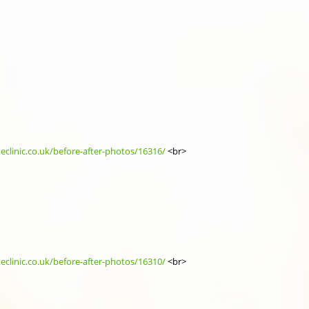
eclinic.co.uk/before-after-photos/16316/
<br>
eclinic.co.uk/before-after-photos/16310/
<br>