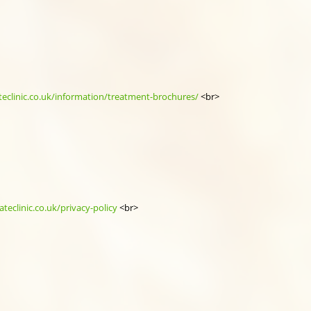
teclinic.co.uk/information/treatment-brochures/
<br>
teclinic.co.uk/privacy-policy
<br>