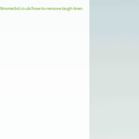
allinonecbd.co.uk/how-to-remove-laugh-lines-