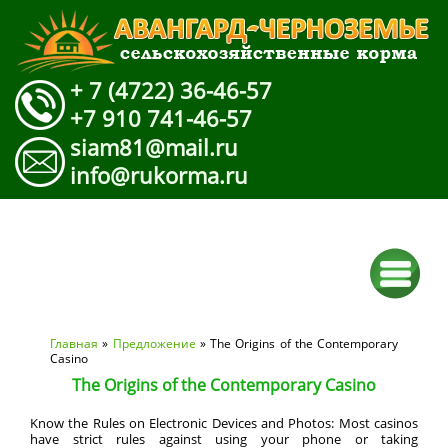
+ 7 (4722) 36-46-57
+7 910 741-46-57
siam81@mail.ru
info@rukorma.ru
Вы здесь
Главная
»
Предложение
» The Origins of the Contemporary
Casino
The Origins of the Contemporary Casino
Know the Rules on Electronic Devices and Photos: Most casinos
have strict rules against using your phone or taking