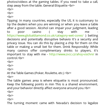
photos/videos at the gaming tables. If you need to take a call,
step away from the table. General Etiquette <br>
<br>
<br>
<br>
Tipping: In many countries, especially the US, it is customary to
tip the dealers when you are winning or when you leave a table
after a good session. Alcohol can impair your judgment, leading
to poor casino ( stay with me -
https://www.globaldiamond.co.uk/category-wet-cores/
) betting
decisions and potentially disruptive behavio It's a security and
privacy issue. You can do this by placing a chip for them on the
table or making a small bet for them. Drink Responsibly: While
many casinos offer complimentary drinks to players, it's
important to stay with me -
http://www.zvcc.cz/ahoj-vsichni/
in
control.<br>
<br>
<br>
<br>
At the Table Games (Poker, Roulette, etc.) <br>
<br>
The table games area is where etiquette is most pronounced.
Keep the following points in min This is a shared environment,
and your behavior directly affect everyone around you.<br>
<br>
<br>
<br>
The turning moment came with Nevada's decision to legalize