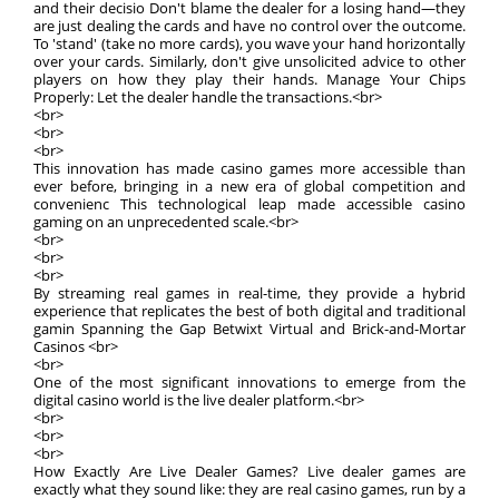
and their decisio Don't blame the dealer for a losing hand—they
are just dealing the cards and have no control over the outcome.
To 'stand' (take no more cards), you wave your hand horizontally
over your cards. Similarly, don't give unsolicited advice to other
players on how they play their hands. Manage Your Chips
Properly: Let the dealer handle the transactions.<br>
<br>
<br>
<br>
This innovation has made casino games more accessible than
ever before, bringing in a new era of global competition and
convenienc This technological leap made accessible casino
gaming on an unprecedented scale.<br>
<br>
<br>
<br>
By streaming real games in real-time, they provide a hybrid
experience that replicates the best of both digital and traditional
gamin Spanning the Gap Betwixt Virtual and Brick-and-Mortar
Casinos <br>
<br>
One of the most significant innovations to emerge from the
digital casino world is the live dealer platform.<br>
<br>
<br>
<br>
How Exactly Are Live Dealer Games? Live dealer games are
exactly what they sound like: they are real casino games, run by a