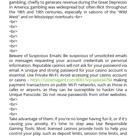
gambling, chiefly to generate revenue during the Great Depressio
In America, gambling was widespread but often illicit throughout
the 18th and 19th centuries, especially in saloons of the "Wild
West" and on Mississippi riverboats.<br>
<br>
<br>
<br>
<br>
<br>
<br>
<br>
Beware of Suspicious Emails: Be suspicious of unsolicited emails
or messages requesting your account credentials or personal
information. Reputable casinos will not ask for your password via
email. A unique and strong password for your casino account is
essential. Use Private Wi-Fi: Avoid accessing your casino account
or casino -
https://sistemagent.com:8081/ivyrapke34794
making
payment transactions on public Wi-Fi networks, such as those in
cafes or airports, as they can be susceptible to hackin Use a
Unique Passcode: Do not reuse passwords from other websites.
<br>
<br>
<br>
<br>
Take advantage of them. If you're no longer having fun it, or if it's
causing you anxiety, it's time to step awa Use Responsible
Gaming Tools: Most licensed casinos provide tools to help you
control your play, such as deposit limits, session time limits, and