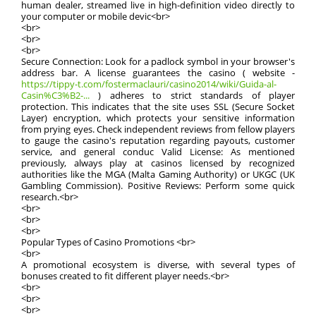
human dealer, streamed live in high-definition video directly to
your computer or mobile devic<br>
<br>
<br>
<br>
Secure Connection: Look for a padlock symbol in your browser's
address bar. A license guarantees the casino ( website -
https://tippy-t.com/fostermaclauri/casino2014/wiki/Guida-al-
Casin%C3%B2-...
) adheres to strict standards of player
protection. This indicates that the site uses SSL (Secure Socket
Layer) encryption, which protects your sensitive information
from prying eyes. Check independent reviews from fellow players
to gauge the casino's reputation regarding payouts, customer
service, and general conduc Valid License: As mentioned
previously, always play at casinos licensed by recognized
authorities like the MGA (Malta Gaming Authority) or UKGC (UK
Gambling Commission). Positive Reviews: Perform some quick
research.<br>
<br>
<br>
<br>
Popular Types of Casino Promotions <br>
<br>
A promotional ecosystem is diverse, with several types of
bonuses created to fit different player needs.<br>
<br>
<br>
<br>