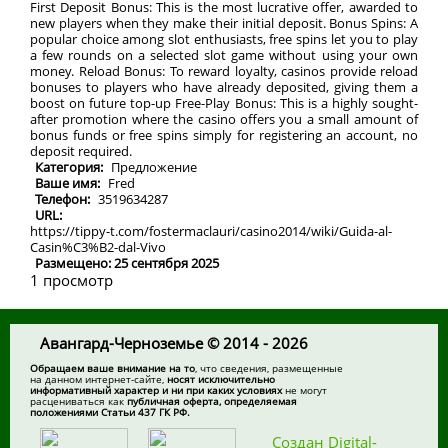
First Deposit Bonus: This is the most lucrative offer, awarded to
new players when they make their initial deposit. Bonus Spins: A
popular choice among slot enthusiasts, free spins let you to play
a few rounds on a selected slot game without using your own
money. Reload Bonus: To reward loyalty, casinos provide reload
bonuses to players who have already deposited, giving them a
boost on future top-up Free-Play Bonus: This is a highly sought-
after promotion where the casino offers you a small amount of
bonus funds or free spins simply for registering an account, no
deposit required.
Категория:
Предложение
Ваше имя:
Fred
Телефон:
3519634287
URL:
https://tippy-t.com/fostermaclauri/casino2014/wiki/Guida-al-
Casin%C3%B2-dal-Vivo
Размещено: 25 сентября 2025
1 просмотр
Авангард-Черноземье © 2014 - 2026
Обращаем ваше внимание на то
, что сведения, размещенные
на данном интернет-сайте,
носят исключительно
информативный характер и ни при каких условиях
не могут
расцениваться как
публичная оферта, определяемая
положениями Статьи 437 ГК РФ.
Создан Digital-