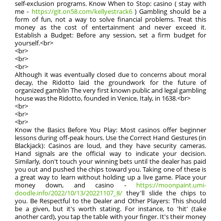
self-exclusion programs. Know When to Stop: casino ( stay with
me -
https://git.on58.com/kellyestrack6
) Gambling should be a
form of fun, not a way to solve financial problems. Treat this
money as the cost of entertainment and never exceed it.
Establish a Budget: Before any session, set a firm budget for
yourself.<br>
<br>
<br>
<br>
Although it was eventually closed due to concerns about moral
decay, the Ridotto laid the groundwork for the future of
organized gamblin The very first known public and legal gambling
house was the Ridotto, founded in Venice, Italy, in 1638.<br>
<br>
<br>
<br>
Know the Basics Before You Play: Most casinos offer beginner
lessons during off-peak hours. Use the Correct Hand Gestures (in
Blackjack): Casinos are loud, and they have security cameras.
Hand signals are the official way to indicate your decision.
Similarly, don't touch your winning bets until the dealer has paid
you out and pushed the chips toward you. Taking one of these is
a great way to learn without holding up a live game. Place your
money down, and casino -
https://moonpaint.umi-
doodle.info/2022/10/13/20221107_8/
they'll slide the chips to
you. Be Respectful to the Dealer and Other Players: This should
be a given, but it's worth stating. For instance, to 'hit' (take
another card), you tap the table with your finger. It's their money