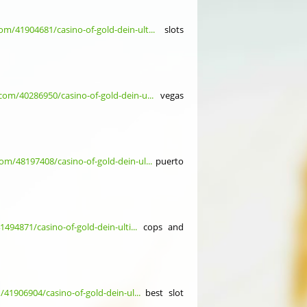
om/41904681/casino-of-gold-dein-ult...
slots
.com/40286950/casino-of-gold-dein-u...
vegas
om/48197408/casino-of-gold-dein-ul...
puerto
1494871/casino-of-gold-dein-ulti...
cops and
/41906904/casino-of-gold-dein-ul...
best slot