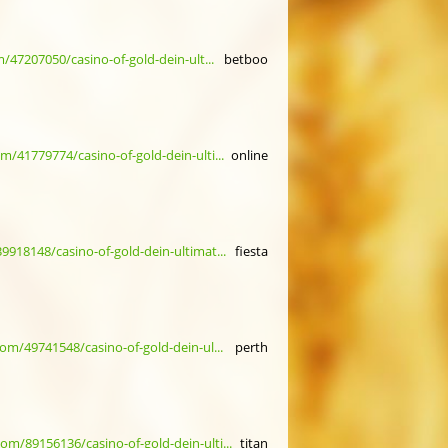
47207050/casino-of-gold-dein-ult...
betboo
/41779774/casino-of-gold-dein-ulti...
online
918148/casino-of-gold-dein-ultimat...
fiesta
com/49741548/casino-of-gold-dein-ul...
perth
m/89156136/casino-of-gold-dein-ulti...
titan