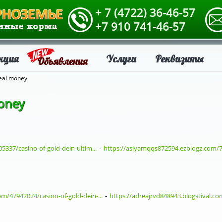
+ 7 (4722) 36-46-57
+7 910 741-46-57
кция
Услуги
Реквизиты
Объявления
real money
money
337/casino-of-gold-dein-ultim...
-
https://asiyamqqs872594.ezblogz.com/73
/47942074/casino-of-gold-dein-...
-
https://adreajrvd848943.blogstival.com