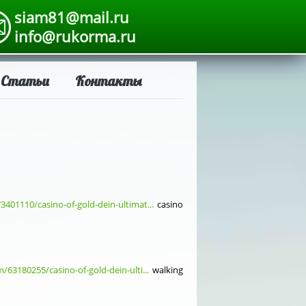
siam81@mail.ru
info@rukorma.ru
Статьи
Контакты
401110/casino-of-gold-dein-ultimat...
casino
/63180255/casino-of-gold-dein-ulti...
walking