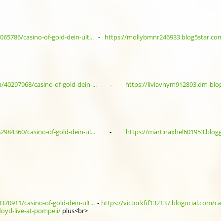
65786/casino-of-gold-dein-ult...
-
https://mollybmnr246933.blog5star.com/
40297968/casino-of-gold-dein-...
-
https://liviavnym912893.dm-blog
984360/casino-of-gold-dein-ul...
-
https://martinaxhel601953.blogg
70911/casino-of-gold-dein-ult...
-
https://victorkfif132137.blogocial.com/cas
loyd-live-at-pompeii/
plus<br>