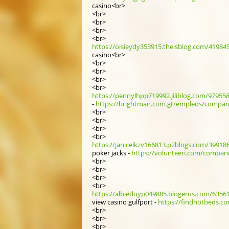
casino<br>
<br>
<br>
<br>
<br>
https://oisieydy353915.theisblog.com/4198456
casino<br>
<br>
<br>
<br>
<br>
https://pennylhpp719992.jiliblog.com/9795587
-
https://brightman.com.gt/empleos/compani
<br>
<br>
<br>
<br>
https://janiceikzv166813.p2blogs.com/3991867
poker jacks -
https://volunteeri.com/compani
<br>
<br>
<br>
<br>
https://albieduyp049885.blogerus.com/635611
view casino gulfport -
https://findhotbeds.c
<br>
<br>
<br>