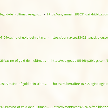
-gold-dein-ultimativer-guid...
-
https://anyamnam293551.dailyhitblog.com/
104/casino-of-gold-dein-ultim...
-
https://donnaxcpg834921.snack-blog.com
5/casino-of-gold-dein-ultimat...
-
https://craigpaob155666.p2blogs.com/39
518/casino-of-gold-dein-ultim...
-
https://albertafbn410902.loginblogin.
3/casino-of-gold-dein-ultimati...
-
https://montyvqes297495.free-blogz.co