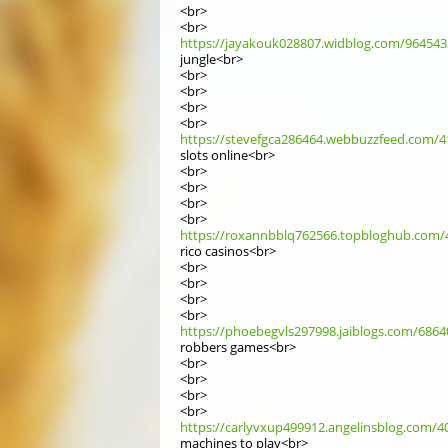
<br>
<br>
https://jayakouk028807.widblog.com/96454332
jungle<br>
<br>
<br>
<br>
<br>
https://stevefgca286464.webbuzzfeed.com/419
slots online<br>
<br>
<br>
<br>
<br>
https://roxannbblq762566.topbloghub.com/48
rico casinos<br>
<br>
<br>
<br>
<br>
https://phoebegvls297998.jaiblogs.com/68640
robbers games<br>
<br>
<br>
<br>
<br>
https://carlyvxup499912.angelinsblog.com/403
machines to play<br>