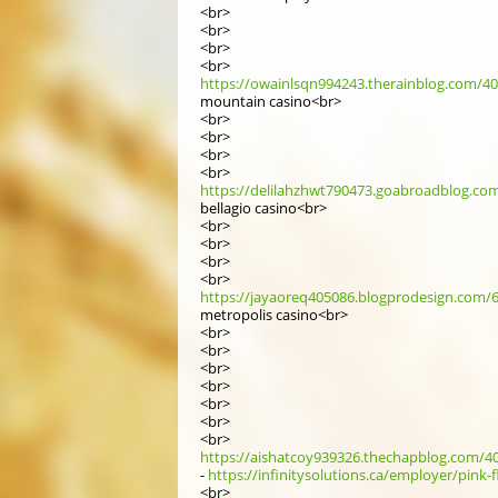
<br>
<br>
<br>
<br>
https://owainlsqn994243.therainblog.com/400
mountain casino<br>
<br>
<br>
<br>
<br>
https://delilahzhwt790473.goabroadblog.com/
bellagio casino<br>
<br>
<br>
<br>
<br>
https://jayaoreq405086.blogprodesign.com/62
metropolis casino<br>
<br>
<br>
<br>
<br>
<br>
<br>
<br>
https://aishatcoy939326.thechapblog.com/403
-
https://infinitysolutions.ca/employer/pink-f
<br>