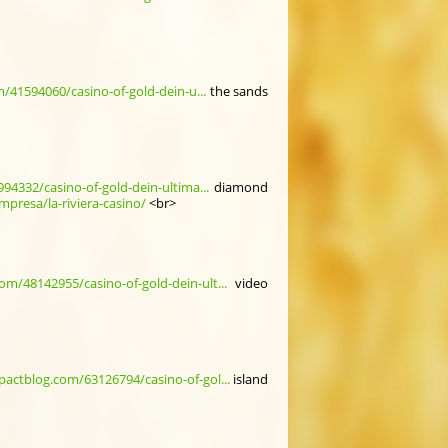
/41594060/casino-of-gold-dein-u...
the sands
94332/casino-of-gold-dein-ultima...
diamond
mpresa/la-riviera-casino/
<br>
m/48142955/casino-of-gold-dein-ult...
video
actblog.com/63126794/casino-of-gol...
island