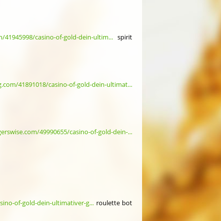
41945998/casino-of-gold-dein-ultim...
spirit
.com/41891018/casino-of-gold-dein-ultimat...
erswise.com/49990655/casino-of-gold-dein-...
ino-of-gold-dein-ultimativer-g...
roulette bot