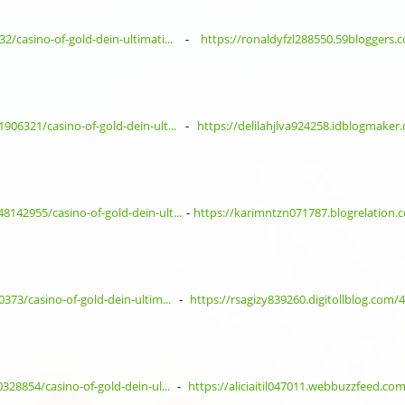
/casino-of-gold-dein-ultimati...
-
https://ronaldyfzl288550.59bloggers.c
06321/casino-of-gold-dein-ult...
-
https://delilahjlva924258.idblogmaker
142955/casino-of-gold-dein-ult...
-
https://karimntzn071787.blogrelation.c
373/casino-of-gold-dein-ultim...
-
https://rsagizy839260.digitollblog.com/4
28854/casino-of-gold-dein-ul...
-
https://aliciaitil047011.webbuzzfeed.com