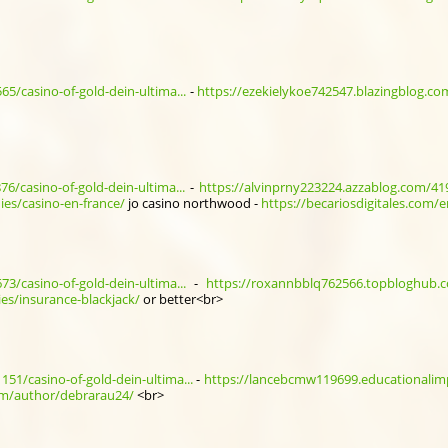
5/casino-of-gold-dein-ultima...
-
https://ezekielykoe742547.blazingblog.com
6/casino-of-gold-dein-ultima...
-
https://alvinprny223224.azzablog.com/419
es/casino-en-france/
jo casino northwood -
https://becariosdigitales.com/e
3/casino-of-gold-dein-ultima...
-
https://roxannbblq762566.topbloghub.co
es/insurance-blackjack/
or better<br>
51/casino-of-gold-dein-ultima...
-
https://lancebcmw119699.educationalimp
om/author/debrarau24/
<br>