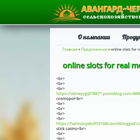
О компании
Проду
Вы здесь
Главная
»
Предложение
» online slots for 
online slots for real 
<br>
<br>
<br>
https://sidneyygij978871.yomoblog.com/48905
cosmopol<br>
<br>
<br>
<br>
<br>
https://harmonyebdl531680.worldblogged.com
stick casino<br>
<br>
<br>