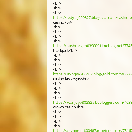
<br>
<br>
<br>
https://tedyulj929827.blogocial.com/casino-of
casino<br>
<br>
<br>
<br>
<br>
https://bushracxjm039009.timeblog.net/77456
blackjack<br>
<br>
<br>
<br>
<br>
https://jaybqvy266407.blog-gold.com/5932782
casino las vegas<br>
<br>
<br>
<br>
<br>
https://iwanjqyv882825.bcbloggers.com/40334
crown casino<br>
<br>
<br>
<br>
<br>
https://anyaqgdg600487.mpeblog.com/7516743